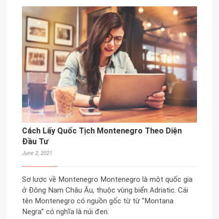
Cách Lấy Quốc Tịch Montenegro Theo Diện
Đầu Tư
June 2, 2021
Sơ lược về Montenegro Montenegro là một quốc gia
ở Đông Nam Châu Âu, thuộc vùng biển Adriatic. Cái
tên Montenegro có nguồn gốc từ từ “Montana
Negra” có nghĩa là núi đen.