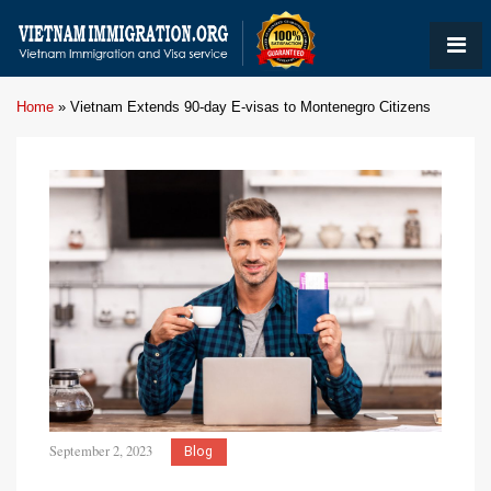
Home
»
Vietnam Extends 90-day E-visas to Montenegro Citizens
September 2, 2023
Blog