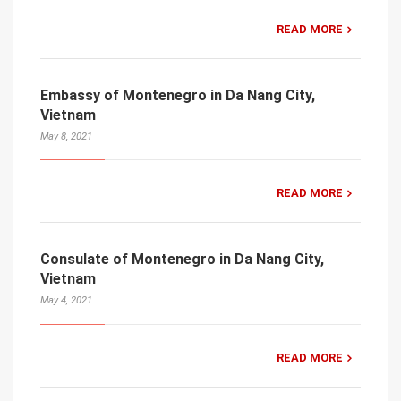
READ MORE
Embassy of Montenegro in Da Nang City,
Vietnam
May 8, 2021
READ MORE
Consulate of Montenegro in Da Nang City,
Vietnam
May 4, 2021
READ MORE