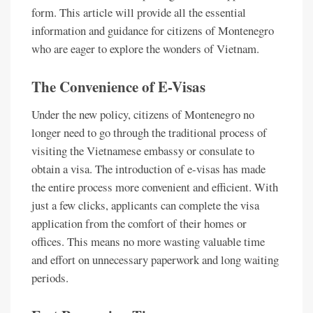
form. This article will provide all the essential
information and guidance for citizens of Montenegro
who are eager to explore the wonders of Vietnam.
The Convenience of E-Visas
Under the new policy, citizens of Montenegro no
longer need to go through the traditional process of
visiting the Vietnamese embassy or consulate to
obtain a visa. The introduction of e-visas has made
the entire process more convenient and efficient. With
just a few clicks, applicants can complete the visa
application from the comfort of their homes or
offices. This means no more wasting valuable time
and effort on unnecessary paperwork and long waiting
periods.