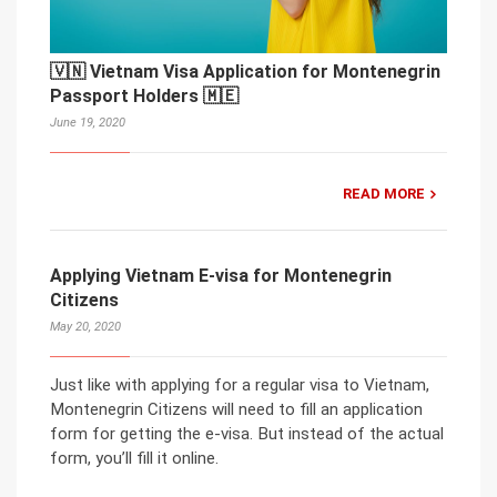
🇻🇳 Vietnam Visa Application for Montenegrin
Passport Holders 🇲🇪
June 19, 2020
READ MORE
Applying Vietnam E-visa for Montenegrin
Citizens
May 20, 2020
Just like with applying for a regular visa to Vietnam,
Montenegrin Citizens will need to fill an application
form for getting the e-visa. But instead of the actual
form, you’ll fill it online.