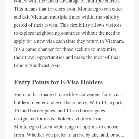
comes with the added advantage of multiple entries.
This means that travelers from Montenegro can enter
and exit Vietnam multiple times within the validity
period of their e-visa. This flexibility allows visitors
to explore neighboring countries without the need to
apply for a new visa each time they return to Vietnam.
It’s a game-changer for those seeking to maximize
their travel opportunities and make the most of their
time in Southeast Asia.
Entry Points for E-Visa Holders
Vietnam has made it incredibly convenient for e-visa
holders to enter and exit the country. With 13 airports,
16 land border gates, and 13 sea border gates
designated for e-visa holders, visitors from
Montenegro have a wide range of options to choose
from. Whether you prefer to arrive by air, land, or sea,