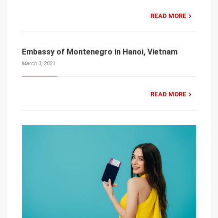
READ MORE
Embassy of Montenegro in Hanoi, Vietnam
March 3, 2021
READ MORE