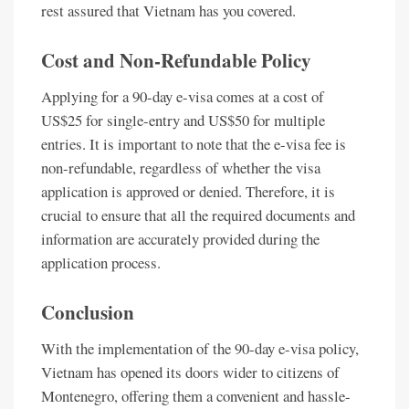
rest assured that Vietnam has you covered.
Cost and Non-Refundable Policy
Applying for a 90-day e-visa comes at a cost of
US$25 for single-entry and US$50 for multiple
entries. It is important to note that the e-visa fee is
non-refundable, regardless of whether the visa
application is approved or denied. Therefore, it is
crucial to ensure that all the required documents and
information are accurately provided during the
application process.
Conclusion
With the implementation of the 90-day e-visa policy,
Vietnam has opened its doors wider to citizens of
Montenegro, offering them a convenient and hassle-