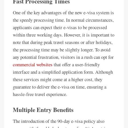
Fast Processing Times
One of the key advantages of the new e-visa system is
the speedy processing time. In normal circumstances,
applicants can expect their e-visas to be processed
within three working days. However, it is important to
note that during peak travel seasons or after holidays,
the processing time may be slightly longer. To avoid
any potential frustration, visitors in a rush can opt for
commercial websites
that offer a user-friendly
interface and a simplified application form. Although
these services might come at a higher cost, they
guarantee to deliver the e-visa on time, ensuring a
hassle-free travel experience.
Multiple Entry Benefits
The introduction of the 90-day e-visa policy also