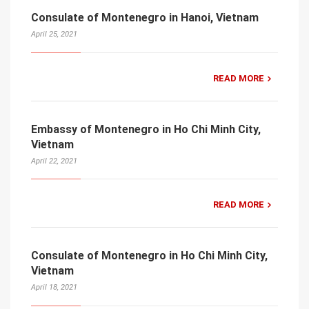
Consulate of Montenegro in Hanoi, Vietnam
April 25, 2021
READ MORE
Embassy of Montenegro in Ho Chi Minh City,
Vietnam
April 22, 2021
READ MORE
Consulate of Montenegro in Ho Chi Minh City,
Vietnam
April 18, 2021