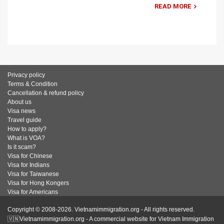
READ MORE
Privacy policy
Terms & Condition
Cancellation & refund policy
About us
Visa news
Travel guide
How to apply?
What is VOA?
Is it scam?
Visa for Chinese
Visa for Indians
Visa for Taiwanese
Visa for Hong Kongers
Visa for Americans
Copyright © 2008-2026. Vietnamimmigration.org - All rights reserved.
🇻🇳Vietnamimmigration.org - A commercial website for Vietnam Immigration