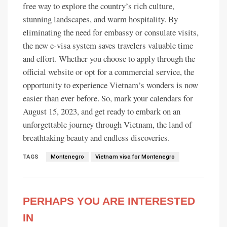
free way to explore the country’s rich culture,
stunning landscapes, and warm hospitality. By
eliminating the need for embassy or consulate visits,
the new e-visa system saves travelers valuable time
and effort. Whether you choose to apply through the
official website or opt for a commercial service, the
opportunity to experience Vietnam’s wonders is now
easier than ever before. So, mark your calendars for
August 15, 2023, and get ready to embark on an
unforgettable journey through Vietnam, the land of
breathtaking beauty and endless discoveries.
TAGS
Montenegro
Vietnam visa for Montenegro
PERHAPS YOU ARE INTERESTED
IN