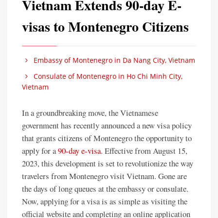
Vietnam Extends 90-day E-
visas to Montenegro Citizens
Embassy of Montenegro in Da Nang City, Vietnam
Consulate of Montenegro in Ho Chi Minh City,
Vietnam
In a groundbreaking move, the Vietnamese
government has recently announced a new visa policy
that grants citizens of Montenegro the opportunity to
apply for a
90-day e-visa
. Effective from August 15,
2023, this development is set to revolutionize the way
travelers from Montenegro visit Vietnam. Gone are
the days of long queues at the embassy or consulate.
Now, applying for a visa is as simple as visiting the
official website and completing an online application