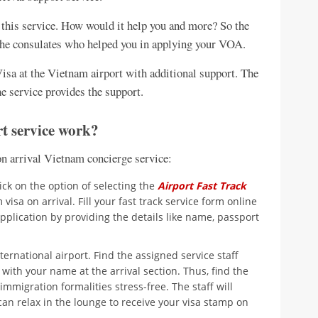
 this service. How would it help you and more? So the
y the consulates who helped you in applying your VOA.
Visa at the Vietnam airport with additional support. The
he service provides the support.
t service work?
n arrival Vietnam concierge service:
ick on the option of selecting the
Airport Fast Track
visa on arrival. Fill your fast track service form online
pplication by providing the details like name, passport
ternational airport. Find the assigned service staff
ith your name at the arrival section. Thus, find the
migration formalities stress-free. The staff will
can relax in the lounge to receive your visa stamp on