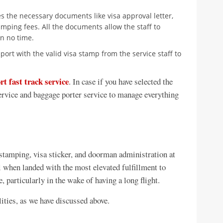
es the necessary documents like visa approval letter,
mping fees. All the documents allow the staff to
n no time.
port with the valid visa stamp from the service staff to
rt fast track service
. In case if you have selected the
service and baggage porter service to manage everything
 stamping, visa sticker, and doorman administration at
l when landed with the most elevated fulfillment to
 particularly in the wake of having a long flight.
lities, as we have discussed above.