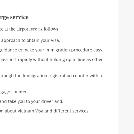
erge service
e at the airport are as follows:
er approach to obtain your Visa.
l guidance to make your immigration procedure easy.
r passport rapidly without holding up in line as other
hrough the Immigration registration counter with a
ggage counter.
and take you to your driver and,
ion about Vietnam Visa and different services.