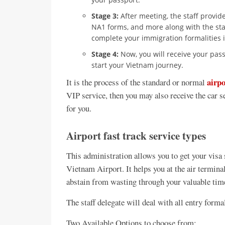
Stage 3:
After meeting, the staff provid
NA1 forms, and more along with the sta
complete your immigration formalities i
Stage 4:
Now, you will receive your pass
start your Vietnam journey.
airpo
It is the process of the standard or normal
VIP service, then you may also receive the car 
for you.
Airport fast track service types
This administration allows you to get your visa
Vietnam Airport. It helps you at the air termina
abstain from wasting through your valuable time,
The staff delegate will deal with all entry forma
Two Available Options to choose from: