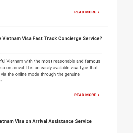
READ MORE
y Vietnam Visa Fast Track Concierge Service?
iful Vietnam with the most reasonable and famous
sa on arrival. It is an easily available visa type that
 via the online mode through the genuine
e.
READ MORE
etnam Visa on Arrival Assistance Service