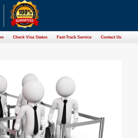
on
Check Visa Status
Fast-Track Service
Contact Us