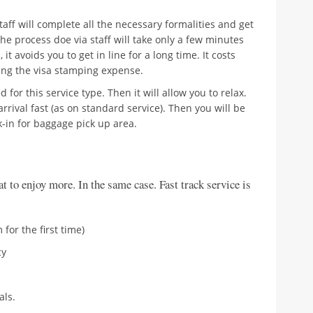
staff will complete all the necessary formalities and get
he process doe via staff will take only a few minutes
it avoids you to get in line for a long time. It costs
ng the visa stamping expense.
 for this service type. Then it will allow you to relax.
arrival fast (as on standard service). Then you will be
k-in for baggage pick up area.
hat to enjoy more. In the same case. Fast track service is
 for the first time)
cy
als.