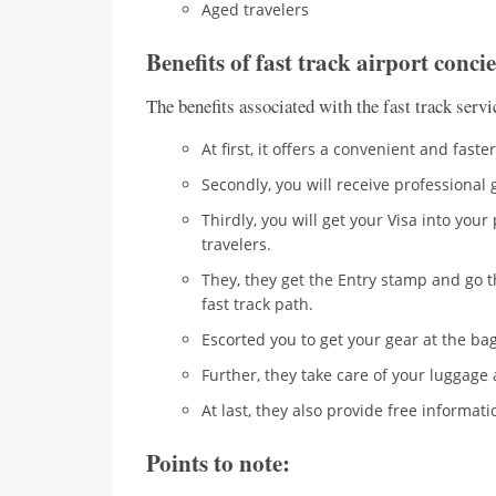
Aged travelers
Benefits of fast track airport conci
The benefits associated with the fast track servic
At first, it offers a convenient and fast
Secondly, you will receive professiona
Thirdly, you will get your Visa into you
travelers.
They, they get the Entry stamp and go t
fast track path.
Escorted you to get your gear at the ba
Further, they take care of your luggage 
At last, they also provide free informat
Points to note: