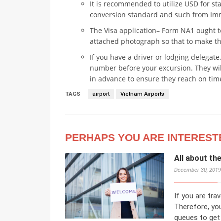
It is recommended to utilize USD for st
conversion standard and such from Imm
The Visa application– Form NA1 ought t
attached photograph so that to make th
If you have a driver or lodging delegate,
number before your excursion. They will
in advance to ensure they reach on tim
TAGS
airport
Vietnam Airports
PERHAPS YOU ARE INTEREST
All about th
December 30, 2019
If you are trav
Therefore, you
queues to get