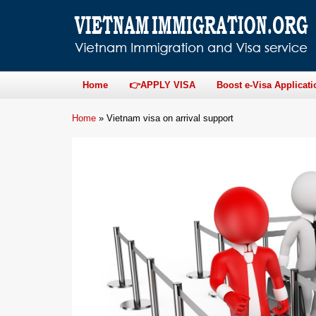
Home
👉APPLY VISA
Boost e-Visa Applicati
Home
»
Vietnam visa on arrival support