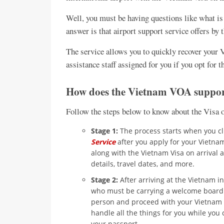
Well, you must be having questions like what is
answer is that airport support service offers b
The service allows you to quickly recover your 
assistance staff assigned for you if you opt for t
How does the Vietnam VOA suppor
Follow the steps below to know about the Visa o
Stage 1:
The process starts when you cl
Service
after you apply for your Vietnam 
along with the Vietnam Visa on arrival a
details, travel dates, and more.
Stage 2:
After arriving at the Vietnam in
who must be carrying a welcome board w
person and proceed with your Vietnam im
handle all the things for you while you 
your passport.