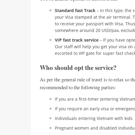
Standard fast Track
– In this type, the 
your Visa stamped at the air terminal. T
to receive your passport with Visa. Thus, 
somewhere around 20 USD/pax, excludi
VIP fast track service
– If you have opted
Our staff will help you get your visa on 
escorted to VIP gate for super fast chec
Who should opt the service?
As per the general rule of travel is to relax so t
recommended to the following parties:
If you are a first-timer (entering Vietnam
If you require an early visa or emergen
Individuals entering Vietnam with kids
Pregnant women and disabled individu