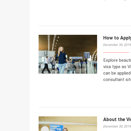
How to Appl
December 30, 2019
Explore beaut
visa type as Vi
can be applied
consultant sit
About the Vi
December 30, 2019