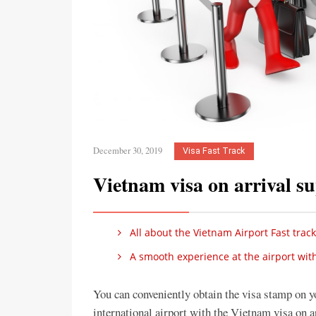
December 30, 2019
Visa Fast Track
Vietnam visa on arrival s
All about the Vietnam Airport Fast track
A smooth experience at the airport with
You can conveniently obtain the visa stamp on y
international airport with the Vietnam visa on a