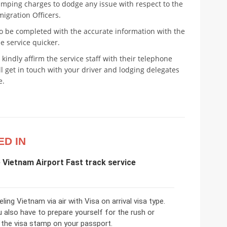
amping charges to dodge any issue with respect to the
igration Officers.
o be completed with the accurate information with the
e service quicker.
 kindly affirm the service staff with their telephone
 get in touch with your driver and lodging delegates
e.
ED IN
e Vietnam Airport Fast track service
eling Vietnam via air with Visa on arrival visa type.
 also have to prepare yourself for the rush or
 the visa stamp on your passport.