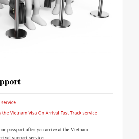
upport
 service
 the Vietnam Visa On Arrival Fast Track service
our passport after you arrive at the Vietnam
rrival support service.