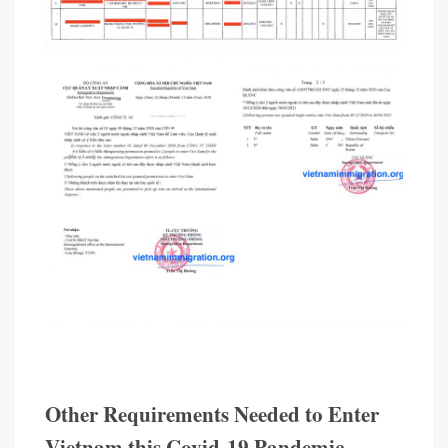
Other Requirements Needed to Enter
Vietnam this Covid-19 Pandemic