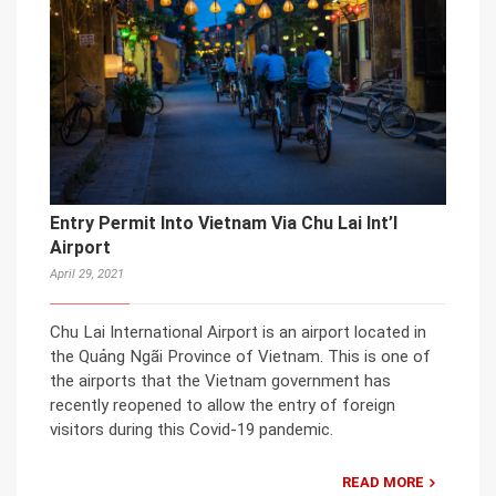
Entry Permit Into Vietnam Via Chu Lai Int’l
Airport
April 29, 2021
Chu Lai International Airport is an airport located in
the Quảng Ngãi Province of Vietnam. This is one of
the airports that the Vietnam government has
recently reopened to allow the entry of foreign
visitors during this Covid-19 pandemic.
READ MORE