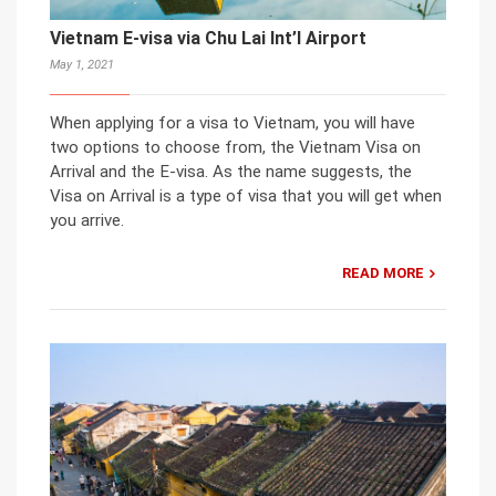
Vietnam E-visa via Chu Lai Int’l Airport
May 1, 2021
When applying for a visa to Vietnam, you will have
two options to choose from, the Vietnam Visa on
Arrival and the E-visa. As the name suggests, the
Visa on Arrival is a type of visa that you will get when
you arrive.
READ MORE