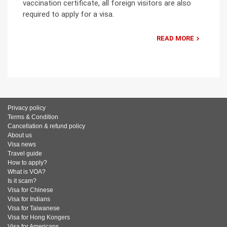
vaccination certificate, all foreign visitors are also
required to apply for a visa.
READ MORE
Privacy policy
Terms & Condition
Cancellation & refund policy
About us
Visa news
Travel guide
How to apply?
What is VOA?
Is it scam?
Visa for Chinese
Visa for Indians
Visa for Taiwanese
Visa for Hong Kongers
Visa for Americans