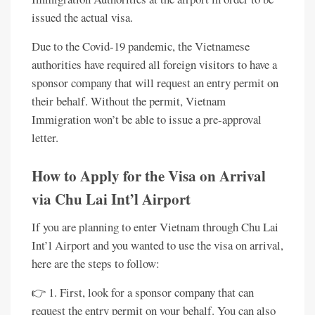
issued the actual visa.
Due to the Covid-19 pandemic, the Vietnamese
authorities have required all foreign visitors to have a
sponsor company that will request an entry permit on
their behalf. Without the permit, Vietnam
Immigration won’t be able to issue a pre-approval
letter.
How to Apply for the Visa on Arrival
via Chu Lai Int’l Airport
If you are planning to enter Vietnam through Chu Lai
Int’l Airport and you wanted to use the visa on arrival,
here are the steps to follow:
👉 1. First, look for a sponsor company that can
request the entry permit on your behalf. You can also