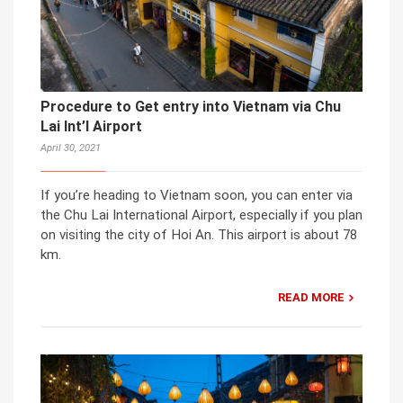
Procedure to Get entry into Vietnam via Chu
Lai Int’l Airport
April 30, 2021
If you’re heading to Vietnam soon, you can enter via
the Chu Lai International Airport, especially if you plan
on visiting the city of Hoi An. This airport is about 78
km.
READ MORE