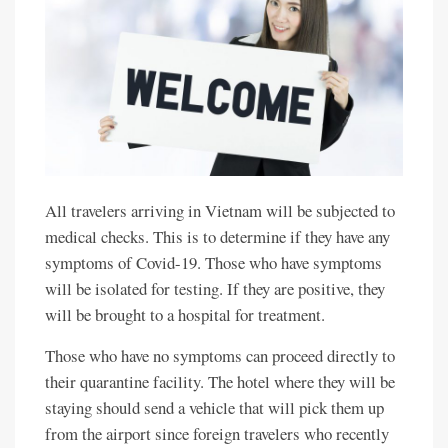
All travelers arriving in Vietnam will be subjected to
medical checks. This is to determine if they have any
symptoms of Covid-19. Those who have symptoms
will be isolated for testing. If they are positive, they
will be brought to a hospital for treatment.
Those who have no symptoms can proceed directly to
their quarantine facility. The hotel where they will be
staying should send a vehicle that will pick them up
from the airport since foreign travelers who recently