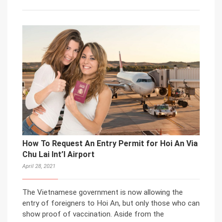
How To Request An Entry Permit for Hoi An Via
Chu Lai Int’l Airport
April 28, 2021
The Vietnamese government is now allowing the
entry of foreigners to Hoi An, but only those who can
show proof of vaccination. Aside from the