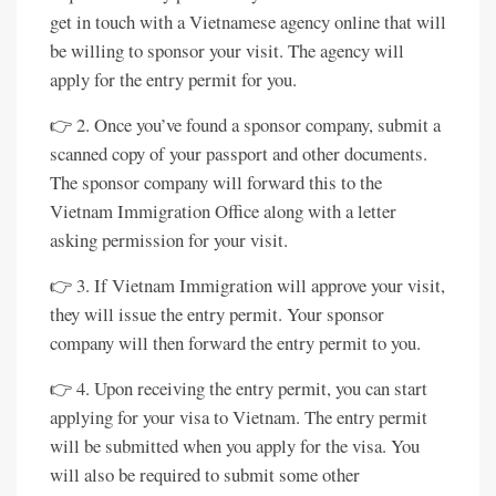
get in touch with a Vietnamese agency online that will
be willing to sponsor your visit. The agency will
apply for the entry permit for you.
👉 2. Once you’ve found a sponsor company, submit a
scanned copy of your passport and other documents.
The sponsor company will forward this to the
Vietnam Immigration Office along with a letter
asking permission for your visit.
👉 3. If Vietnam Immigration will approve your visit,
they will issue the entry permit. Your sponsor
company will then forward the entry permit to you.
👉 4. Upon receiving the entry permit, you can start
applying for your visa to Vietnam. The entry permit
will be submitted when you apply for the visa. You
will also be required to submit some other