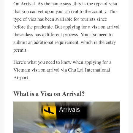
On Arrival. As the name says, this is the type of visa
that you can get upon your arrival to the country. This
type of visa has been available for tourists since
before the pandemic. But applying for a visa on arrival
these days has a different process. You also need to
submit an additional requirement, which is the entry
permit.
Here’s what you need to know when applying for a
Vietnam visa on arrival via Chu Lai International
Airport.
What is a Visa on Arrival?