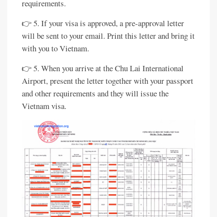
requirements.
👉 5. If your visa is approved, a pre-approval letter
will be sent to your email. Print this letter and bring it
with you to Vietnam.
👉 5. When you arrive at the Chu Lai International
Airport, present the letter together with your passport
and other requirements and they will issue the
Vietnam visa.