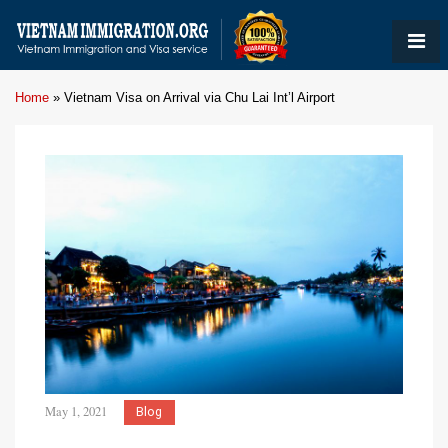
Home
»
Vietnam Visa on Arrival via Chu Lai Int’l Airport
May 1, 2021
Blog