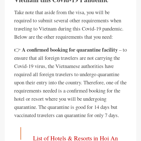
Take note that aside from the visa, you will be
required to submit several other requirements when
traveling to Vietnam during this Covid-19 pandemic.
Below are the other requirements that you need:
A confirmed booking for quarantine facility
👉
– to
ensure that all foreign travelers are not carrying the
Covid-19 virus, the Vietnamese authorities have
required all foreign travelers to undergo quarantine
upon their entry into the country. Therefore, one of the
requirements needed is a confirmed booking for the
hotel or resort where you will be undergoing
quarantine. The quarantine is good for 14 days but
vaccinated travelers can quarantine for only 7 days.
List of Hotels & Resorts in Hoi An