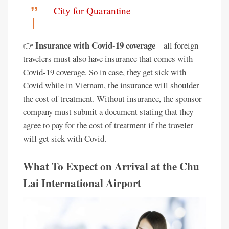
City for Quarantine
Insurance with Covid-19 coverage
👉
– all foreign
travelers must also have insurance that comes with
Covid-19 coverage. So in case, they get sick with
Covid while in Vietnam, the insurance will shoulder
the cost of treatment. Without insurance, the sponsor
company must submit a document stating that they
agree to pay for the cost of treatment if the traveler
will get sick with Covid.
What To Expect on Arrival at the Chu
Lai International Airport