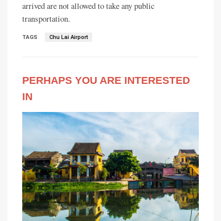
arrived are not allowed to take any public
transportation.
TAGS
Chu Lai Airport
PERHAPS YOU ARE INTERESTED
IN