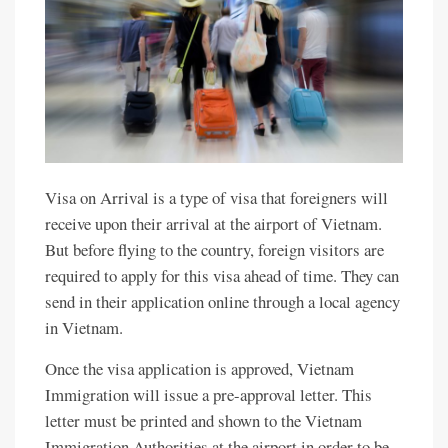
Visa on Arrival is a type of visa that foreigners will
receive upon their arrival at the airport of Vietnam.
But before flying to the country, foreign visitors are
required to apply for this visa ahead of time. They can
send in their application online through a local agency
in Vietnam.
Once the visa application is approved, Vietnam
Immigration will issue a pre-approval letter. This
letter must be printed and shown to the Vietnam
Immigration Authorities at the airport in order to be