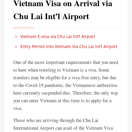
Vietnam Visa on Arrival via
Chu Lai Int’l Airport
Vietnam E-visa via Chu Lai Int’l Airport
Entry Permit Into Vietnam Via Chu Lai Int’l Airport
One of the most important requirements that you need
to have when traveling to Vietnam is a visa. Some
travelers may be eligible for a visa-free entry, but due
to the Covid-19 pandemic, the Vietnamese authorities
have currently suspended this. Therefore, the only way
you can enter Vietnam at this time is to apply for a
visa.
Those who are arriving through the Chu Lai
International Airport can avail of the Vietnam Visa