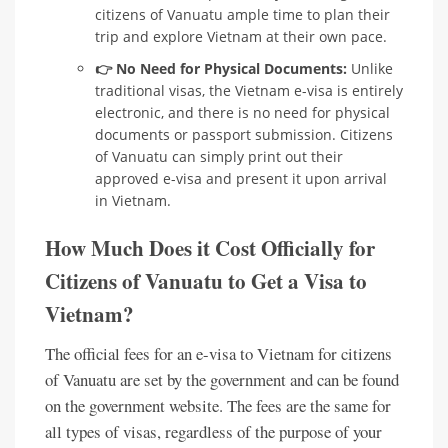
citizens of Vanuatu ample time to plan their
trip and explore Vietnam at their own pace.
👉 No Need for Physical Documents:
Unlike
traditional visas, the Vietnam e-visa is entirely
electronic, and there is no need for physical
documents or passport submission. Citizens
of Vanuatu can simply print out their
approved e-visa and present it upon arrival
in Vietnam.
How Much Does it Cost Officially for
Citizens of Vanuatu to Get a Visa to
Vietnam?
The official fees for an e-visa to Vietnam for citizens
of Vanuatu are set by the government and can be found
on the government website. The fees are the same for
all types of visas, regardless of the purpose of your