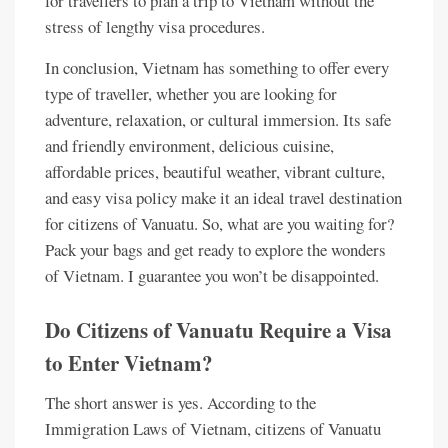
for travellers to plan a trip to Vietnam without the
stress of lengthy visa procedures.
In conclusion, Vietnam has something to offer every
type of traveller, whether you are looking for
adventure, relaxation, or cultural immersion. Its safe
and friendly environment, delicious cuisine,
affordable prices, beautiful weather, vibrant culture,
and easy visa policy make it an ideal travel destination
for citizens of Vanuatu. So, what are you waiting for?
Pack your bags and get ready to explore the wonders
of Vietnam. I guarantee you won’t be disappointed.
Do Citizens of Vanuatu Require a Visa
to Enter Vietnam?
The short answer is yes. According to the
Immigration Laws of Vietnam, citizens of Vanuatu