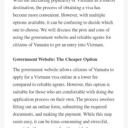
destination, the process of obtaining a visa has
become more convenient. However, with multiple
options available, it can be confusing to decide which
one to choose. We will discuss the pros and cons of
using the government website and reliable agents for
citizens of Vanuatu to get an entry into Vietnam.
Government Website: The Cheaper Option
The government website allows citizens of Vanuatu to
apply for a Vietnam visa online at a lower fee
compared to reliable agents. However, this option is
suitable for those who are comfortable with doing the
application process on their own. The process involves
filling out an online form, submitting the required
documents, and making the payment. While this may
seem easy, it can be time-consuming and stressful,