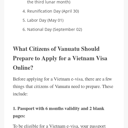
the third lunar month)
Reunification Day (April 30)
Labor Day (May 01)
National Day (September 02)
What Citizens of Vanuatu Should
Prepare to Apply for a Vietnam Visa
Online?
Before applying for a Vietnam e-visa, there are a few
things that citizens of Vanuatu need to prepare. These
include:
1. Passport with 6 months validity and 2 blank
pages:
To be eligible for a Vietnam e-visa, your passport