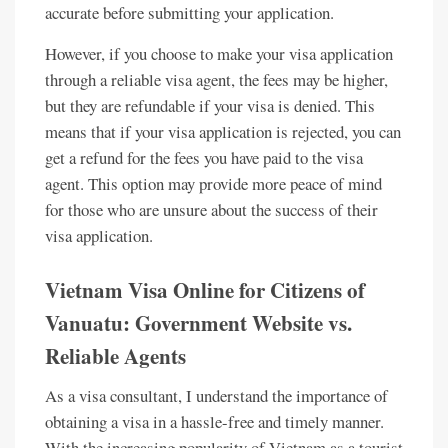
accurate before submitting your application.
However, if you choose to make your visa application
through a reliable visa agent, the fees may be higher,
but they are refundable if your visa is denied. This
means that if your visa application is rejected, you can
get a refund for the fees you have paid to the visa
agent. This option may provide more peace of mind
for those who are unsure about the success of their
visa application.
Vietnam Visa Online for Citizens of
Vanuatu: Government Website vs.
Reliable Agents
As a visa consultant, I understand the importance of
obtaining a visa in a hassle-free and timely manner.
With the increasing popularity of Vietnam as a tourist