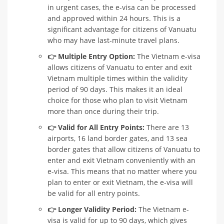
in urgent cases, the e-visa can be processed
and approved within 24 hours. This is a
significant advantage for citizens of Vanuatu
who may have last-minute travel plans.
👉 Multiple Entry Option:
The Vietnam e-visa
allows citizens of Vanuatu to enter and exit
Vietnam multiple times within the validity
period of 90 days. This makes it an ideal
choice for those who plan to visit Vietnam
more than once during their trip.
👉 Valid for All Entry Points:
There are 13
airports, 16 land border gates, and 13 sea
border gates that allow citizens of Vanuatu to
enter and exit Vietnam conveniently with an
e-visa. This means that no matter where you
plan to enter or exit Vietnam, the e-visa will
be valid for all entry points.
👉 Longer Validity Period:
The Vietnam e-
visa is valid for up to 90 days, which gives