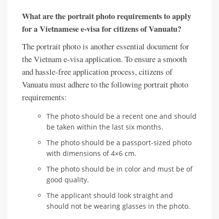
What are the portrait photo requirements to apply
for a Vietnamese e-visa for citizens of Vanuatu?
The portrait photo is another essential document for
the Vietnam e-visa application. To ensure a smooth
and hassle-free application process, citizens of
Vanuatu must adhere to the following portrait photo
requirements:
The photo should be a recent one and should
be taken within the last six months.
The photo should be a passport-sized photo
with dimensions of 4×6 cm.
The photo should be in color and must be of
good quality.
The applicant should look straight and
should not be wearing glasses in the photo.