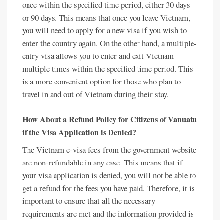
once within the specified time period, either 30 days
or 90 days. This means that once you leave Vietnam,
you will need to apply for a new visa if you wish to
enter the country again. On the other hand, a multiple-
entry visa allows you to enter and exit Vietnam
multiple times within the specified time period. This
is a more convenient option for those who plan to
travel in and out of Vietnam during their stay.
How About a Refund Policy for Citizens of Vanuatu
if the Visa Application is Denied?
The Vietnam e-visa fees from the government website
are non-refundable in any case. This means that if
your visa application is denied, you will not be able to
get a refund for the fees you have paid. Therefore, it is
important to ensure that all the necessary
requirements are met and the information provided is