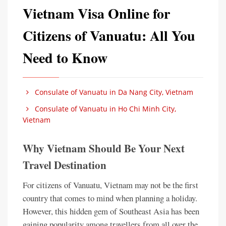
Vietnam Visa Online for
Citizens of Vanuatu: All You
Need to Know
Consulate of Vanuatu in Da Nang City, Vietnam
Consulate of Vanuatu in Ho Chi Minh City,
Vietnam
Why Vietnam Should Be Your Next
Travel Destination
For citizens of Vanuatu, Vietnam may not be the first
country that comes to mind when planning a holiday.
However, this hidden gem of Southeast Asia has been
gaining popularity among travellers from all over the