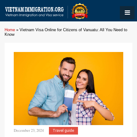
Home
»
Vietnam Visa Online for Citizens of Vanuatu: All You Need to
Know
December 23, 2024
Travel guide