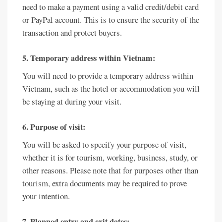
need to make a payment using a valid credit/debit card
or PayPal account. This is to ensure the security of the
transaction and protect buyers.
5. Temporary address within Vietnam:
You will need to provide a temporary address within
Vietnam, such as the hotel or accommodation you will
be staying at during your visit.
6. Purpose of visit:
You will be asked to specify your purpose of visit,
whether it is for tourism, working, business, study, or
other reasons. Please note that for purposes other than
tourism, extra documents may be required to prove
your intention.
7. Planned entry and exit dates: