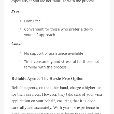
especially if you are not familiar with the process.
Pros:
Lower fee
Convenient for those who prefer a do-it-
yourself approach
Cons:
No support or assistance available
Time-consuming and stressful for those not
familiar with the process
Reliable Agents: The Hassle-Free Option
Reliable agents, on the other hand, charge a higher fee
for their services. However, they take care of your visa
application on your behalf, ensuring that it is done
carefully and accurately. With years of experience in
handling visa applications, they know the ins and outs