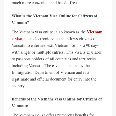
much more convenient and hassle-free.
What is the Vietnam Visa Online for Citizens of
Vanuatu?
Vietnam
The Vietnam visa online, also known as the
e-visa
, is an electronic visa that allows citizens of
Vanuatu to enter and exit Vietnam for up to 90 days
with single or multiple entries. This visa is available
to passport holders of all countries and territories,
including Vanuatu. The e-visa is issued by the
Immigration Department of Vietnam and is a
legitimate and official document for entry into the
country.
Benefits of the Vietnam Visa Online for Citizens of
Vanuatu:
The Vietnam e-visa offers numerous benefits for