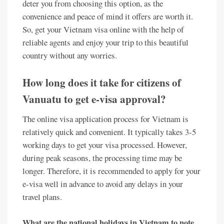
deter you from choosing this option, as the
convenience and peace of mind it offers are worth it.
So, get your Vietnam visa online with the help of
reliable agents and enjoy your trip to this beautiful
country without any worries.
How long does it take for citizens of
Vanuatu to get e-visa approval?
The online visa application process for Vietnam is
relatively quick and convenient. It typically takes 3-5
working days to get your visa processed. However,
during peak seasons, the processing time may be
longer. Therefore, it is recommended to apply for your
e-visa well in advance to avoid any delays in your
travel plans.
What are the national holidays in Vietnam to note