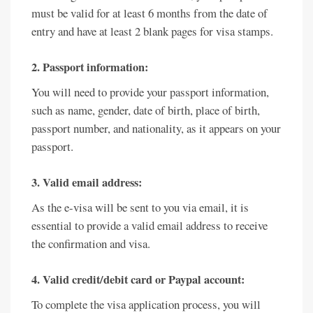
must be valid for at least 6 months from the date of
entry and have at least 2 blank pages for visa stamps.
2. Passport information:
You will need to provide your passport information,
such as name, gender, date of birth, place of birth,
passport number, and nationality, as it appears on your
passport.
3. Valid email address:
As the e-visa will be sent to you via email, it is
essential to provide a valid email address to receive
the confirmation and visa.
4. Valid credit/debit card or Paypal account:
To complete the visa application process, you will