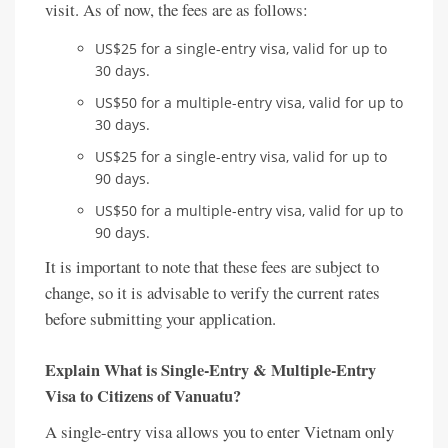
visit. As of now, the fees are as follows:
US$25 for a single-entry visa, valid for up to
30 days.
US$50 for a multiple-entry visa, valid for up to
30 days.
US$25 for a single-entry visa, valid for up to
90 days.
US$50 for a multiple-entry visa, valid for up to
90 days.
It is important to note that these fees are subject to
change, so it is advisable to verify the current rates
before submitting your application.
Explain What is Single-Entry & Multiple-Entry
Visa to Citizens of Vanuatu?
A single-entry visa allows you to enter Vietnam only