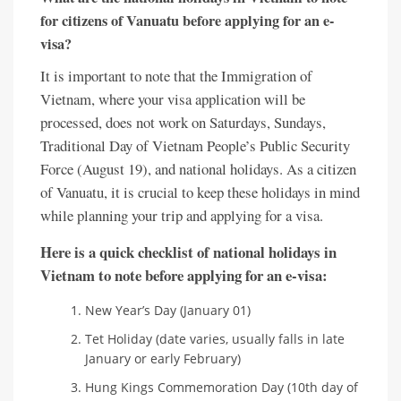
for citizens of Vanuatu before applying for an e-
visa?
It is important to note that the Immigration of
Vietnam, where your visa application will be
processed, does not work on Saturdays, Sundays,
Traditional Day of Vietnam People’s Public Security
Force (August 19), and national holidays. As a citizen
of Vanuatu, it is crucial to keep these holidays in mind
while planning your trip and applying for a visa.
Here is a quick checklist of national holidays in
Vietnam to note before applying for an e-visa:
New Year’s Day (January 01)
Tet Holiday (date varies, usually falls in late
January or early February)
Hung Kings Commemoration Day (10th day of