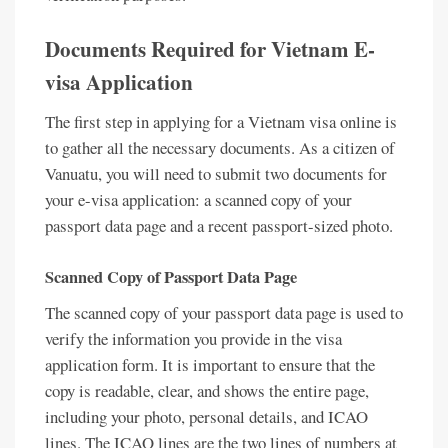
Documents Required for Vietnam E-
visa Application
The first step in applying for a Vietnam visa online is
to gather all the necessary documents. As a citizen of
Vanuatu, you will need to submit two documents for
your e-visa application: a scanned copy of your
passport data page and a recent passport-sized photo.
Scanned Copy of Passport Data Page
The scanned copy of your passport data page is used to
verify the information you provide in the visa
application form. It is important to ensure that the
copy is readable, clear, and shows the entire page,
including your photo, personal details, and ICAO
lines. The ICAO lines are the two lines of numbers at