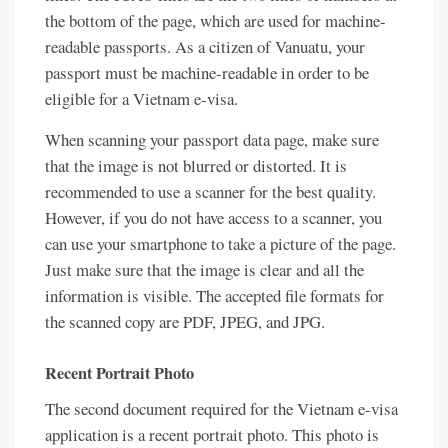
the bottom of the page, which are used for machine-
readable passports. As a citizen of Vanuatu, your
passport must be machine-readable in order to be
eligible for a Vietnam e-visa.
When scanning your passport data page, make sure
that the image is not blurred or distorted. It is
recommended to use a scanner for the best quality.
However, if you do not have access to a scanner, you
can use your smartphone to take a picture of the page.
Just make sure that the image is clear and all the
information is visible. The accepted file formats for
the scanned copy are PDF, JPEG, and JPG.
Recent Portrait Photo
The second document required for the Vietnam e-visa
application is a recent portrait photo. This photo is