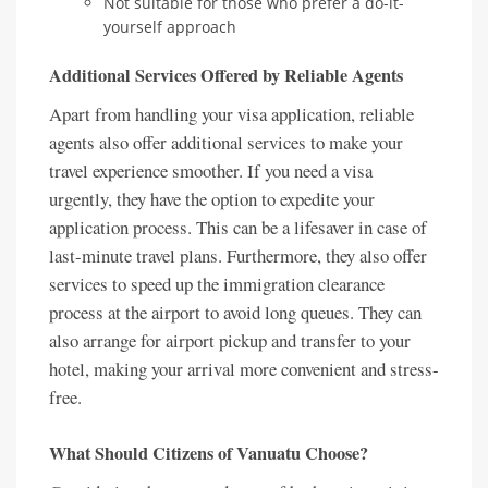
Not suitable for those who prefer a do-it-
yourself approach
Additional Services Offered by Reliable Agents
Apart from handling your visa application, reliable
agents also offer additional services to make your
travel experience smoother. If you need a visa
urgently, they have the option to expedite your
application process. This can be a lifesaver in case of
last-minute travel plans. Furthermore, they also offer
services to speed up the immigration clearance
process at the airport to avoid long queues. They can
also arrange for airport pickup and transfer to your
hotel, making your arrival more convenient and stress-
free.
What Should Citizens of Vanuatu Choose?