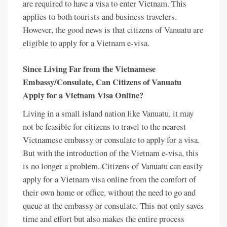
are required to have a visa to enter Vietnam. This
applies to both tourists and business travelers.
However, the good news is that citizens of Vanuatu are
eligible to apply for a Vietnam e-visa.
Since Living Far from the Vietnamese
Embassy/Consulate, Can Citizens of Vanuatu
Apply for a Vietnam Visa Online?
Living in a small island nation like Vanuatu, it may
not be feasible for citizens to travel to the nearest
Vietnamese embassy or consulate to apply for a visa.
But with the introduction of the Vietnam e-visa, this
is no longer a problem. Citizens of Vanuatu can easily
apply for a Vietnam visa online from the comfort of
their own home or office, without the need to go and
queue at the embassy or consulate. This not only saves
time and effort but also makes the entire process