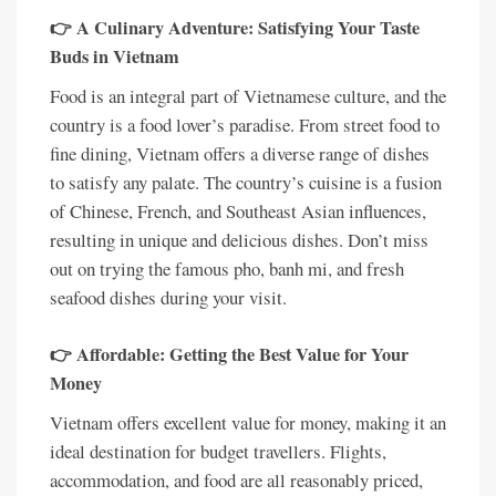
👉 A Culinary Adventure: Satisfying Your Taste
Buds in Vietnam
Food is an integral part of Vietnamese culture, and the
country is a food lover’s paradise. From street food to
fine dining, Vietnam offers a diverse range of dishes
to satisfy any palate. The country’s cuisine is a fusion
of Chinese, French, and Southeast Asian influences,
resulting in unique and delicious dishes. Don’t miss
out on trying the famous pho, banh mi, and fresh
seafood dishes during your visit.
👉 Affordable: Getting the Best Value for Your
Money
Vietnam offers excellent value for money, making it an
ideal destination for budget travellers. Flights,
accommodation, and food are all reasonably priced,