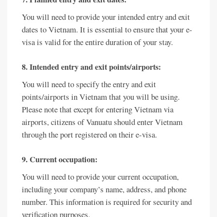
You will need to provide your intended entry and exit
dates to Vietnam. It is essential to ensure that your e-
visa is valid for the entire duration of your stay.
8. Intended entry and exit points/airports:
You will need to specify the entry and exit
points/airports in Vietnam that you will be using.
Please note that except for entering Vietnam via
airports, citizens of Vanuatu should enter Vietnam
through the port registered on their e-visa.
9. Current occupation:
You will need to provide your current occupation,
including your company’s name, address, and phone
number. This information is required for security and
verification purposes.