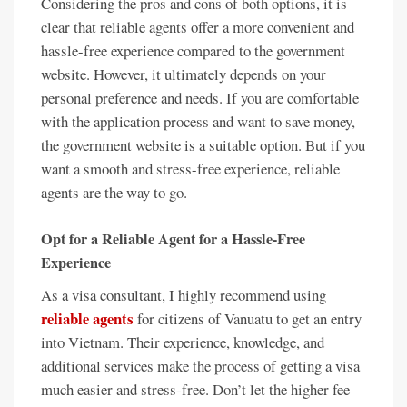
Considering the pros and cons of both options, it is
clear that reliable agents offer a more convenient and
hassle-free experience compared to the government
website. However, it ultimately depends on your
personal preference and needs. If you are comfortable
with the application process and want to save money,
the government website is a suitable option. But if you
want a smooth and stress-free experience, reliable
agents are the way to go.
Opt for a Reliable Agent for a Hassle-Free
Experience
As a visa consultant, I highly recommend using
reliable agents
for citizens of Vanuatu to get an entry
into Vietnam. Their experience, knowledge, and
additional services make the process of getting a visa
much easier and stress-free. Don’t let the higher fee