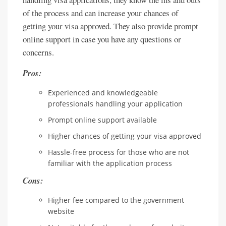
of the process and can increase your chances of
getting your visa approved. They also provide prompt
online support in case you have any questions or
concerns.
Pros:
Experienced and knowledgeable
professionals handling your application
Prompt online support available
Higher chances of getting your visa approved
Hassle-free process for those who are not
familiar with the application process
Cons:
Higher fee compared to the government
website