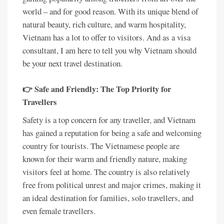
world – and for good reason. With its unique blend of
natural beauty, rich culture, and warm hospitality,
Vietnam has a lot to offer to visitors. And as a visa
consultant, I am here to tell you why Vietnam should
be your next travel destination.
👉 Safe and Friendly: The Top Priority for
Travellers
Safety is a top concern for any traveller, and Vietnam
has gained a reputation for being a safe and welcoming
country for tourists. The Vietnamese people are
known for their warm and friendly nature, making
visitors feel at home. The country is also relatively
free from political unrest and major crimes, making it
an ideal destination for families, solo travellers, and
even female travellers.