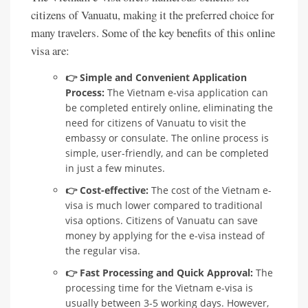
citizens of Vanuatu, making it the preferred choice for
many travelers. Some of the key benefits of this online
visa are:
👉 Simple and Convenient Application
Process:
The Vietnam e-visa application can
be completed entirely online, eliminating the
need for citizens of Vanuatu to visit the
embassy or consulate. The online process is
simple, user-friendly, and can be completed
in just a few minutes.
👉 Cost-effective:
The cost of the Vietnam e-
visa is much lower compared to traditional
visa options. Citizens of Vanuatu can save
money by applying for the e-visa instead of
the regular visa.
👉 Fast Processing and Quick Approval:
The
processing time for the Vietnam e-visa is
usually between 3-5 working days. However,