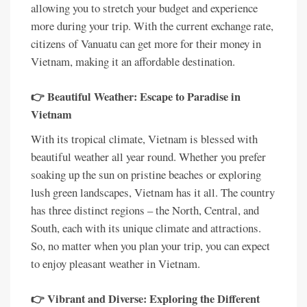
allowing you to stretch your budget and experience
more during your trip. With the current exchange rate,
citizens of Vanuatu can get more for their money in
Vietnam, making it an affordable destination.
👉 Beautiful Weather: Escape to Paradise in
Vietnam
With its tropical climate, Vietnam is blessed with
beautiful weather all year round. Whether you prefer
soaking up the sun on pristine beaches or exploring
lush green landscapes, Vietnam has it all. The country
has three distinct regions – the North, Central, and
South, each with its unique climate and attractions.
So, no matter when you plan your trip, you can expect
to enjoy pleasant weather in Vietnam.
👉 Vibrant and Diverse: Exploring the Different