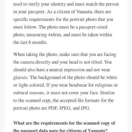
used to verify your identity and must match the person
in your passport. As a citizen of Vanuatu, there are
specific requirements for the portrait photo that you
must follow. The photo must be a passport-sized
photo, measuring 4x6cm, and must be taken within
the last 6 months.
When taking the photo, make sure that you are facing
the camera directly and your head is not tilted. You
should also have a neutral expression and not wear
glasses. The background of the photo should be white
or light-colored. If you wear headwear for religious or
cultural reasons, it must not cover your face. Similar
to the scanned copy, the accepted file formats for the
portrait photo are PDF, JPEG, and JPG.
What are the requirements for the scanned copy of
the passport data page for citizens of Vanuatu?