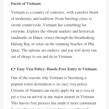
Facets of Vietnam
Vietnam is a country of contrasts, with a perfect blend
of modernity and tradition. From bustling cities to
serene countryside, Vietnam has something for
everyone. Explore the vibrant markets and historical
landmarks in Hanoi, cruise through the breathtaking
Halong Bay, or relax on the stunning beaches of Phu
Quoc. The options are endless, and you will never run
out of things to see and do in Vietnam.
👉 Easy Visa Policy: Hassle-Free Entry to Vietnam
One of the reasons why Vietnam is becoming a
popular travel destination is its easy visa policy.
Citizens of Vanuatu can easily apply for an e-visa or
get a visa on arrival at any major airport in Vietnam.
This hassle-free process has made it more convenient