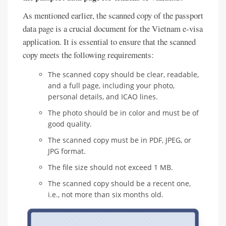
As mentioned earlier, the scanned copy of the passport
data page is a crucial document for the Vietnam e-visa
application. It is essential to ensure that the scanned
copy meets the following requirements:
The scanned copy should be clear, readable,
and a full page, including your photo,
personal details, and ICAO lines.
The photo should be in color and must be of
good quality.
The scanned copy must be in PDF, JPEG, or
JPG format.
The file size should not exceed 1 MB.
The scanned copy should be a recent one,
i.e., not more than six months old.