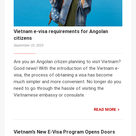
Vietnam e-visa requirements for Angolan
citizens
September 22, 2023
Are you an Angolan citizen planning to visit Vietnam?
Good news! With the introduction of the Vietnam e-
visa, the process of obtaining a visa has become
much simpler and more convenient. No longer do you
need to go through the hassle of visiting the
Vietnamese embassy or consulate.
READ MORE
Vietnam’s New E-Visa Program Opens Doors