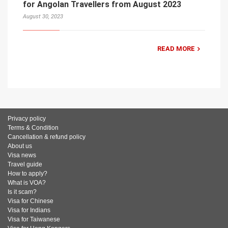
for Angolan Travellers from August 2023
August 30, 2023
READ MORE
Privacy policy
Terms & Condition
Cancellation & refund policy
About us
Visa news
Travel guide
How to apply?
What is VOA?
Is it scam?
Visa for Chinese
Visa for Indians
Visa for Taiwanese