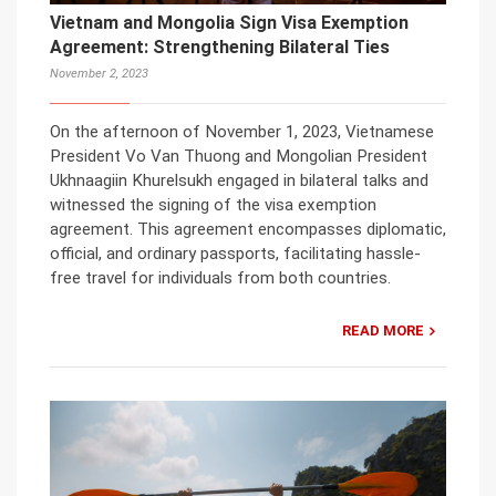
Vietnam and Mongolia Sign Visa Exemption
Agreement: Strengthening Bilateral Ties
November 2, 2023
On the afternoon of November 1, 2023, Vietnamese
President Vo Van Thuong and Mongolian President
Ukhnaagiin Khurelsukh engaged in bilateral talks and
witnessed the signing of the visa exemption
agreement. This agreement encompasses diplomatic,
official, and ordinary passports, facilitating hassle-
free travel for individuals from both countries.
READ MORE