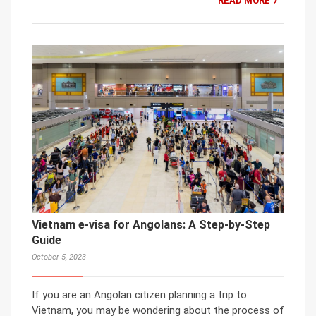
READ MORE
Vietnam e-visa for Angolans: A Step-by-Step
Guide
October 5, 2023
If you are an Angolan citizen planning a trip to
Vietnam, you may be wondering about the process of