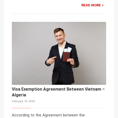
READ MORE
Visa Exemption Agreement Between Vietnam –
Algeria
February 10, 2024
According to the Agreement between the