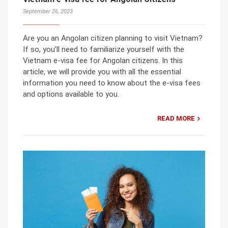
September 26, 2023
Are you an Angolan citizen planning to visit Vietnam?
If so, you’ll need to familiarize yourself with the
Vietnam e-visa fee for Angolan citizens. In this
article, we will provide you with all the essential
information you need to know about the e-visa fees
and options available to you.
READ MORE