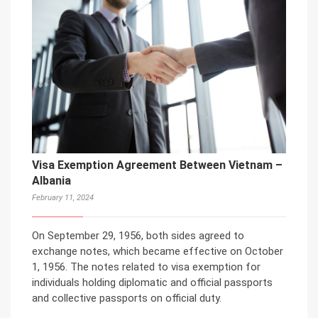
Visa Exemption Agreement Between Vietnam –
Albania
February 11, 2024
On September 29, 1956, both sides agreed to
exchange notes, which became effective on October
1, 1956. The notes related to visa exemption for
individuals holding diplomatic and official passports
and collective passports on official duty.