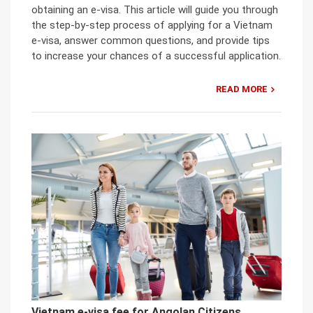
obtaining an e-visa. This article will guide you through
the step-by-step process of applying for a Vietnam
e-visa, answer common questions, and provide tips
to increase your chances of a successful application.
READ MORE
Vietnam e-visa fee for Angolan Citizens