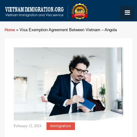
Home
»
Visa Exemption Agreement Between Vietnam – Angola
February 12, 2024
immigration