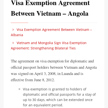
Visa Exemption Agreement
Between Vietnam – Angola
Visa Exemption Agreement Between Vietnam –
Albania
Vietnam and Mongolia Sign Visa Exemption
Agreement: Strengthening Bilateral Ties
The agreement on visa exemption for diplomatic and
official passport holders between Vietnam and Angola
was signed on April 3, 2008, in Luanda and is
effective from June 8, 2012.
Visa exemption is granted to holders of
diplomatic and official passports for a stay of
up to 30 days, which can be extended once
for an equivalent period.