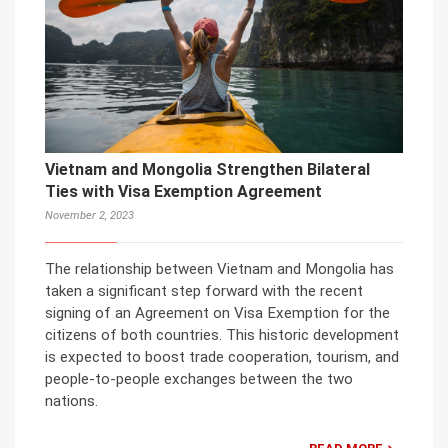
Vietnam and Mongolia Strengthen Bilateral
Ties with Visa Exemption Agreement
November 2, 2023
The relationship between Vietnam and Mongolia has
taken a significant step forward with the recent
signing of an Agreement on Visa Exemption for the
citizens of both countries. This historic development
is expected to boost trade cooperation, tourism, and
people-to-people exchanges between the two
nations.