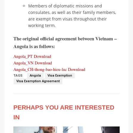
Members of diplomatic missions and
consulates, as well as their family members,
are exempt from visas throughout their
working term.
The original official agreement between Vietnam –
Angola is as follows:
Angola_PT
Download
Angola_VN
Download
Angola_CH-thong-bao-hieu-luc
Download
TAGS
Angola
Visa Exemption
Visa Exemption Agreement
PERHAPS YOU ARE INTERESTED
IN