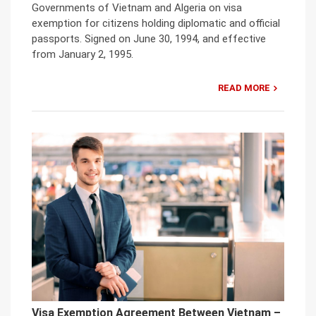
Governments of Vietnam and Algeria on visa
exemption for citizens holding diplomatic and official
passports. Signed on June 30, 1994, and effective
from January 2, 1995.
READ MORE
Visa Exemption Agreement Between Vietnam –