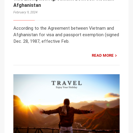
Afghanistan
February 9, 2024
According to the Agreement between Vietnam and
Afghanistan for visa and passport exemption (signed
Dec. 28, 1987, effective Feb.
READ MORE