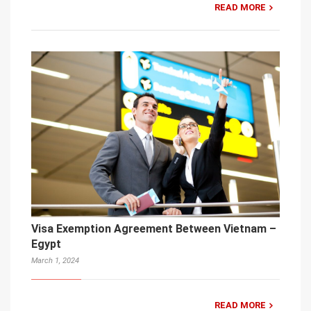
READ MORE
Visa Exemption Agreement Between Vietnam –
Egypt
March 1, 2024
READ MORE