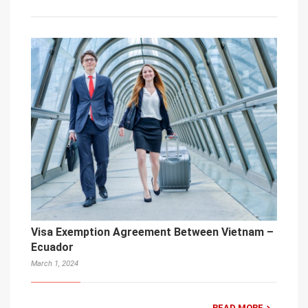
Visa Exemption Agreement Between Vietnam –
Ecuador
March 1, 2024
READ MORE