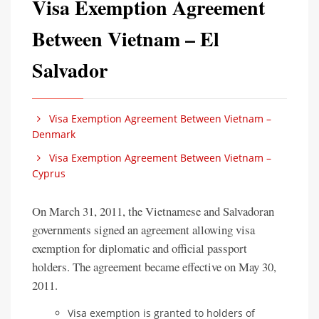
Visa Exemption Agreement
Between Vietnam – El
Salvador
Visa Exemption Agreement Between Vietnam –
Denmark
Visa Exemption Agreement Between Vietnam –
Cyprus
On March 31, 2011, the Vietnamese and Salvadoran
governments signed an agreement allowing visa
exemption for diplomatic and official passport
holders. The agreement became effective on May 30,
2011.
Visa exemption is granted to holders of