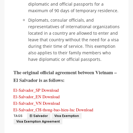
diplomatic and official passports for a
maximum of 90 days of temporary residence.
Diplomats, consular officials, and
representatives of international organizations
located in a country are allowed to enter and
leave that country without the need for a visa
during their time of service. This exemption
also applies to their family members who
have diplomatic or official passports.
The original official agreement between Vietnam –
El Salvador is as follows:
El-Salvador_SP
Download
El-Salvador_EN
Download
El-Salvador_VN
Download
El-Salvador_CH-thong-bao-hieu-luc
Download
TAGS
El Salvador
Visa Exemption
Visa Exemption Agreement