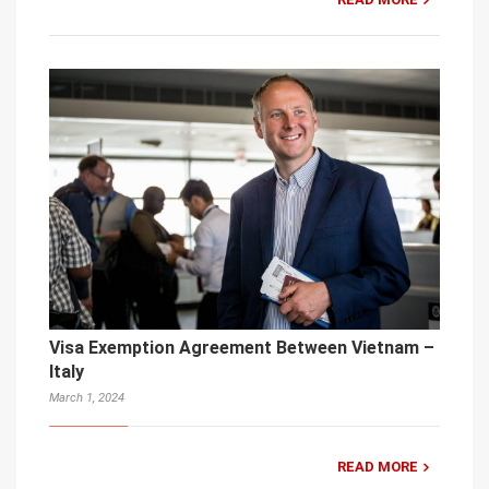
Visa Exemption Agreement Between Vietnam –
Italy
March 1, 2024
READ MORE