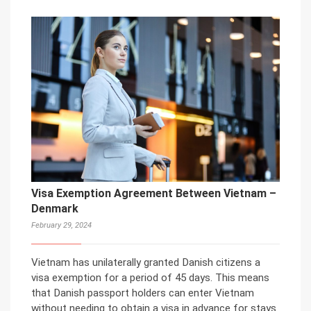
Visa Exemption Agreement Between Vietnam –
Denmark
February 29, 2024
Vietnam has unilaterally granted Danish citizens a
visa exemption for a period of 45 days. This means
that Danish passport holders can enter Vietnam
without needing to obtain a visa in advance for stays