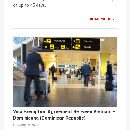
of up to 45 days.
READ MORE
Visa Exemption Agreement Between Vietnam –
Dominicana (Dominican Republic)
February 29, 2024