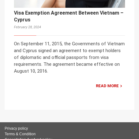
Visa Exemption Agreement Between Vietnam –
Cyprus
February 28, 2024
On September 11, 2015, the Governments of Vietnam
and Cyprus signed an agreement to exempt holders
of diplomatic and official passports from visa
requirements. The agreement became effective on
August 10, 2016.
READ MORE
Privacy policy
Terms & Condition