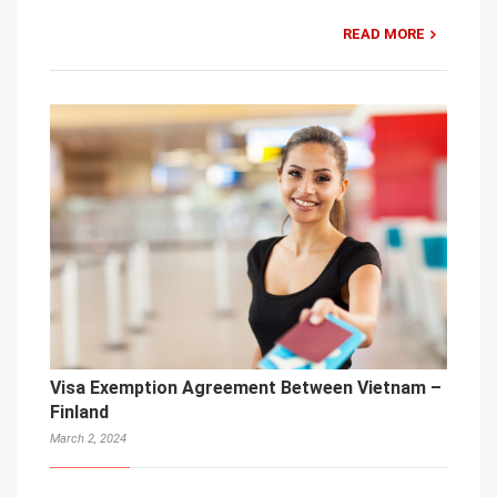
READ MORE
Visa Exemption Agreement Between Vietnam –
Finland
March 2, 2024