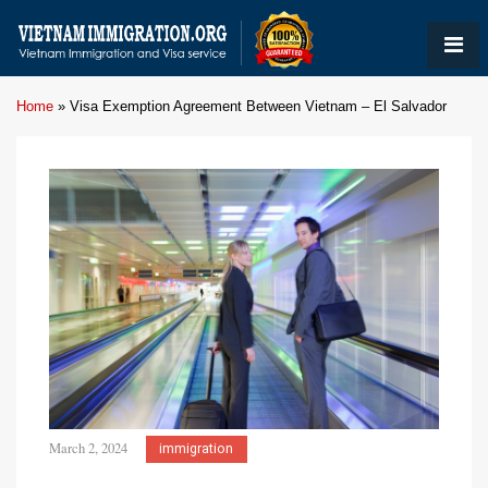
Home
»
Visa Exemption Agreement Between Vietnam – El Salvador
March 2, 2024
immigration