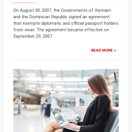
On August 30, 2007, the Governments of Vietnam
and the Dominican Republic signed an agreement
that exempts diplomatic and official passport holders
from visas. The agreement became effective on
September 29, 2007.
READ MORE