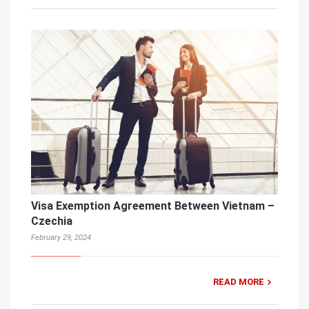
Visa Exemption Agreement Between Vietnam –
Czechia
February 29, 2024
READ MORE