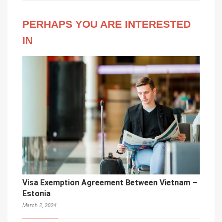
PERHAPS YOU ARE INTERESTED
IN
Visa Exemption Agreement Between Vietnam –
Estonia
March 2, 2024