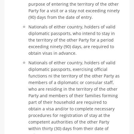
purpose of entering the territory of the other
Party for a visit or a stay not exceeding ninety
(90) days from the date of entry.
Nationals of either country, holders of valid
diplomatic passports, who intend to stay in
the territory of the other Party for a period
exceeding ninety (90) days, are required to
obtain visas in advance.
Nationals of either country, holders of valid
diplomatic passports, exercising official
functions ni the territory of the other Party as
members of a diplomatic or consular staff,
who are residing in the territory of the other
Party and members of their families forming
part of their household are required to
obtain a visa and/or to complete necessary
procedures for registration of stay at the
competent authorities of the other Party
within thirty (30) days from their date of