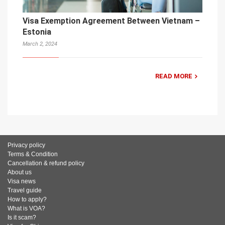
Visa Exemption Agreement Between Vietnam –
Estonia
March 2, 2024
READ MORE
Privacy policy
Terms & Condition
Cancellation & refund policy
About us
Visa news
Travel guide
How to apply?
What is VOA?
Is it scam?