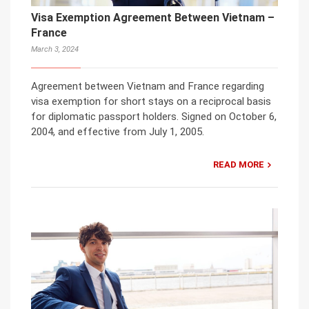
Visa Exemption Agreement Between Vietnam –
France
March 3, 2024
Agreement between Vietnam and France regarding
visa exemption for short stays on a reciprocal basis
for diplomatic passport holders. Signed on October 6,
2004, and effective from July 1, 2005.
READ MORE