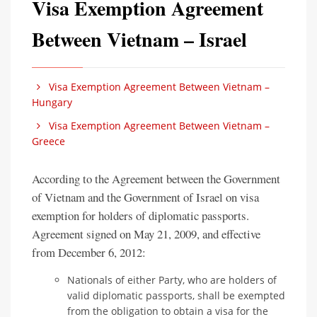
Visa Exemption Agreement
Between Vietnam – Israel
Visa Exemption Agreement Between Vietnam –
Hungary
Visa Exemption Agreement Between Vietnam –
Greece
According to the Agreement between the Government
of Vietnam and the Government of Israel on visa
exemption for holders of diplomatic passports.
Agreement signed on May 21, 2009, and effective
from December 6, 2012:
Nationals of either Party, who are holders of
valid diplomatic passports, shall be exempted
from the obligation to obtain a visa for the