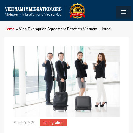
Home
»
Visa Exemption Agreement Between Vietnam – Israel
March 5, 2024
immigration