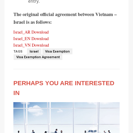
entry.
The original official agreement between Vietnam –
Israel is as follows:
Israel_AR
Download
Israel_EN
Download
Israel_VN
Download
TAGS
Israel
Visa Exemption
Visa Exemption Agreement
PERHAPS YOU ARE INTERESTED
IN