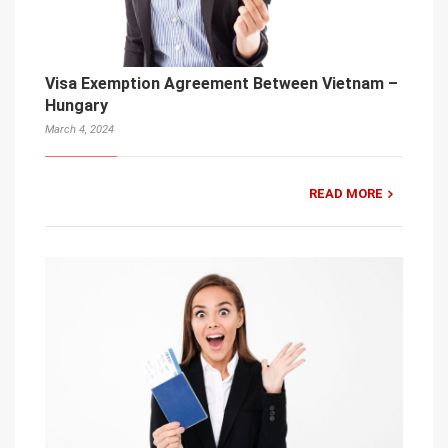
Visa Exemption Agreement Between Vietnam –
Hungary
March 4, 2024
READ MORE