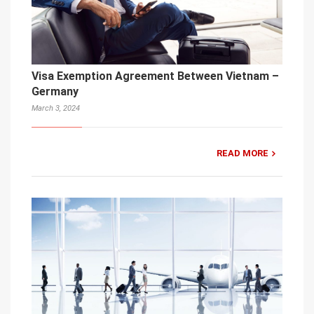
Visa Exemption Agreement Between Vietnam –
Germany
March 3, 2024
READ MORE