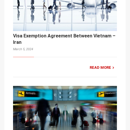
Visa Exemption Agreement Between Vietnam –
Iran
March 5, 2024
READ MORE