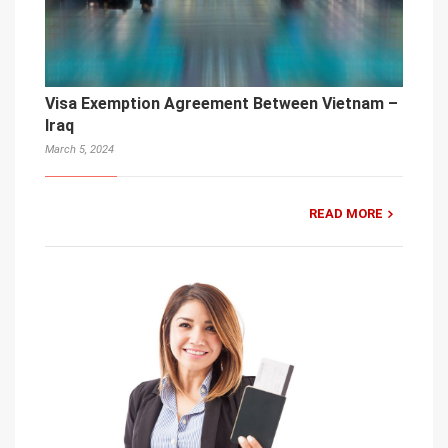
Visa Exemption Agreement Between Vietnam –
Iraq
March 5, 2024
READ MORE