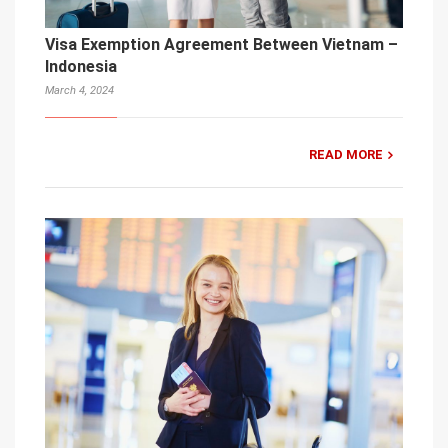
Visa Exemption Agreement Between Vietnam –
Indonesia
March 4, 2024
READ MORE