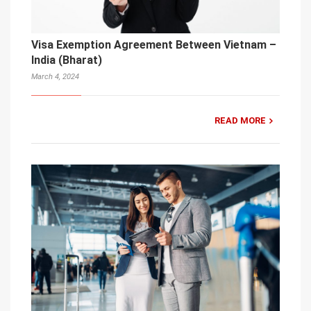
Visa Exemption Agreement Between Vietnam –
India (Bharat)
March 4, 2024
READ MORE