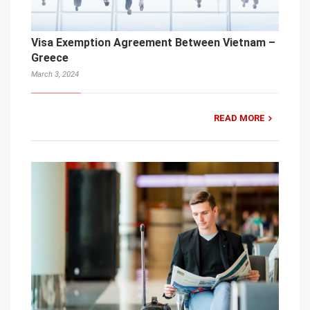
Visa Exemption Agreement Between Vietnam –
Greece
March 3, 2024
READ MORE