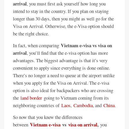
arrival
, you must first ask yourself how long you
intend to stay in the country. If you plan on staying
longer than 30 days, then you might as well go for the
Visa on Arrival. Otherwise, the e-Visa option should
be the right choice.
Vietnam e-visa vs visa on
In fact, when comparing
arrival
, you’ll find that the e-visa option has more
advantages. The biggest advantage is that it’s very
convenient to apply since everything is done online.
There’s no longer a need to queue at the airport unlike
when you apply for the Visa on Arrival. The e-visa
option is also ideal for backpackers who are crossing
the
land border
going to Vietnam coming from its
neighboring countries of
Laos
,
Cambodia
, and
China
.
So now that you knew the differences
Vietnam e-visa
vs
visa on arrival
,
between
you