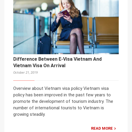
Difference Between E-Visa Vietnam And
Vietnam Visa On Arrival
October 21, 2019
Overview about Vietnam visa policy Vietnam visa
policy has been improved in the past few years to
promote the development of tourism industry. The
number of international tourists to Vietnam is
growing steadily.
READ MORE