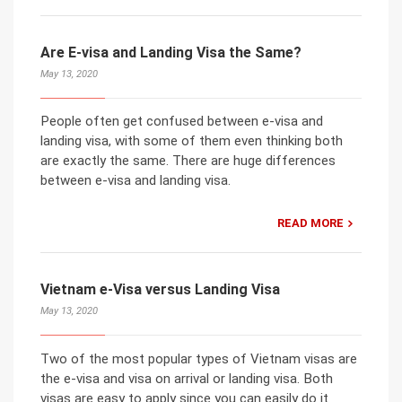
Are E-visa and Landing Visa the Same?
May 13, 2020
People often get confused between e-visa and
landing visa, with some of them even thinking both
are exactly the same. There are huge differences
between e-visa and landing visa.
READ MORE
Vietnam e-Visa versus Landing Visa
May 13, 2020
Two of the most popular types of Vietnam visas are
the e-visa and visa on arrival or landing visa. Both
visas are easy to apply since you can easily do it