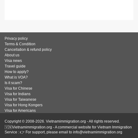
Privacy policy
Terms & Condition
Cancellation & refund policy
About us
Visa news
Travel guide
How to apply?
What is VOA?
Is it scam?
Visa for Chinese
Visa for Indians
Visa for Taiwanese
Visa for Hong Kongers
Visa for Americans
Copyright © 2008-2026. Vietnamimmigration.org - All rights reserved.
🇻🇳Vietnamimmigration.org - A commercial website for Vietnam Immigration
Service : 👉 For support, please email to info@vietnamimmigration.org