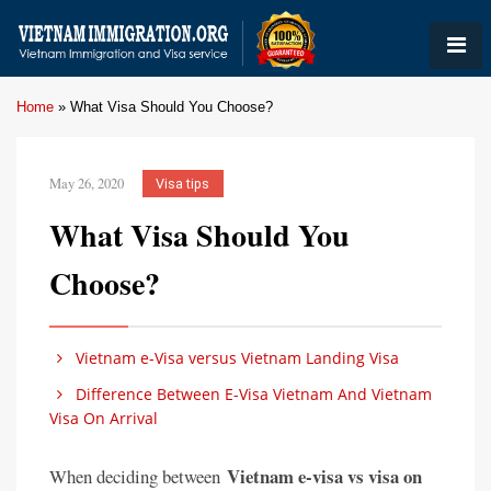
Home
»
What Visa Should You Choose?
May 26, 2020
Visa tips
What Visa Should You
Choose?
Vietnam e-Visa versus Vietnam Landing Visa
Difference Between E-Visa Vietnam And Vietnam
Visa On Arrival
Vietnam e-visa vs visa on
When deciding between