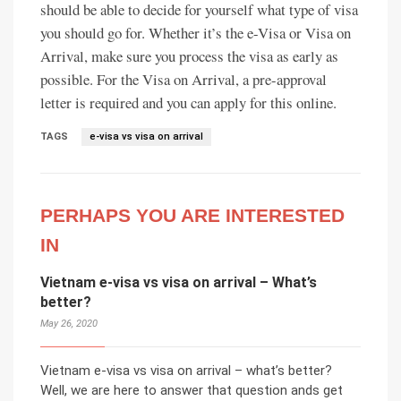
should be able to decide for yourself what type of visa
you should go for. Whether it’s the e-Visa or Visa on
Arrival, make sure you process the visa as early as
possible. For the Visa on Arrival, a pre-approval
letter is required and you can apply for this online.
TAGS
e-visa vs visa on arrival
PERHAPS YOU ARE INTERESTED
IN
Vietnam e-visa vs visa on arrival – What’s
better?
May 26, 2020
Vietnam e-visa vs visa on arrival – what’s better?
Well, we are here to answer that question ands get