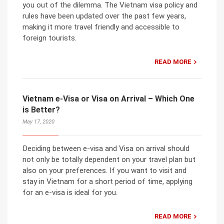
you out of the dilemma. The Vietnam visa policy and
rules have been updated over the past few years,
making it more travel friendly and accessible to
foreign tourists.
READ MORE
Vietnam e-Visa or Visa on Arrival – Which One
is Better?
May 17, 2020
Deciding between e-visa and Visa on arrival should
not only be totally dependent on your travel plan but
also on your preferences. If you want to visit and
stay in Vietnam for a short period of time, applying
for an e-visa is ideal for you.
READ MORE