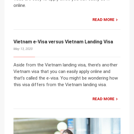
online.
READ MORE
Vietnam e-Visa versus Vietnam Landing Visa
May 13, 2020
Aside from the Vietnam landing visa, there’s another
Vietnam visa that you can easily apply online and
that’s called the e-visa. You might be wondering how
this visa differs from the Vietnam landing visa.
READ MORE