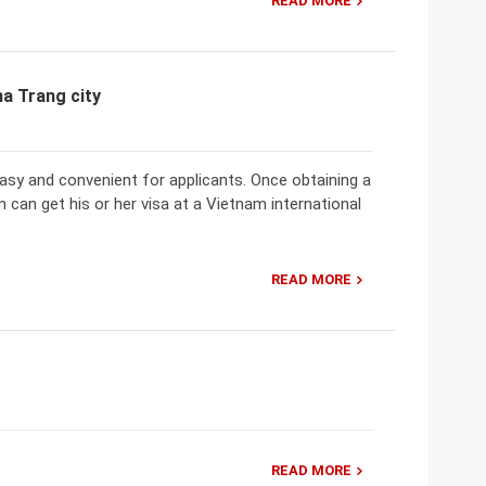
READ MORE
ha Trang city
 easy and convenient for applicants. Once obtaining a
 can get his or her visa at a Vietnam international
READ MORE
READ MORE