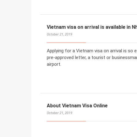
Vietnam visa on arrival is available in N
October 21, 2019
Applying for a Vietnam visa on arrival is so
pre-approved letter, a tourist or businessman
airport.
About Vietnam Visa Online
October 21, 2019