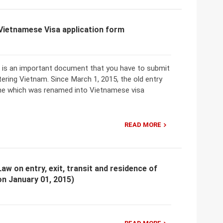
 Vietnamese Visa application form
m is an important document that you have to submit
ering Vietnam. Since March 1, 2015, the old entry
one which was renamed into Vietnamese visa
READ MORE
aw on entry, exit, transit and residence of
on January 01, 2015)