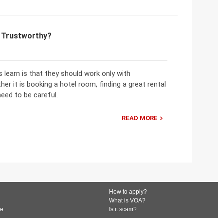
m Trustworthy?
learn is that they should work only with
er it is booking a hotel room, finding a great rental
need to be careful.
READ MORE
How to apply?
What is VOA?
de
Is it scam?