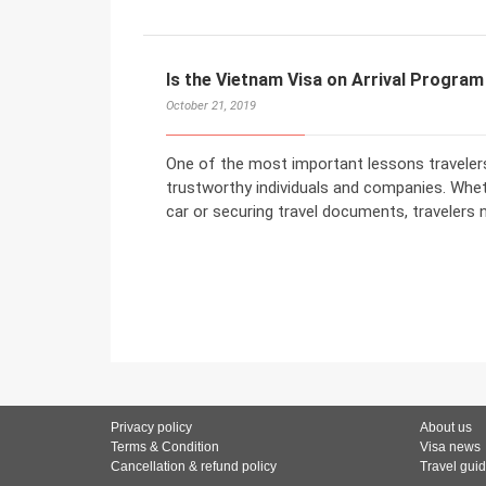
Is the Vietnam Visa on Arrival Progra
October 21, 2019
One of the most important lessons travelers 
trustworthy individuals and companies. Wheth
car or securing travel documents, travelers 
Privacy policy
About us
Terms & Condition
Visa news
Cancellation & refund policy
Travel gui