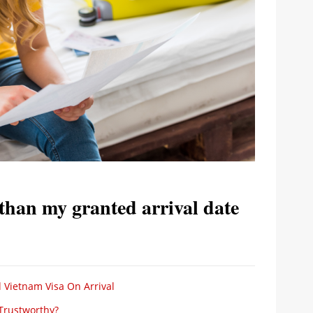
 than my granted arrival date
 Vietnam Visa On Arrival
 Trustworthy?