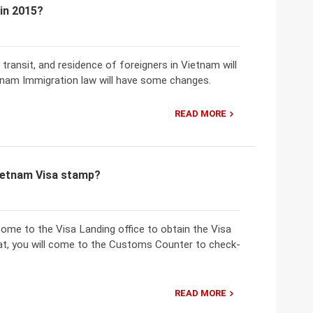
 in 2015?
 transit, and residence of foreigners in Vietnam will
etnam Immigration law will have some changes.
READ MORE
Vietnam Visa stamp?
 come to the Visa Landing office to obtain the Visa
that, you will come to the Customs Counter to check-
READ MORE