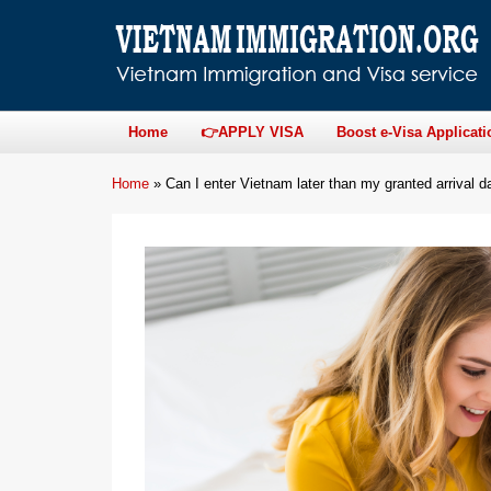
Home
👉APPLY VISA
Boost e-Visa Applicati
Home
»
Can I enter Vietnam later than my granted arrival da