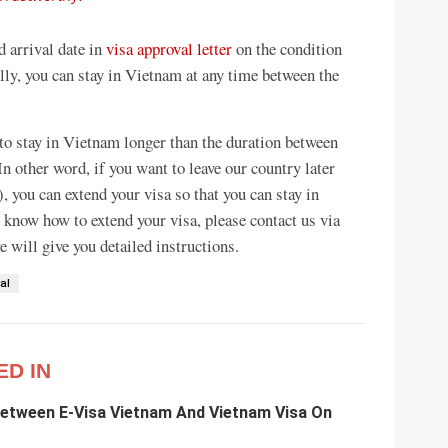
d arrival date in
visa approval letter
on the condition
ally, you can stay in Vietnam at any time between the
 to stay in Vietnam longer than the duration between
In other word, if you want to leave our country later
), you can extend your visa so that you can stay in
 know how to extend your visa, please contact us via
 will give you detailed instructions.
al
ED IN
Between E-Visa Vietnam And Vietnam Visa On