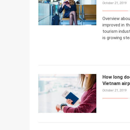
October 21, 2019
Overview abou
improved in t
tourism indust
is growing stea
How long does
Vietnam air
October 21, 2019