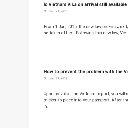
Is Vietnam Visa on arrival still available
October 21, 2019
From 1 Jan, 2015, the new law on Entry, exit,
be taken effect. Following this new law, Vi
How to prevent the problem with the 
October 21, 2019
Upon arrival at the Vietnam airport, you will
sticker to place into your passport. After 
in.