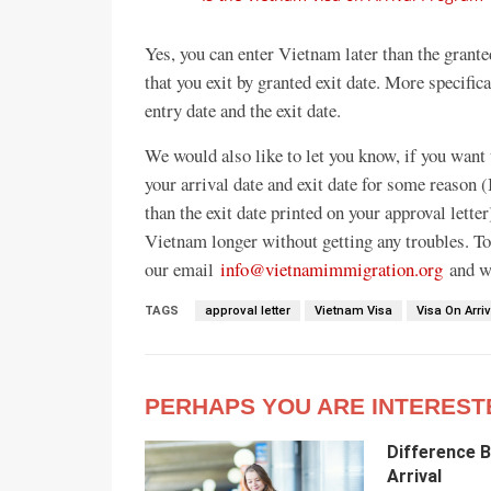
Yes, you can enter Vietnam later than the grante
that you exit by granted exit date. More specific
entry date and the exit date.
We would also like to let you know, if you want
your arrival date and exit date for some reason (
than the exit date printed on your approval letter
Vietnam longer without getting any troubles. To
our email
info@vietnamimmigration.org
and we
TAGS
approval letter
Vietnam Visa
Visa On Arriv
PERHAPS YOU ARE INTEREST
Difference 
Arrival