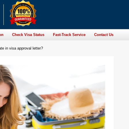
on
Check Visa Status
Fast-Track Service
Contact Us
te in visa approval letter?