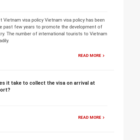
t Vietnam visa policy Vietnam visa policy has been
he past few years to promote the development of
ry. The number of international tourists to Vietnam
dily.
READ MORE
 it take to collect the visa on arrival at
port?
READ MORE