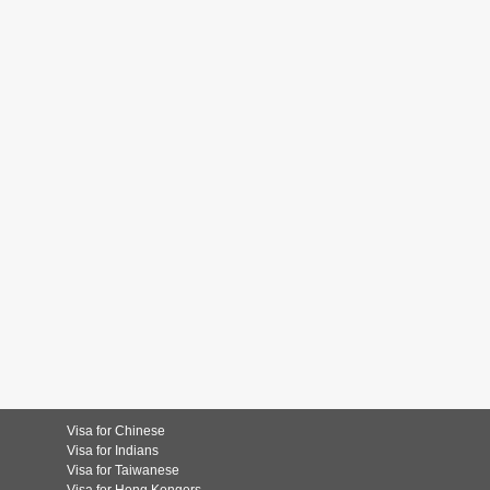
Visa for Chinese
Visa for Indians
Visa for Taiwanese