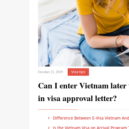
October 21, 2019
Visa tips
Can I enter Vietnam later
in visa approval letter?
Difference Between E-Visa Vietnam And
Is the Vietnam Visa on Arrival Program