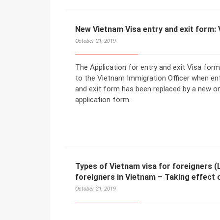
New Vietnam Visa entry and exit form:
October 21, 2019
The Application for entry and exit Visa for
to the Vietnam Immigration Officer when ent
and exit form has been replaced by a new 
application form.
Types of Vietnam visa for foreigners (L
foreigners in Vietnam – Taking effect 
October 21, 2019