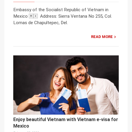
Embassy of the Socialist Republic of Vietnam in
Mexico 🇲🇽 Address: Sierra Ventana No 255, Col.
Lomas de Chapultepec, Del.
READ MORE
Enjoy beautiful Vietnam with Vietnam e-visa for
Mexico