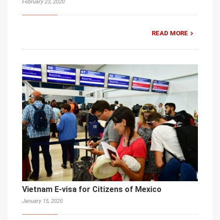
February 23, 2020
READ MORE
Vietnam E-visa for Citizens of Mexico
January 15, 2020