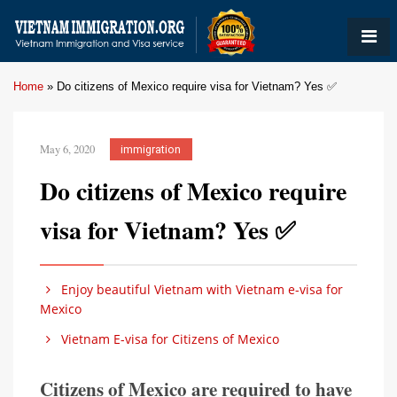
Home
»
Do citizens of Mexico require visa for Vietnam? Yes ✅
May 6, 2020
immigration
Do citizens of Mexico require
visa for Vietnam? Yes ✅
Enjoy beautiful Vietnam with Vietnam e-visa for
Mexico
Vietnam E-visa for Citizens of Mexico
Citizens of Mexico are required to have