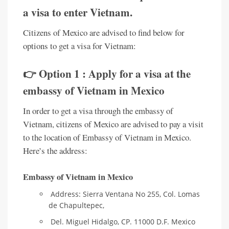
a visa to enter Vietnam.
Citizens of Mexico are advised to find below for
options to get a visa for Vietnam:
👉 Option 1 : Apply for a visa at the
embassy of Vietnam in Mexico
In order to get a visa through the embassy of
Vietnam, citizens of Mexico are advised to pay a visit
to the location of Embassy of Vietnam in Mexico.
Here’s the address:
Embassy of Vietnam in Mexico
Address: Sierra Ventana No 255, Col. Lomas
de Chapultepec,
Del. Miguel Hidalgo, CP. 11000 D.F. Mexico