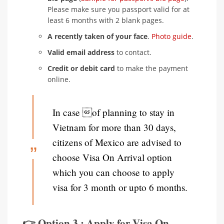
Please make sure you passport valid for at
least 6 months with 2 blank pages.
A recently taken of your face
.
Photo guide
.
Valid email address
to contact.
Credit or debit card
to make the payment
online.
In case of planning to stay in
Vietnam for more than 30 days,
citizens of Mexico are advised to
choose Visa On Arrival option
which you can choose to apply
visa for 3 month or upto 6 months.
👉 Option 3 : Apply for Visa On