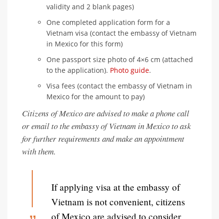
validity and 2 blank pages)
One completed application form for a
Vietnam visa (contact the embassy of Vietnam
in Mexico for this form)
One passport size photo of 4×6 cm (attached
to the application).
Photo guide
.
Visa fees (contact the embassy of Vietnam in
Mexico for the amount to pay)
Citizens of Mexico are advised to make a phone call
or email to the embassy of Vietnam in Mexico to ask
for further requirements and make an appointment
with them.
If applying visa at the embassy of
Vietnam is not convenient, citizens
of Mexico are advised to consider