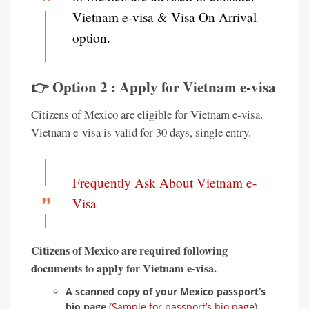
Vietnam e-visa & Visa On Arrival
option.
👉 Option 2 : Apply for Vietnam e-visa
Citizens of Mexico are eligible for Vietnam e-visa.
Vietnam e-visa is valid for 30 days, single entry.
Frequently Ask About Vietnam e-
Visa
Citizens of Mexico are required following
documents to apply for Vietnam e-visa.
A scanned copy of your Mexico passport’s
bio page
(
Sample for passport’s bio page
).