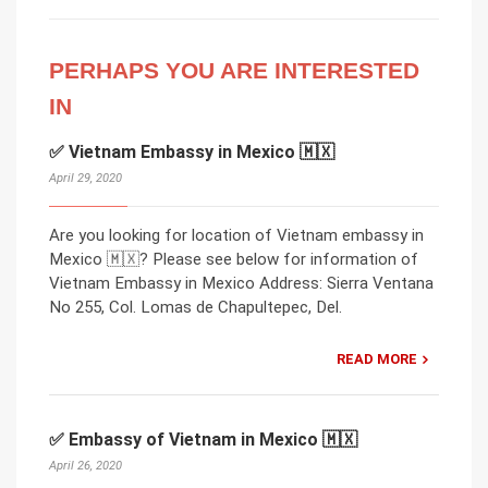
PERHAPS YOU ARE INTERESTED
IN
✅ Vietnam Embassy in Mexico 🇲🇽
April 29, 2020
Are you looking for location of Vietnam embassy in
Mexico 🇲🇽? Please see below for information of
Vietnam Embassy in Mexico Address: Sierra Ventana
No 255, Col. Lomas de Chapultepec, Del.
READ MORE
✅ Embassy of Vietnam in Mexico 🇲🇽
April 26, 2020