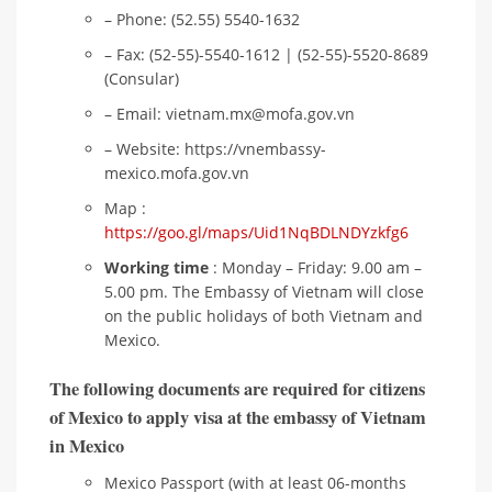
– Phone: (52.55) 5540-1632
– Fax: (52-55)-5540-1612 | (52-55)-5520-8689
(Consular)
– Email: vietnam.mx@mofa.gov.vn
– Website: https://vnembassy-
mexico.mofa.gov.vn
Map :
https://goo.gl/maps/Uid1NqBDLNDYzkfg6
Working time
: Monday – Friday: 9.00 am –
5.00 pm. The Embassy of Vietnam will close
on the public holidays of both Vietnam and
Mexico.
The following documents are required for citizens
of Mexico to apply visa at the embassy of Vietnam
in Mexico
Mexico Passport (with at least 06-months