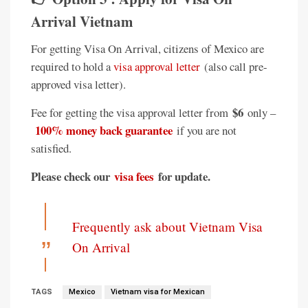
Arrival Vietnam
For getting Visa On Arrival, citizens of Mexico are
required to hold a
visa approval letter
(also call pre-
approved visa letter).
$6
Fee for getting the visa approval letter from
only –
100% money back guarantee
if you are not
satisfied.
Please check our
visa fees
for update.
Frequently ask about Vietnam Visa
On Arrival
TAGS
Mexico
Vietnam visa for Mexican