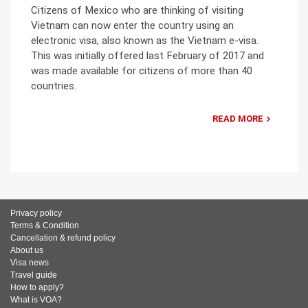
Citizens of Mexico who are thinking of visiting
Vietnam can now enter the country using an
electronic visa, also known as the Vietnam e-visa.
This was initially offered last February of 2017 and
was made available for citizens of more than 40
countries.
READ MORE
Privacy policy
Terms & Condition
Cancellation & refund policy
About us
Visa news
Travel guide
How to apply?
What is VOA?