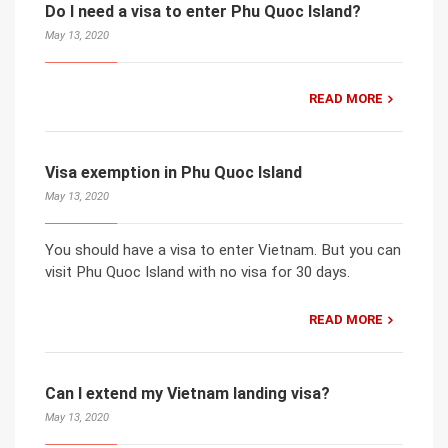
Do I need a visa to enter Phu Quoc Island?
May 13, 2020
READ MORE
Visa exemption in Phu Quoc Island
May 13, 2020
You should have a visa to enter Vietnam. But you can
visit Phu Quoc Island with no visa for 30 days.
READ MORE
Can I extend my Vietnam landing visa?
May 13, 2020