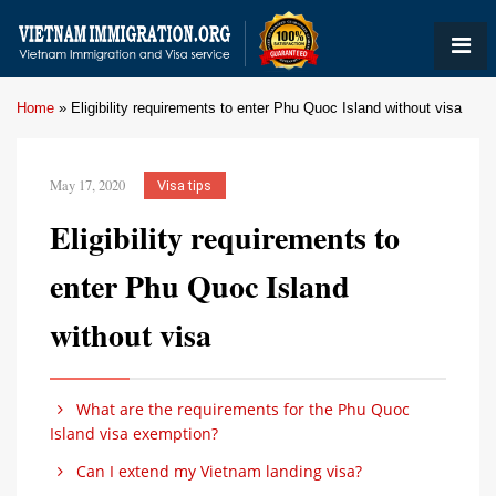
Home
»
Eligibility requirements to enter Phu Quoc Island without visa
May 17, 2020
Visa tips
Eligibility requirements to
enter Phu Quoc Island
without visa
What are the requirements for the Phu Quoc
Island visa exemption?
Can I extend my Vietnam landing visa?