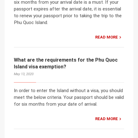
six months from your arrival date is a must. If your
passport expires after the arrival date, it is essential
to renew your passport prior to taking the trip to the
Phu Quoc Island.
READ MORE
What are the requirements for the Phu Quoc
Island visa exemption?
May 13, 2020
In order to enter the Island without a visa, you should
meet the below criteria. Your passport should be valid
for six months from your date of arrival.
READ MORE