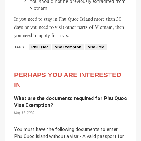
You should not be previously extradited from
Vietnam.
If you need to stay in Phu Quoc Island more than 30
days or you need to visit other parts of Vietnam, then
you need to apply for a visa.
TAGS
Phu Quoc
Visa Exemption
Visa-Free
PERHAPS YOU ARE INTERESTED
IN
What are the documents required for Phu Quoc
Visa Exemption?
May 17, 2020
You must have the following documents to enter
Phu Quoc island without a visa:- A valid passport for