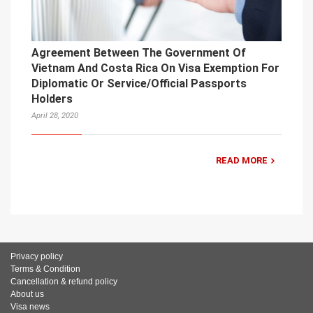
Agreement Between The Government Of
Vietnam And Costa Rica On Visa Exemption For
Diplomatic Or Service/Official Passports
Holders
April 28, 2020
READ MORE
Privacy policy
Terms & Condition
Cancellation & refund policy
About us
Visa news