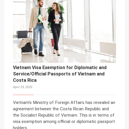
Vietnam Visa Exemption for Diplomatic and
Service/Official Passports of Vietnam and
Costa Rica
April 29, 2020
Vietnam’s Ministry of Foreign Affairs has revealed an
agreement between the Costa Rican Republic and
the Socialist Republic of Vietnam. This is in terms of
visa exemption among official or diplomatic passport
holders.