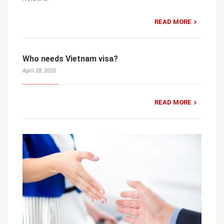
READ MORE
Who needs Vietnam visa?
April 28, 2020
READ MORE