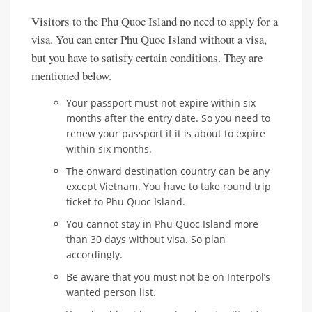
Visitors to the Phu Quoc Island no need to apply for a
visa. You can enter Phu Quoc Island without a visa,
but you have to satisfy certain conditions. They are
mentioned below.
Your passport must not expire within six
months after the entry date. So you need to
renew your passport if it is about to expire
within six months.
The onward destination country can be any
except Vietnam. You have to take round trip
ticket to Phu Quoc Island.
You cannot stay in Phu Quoc Island more
than 30 days without visa. So plan
accordingly.
Be aware that you must not be on Interpol’s
wanted person list.