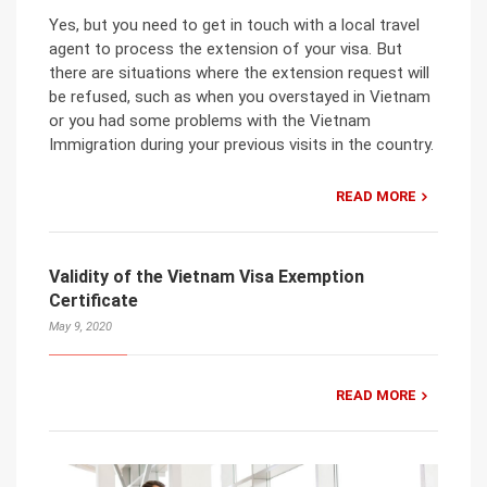
Yes, but you need to get in touch with a local travel
agent to process the extension of your visa. But
there are situations where the extension request will
be refused, such as when you overstayed in Vietnam
or you had some problems with the Vietnam
Immigration during your previous visits in the country.
READ MORE
Validity of the Vietnam Visa Exemption
Certificate
May 9, 2020
READ MORE