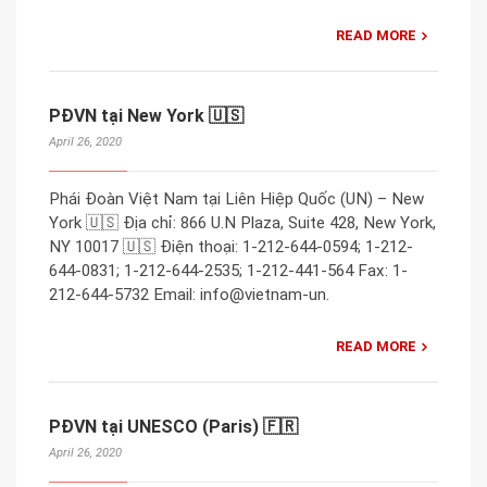
READ MORE
PĐVN tại New York 🇺🇸
April 26, 2020
Phái Đoàn Việt Nam tại Liên Hiệp Quốc (UN) – New
York 🇺🇸 Địa chỉ: 866 U.N Plaza, Suite 428, New York,
NY 10017 🇺🇸 Điện thoại: 1-212-644-0594; 1-212-
644-0831; 1-212-644-2535; 1-212-441-564 Fax: 1-
212-644-5732 Email: info@vietnam-un.
READ MORE
PĐVN tại UNESCO (Paris) 🇫🇷
April 26, 2020