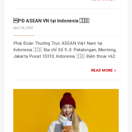
PĐ ASEAN VN tại Indonesia 🇮🇩
April 26, 2020
Phái Đoàn Thường Trực ASEAN Việt Nam tại
Indonesia 🇮🇩 Địa chỉ Số 9 Jl. Pekalongan, Menteng,
Jakarta Pusat 10310, Indonesia 🇮🇩 Điện thoại +62.
READ MORE