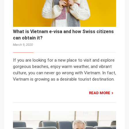
What is Vietnam e-visa and how Swiss citizens
can obtain it?
March 9, 2020
If you are looking for a new place to visit and explore
gorgeous beaches, enjoy warm weather, and vibrant
culture, you can never go wrong with Vietnam. In fact,
Vietnam is growing as a desirable tourist destination.
READ MORE