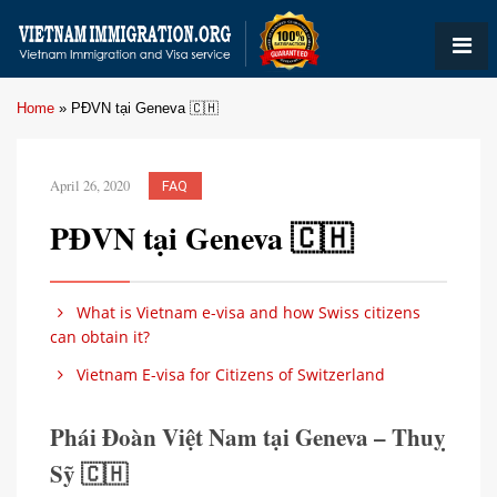
Home
»
PĐVN tại Geneva 🇨🇭
April 26, 2020
FAQ
PĐVN tại Geneva 🇨🇭
What is Vietnam e-visa and how Swiss citizens
can obtain it?
Vietnam E-visa for Citizens of Switzerland
Phái Đoàn Việt Nam tại Geneva – Thuỵ
Sỹ 🇨🇭