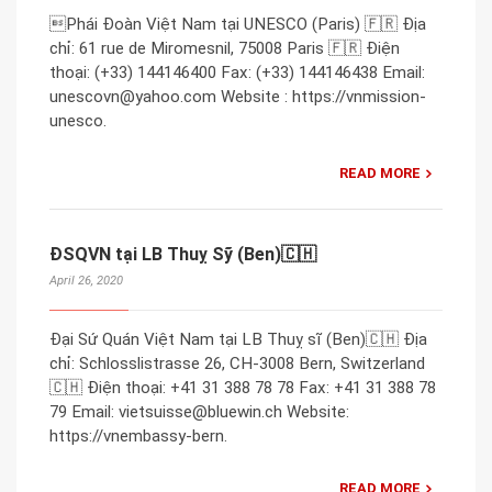
Phái Đoàn Việt Nam tại UNESCO (Paris) 🇫🇷 Địa
chỉ: 61 rue de Miromesnil, 75008 Paris 🇫🇷 Điện
thoại: (+33) 144146400 Fax: (+33) 144146438 Email:
unescovn@yahoo.com Website : https://vnmission-
unesco.
READ MORE
ĐSQVN tại LB Thuỵ Sỹ (Ben)🇨🇭
April 26, 2020
Đại Sứ Quán Việt Nam tại LB Thuỵ sĩ (Ben)🇨🇭 Địa
chỉ: Schlosslistrasse 26, CH-3008 Bern, Switzerland
🇨🇭 Điện thoại: +41 31 388 78 78 Fax: +41 31 388 78
79 Email: vietsuisse@bluewin.ch Website:
https://vnembassy-bern.
READ MORE