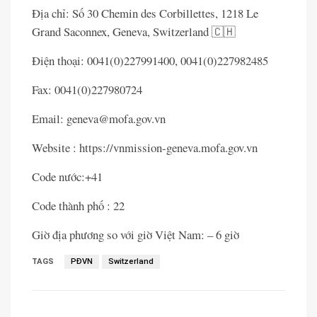
Địa chỉ: Số 30 Chemin des Corbillettes, 1218 Le
Grand Saconnex, Geneva, Switzerland 🇨🇭
Điện thoại: 0041(0)227991400, 0041(0)227982485
Fax: 0041(0)227980724
Email: geneva@mofa.gov.vn
Website : https://vnmission-geneva.mofa.gov.vn
Code nước:+41
Code thành phố : 22
Giờ địa phương so với giờ Việt Nam: – 6 giờ
TAGS
PĐVN
Switzerland