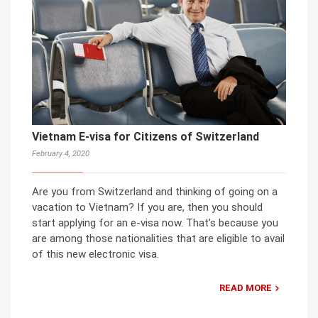
Vietnam E-visa for Citizens of Switzerland
February 4, 2020
Are you from Switzerland and thinking of going on a
vacation to Vietnam? If you are, then you should
start applying for an e-visa now. That’s because you
are among those nationalities that are eligible to avail
of this new electronic visa.
READ MORE