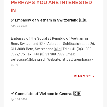
PERHAPS YOU ARE INTERESTED
IN
✅ Embassy of Vietnam in Switzerland 🇨🇭
April 26, 2020
Embassy of the Socialist Republic of Vietnam in
Bern, Switzerland 🇨🇭 Address : Schlösslistrasse 26,
CH-3008 Bern, Switzerland 🇨🇭 Tel : +41 (0)31 388
7872/ 75 Fax: +41 (0) 31 388 7879 Email:
vietsuisse@bluewin.ch Website: https://vnembassy-
bern.
READ MORE
✅ Consulate of Vietnam in Geneva 🇨🇭
April 26, 2020