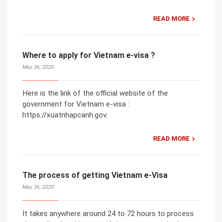
READ MORE
Where to apply for Vietnam e-visa ?
May 26, 2020
Here is the link of the official website of the
government for Vietnam e-visa :
https://xuatnhapcanh.gov.
READ MORE
The process of getting Vietnam e-Visa
May 26, 2020
It takes anywhere around 24 to 72 hours to process