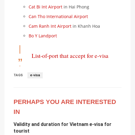
Cat Bi Int Airport
in Hai Phong
Can Tho International Airport
Cam Ranh Int Airport
in Khanh Hoa
Bo Y Landport
List-of-port that accept for e-visa
TAGS
e-visa
PERHAPS YOU ARE INTERESTED
IN
Validity and duration for Vietnam e-visa for
tourist