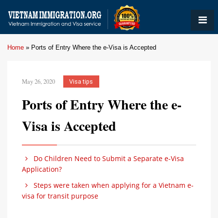
Home
»
Ports of Entry Where the e-Visa is Accepted
May 26, 2020
Visa tips
Ports of Entry Where the e-
Visa is Accepted
Do Children Need to Submit a Separate e-Visa
Application?
Steps were taken when applying for a Vietnam e-
visa for transit purpose