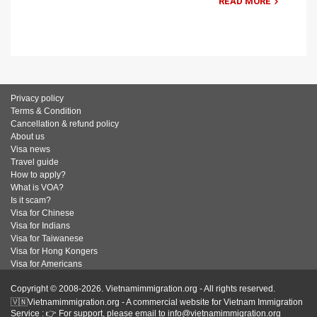
READ MORE
Privacy policy
Terms & Condition
Cancellation & refund policy
About us
Visa news
Travel guide
How to apply?
What is VOA?
Is it scam?
Visa for Chinese
Visa for Indians
Visa for Taiwanese
Visa for Hong Kongers
Visa for Americans
Copyright © 2008-2026. Vietnamimmigration.org - All rights reserved.
🇻🇳Vietnamimmigration.org - A commercial website for Vietnam Immigration
Service : 👉 For support, please email to info@vietnamimmigration.org