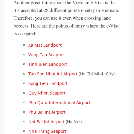
Another great thing about the Vietnam e-Visa is that
it’s accepted at 28 different points o entry in Vietnam.
Therefore, you can use it even when crossing land
borders. Here are the points of entry where the e-Visa
is accepted:
Xa Mat Landport
Vung Tau Seaport
Tinh Bien Landport
Tan Son Nhat Int Airport
(Ho Chi Minh City)
Song Tien Landport
Quy Nhon Seaport
Phu Quoc International Airport
Phu Bai Int Airport
Noi Bai Int Airport
(Ha Noi)
Nha Trang Seaport