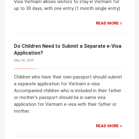
Visa Vietnam allows visitors to stay in Vietnam for
up to 30 days, with one entry (1 month single entry).
READ MORE
Do Children Need to Submit a Separate e-Visa
Application?
May 26, 2020
Children who have their own passport should submit
a separate application for Vietnam e-visa.
Accompanied children who is included in their father
or mother’s passport should be in same visa
application for Vietnam e-visa with their father or
mother.
READ MORE