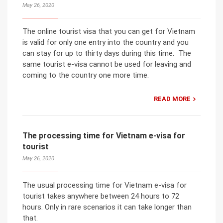
May 26, 2020
The online tourist visa that you can get for Vietnam
is valid for only one entry into the country and you
can stay for up to thirty days during this time. The
same tourist e-visa cannot be used for leaving and
coming to the country one more time.
READ MORE
The processing time for Vietnam e-visa for
tourist
May 26, 2020
The usual processing time for Vietnam e-visa for
tourist takes anywhere between 24 hours to 72
hours. Only in rare scenarios it can take longer than
that.