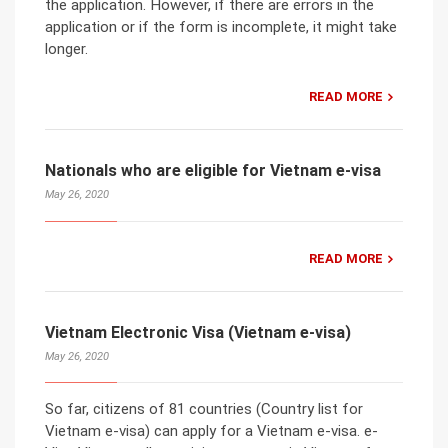
the application. However, if there are errors in the
application or if the form is incomplete, it might take
longer.
READ MORE
Nationals who are eligible for Vietnam e-visa
May 26, 2020
READ MORE
Vietnam Electronic Visa (Vietnam e-visa)
May 26, 2020
So far, citizens of 81 countries (Country list for
Vietnam e-visa) can apply for a Vietnam e-visa. e-