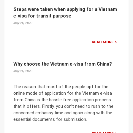
Steps were taken when applying for a Vietnam
e-visa for transit purpose
May 26, 2020
READ MORE
Why choose the Vietnam e-visa from China?
May 26, 2020
The reason that most of the people opt for the
online mode of application for the Vietnam e-visa
from China is the hassle free application process
that it offers. Firstly, you don’t need to rush to the
concerned embassy time and again along with the
essential documents for submission.