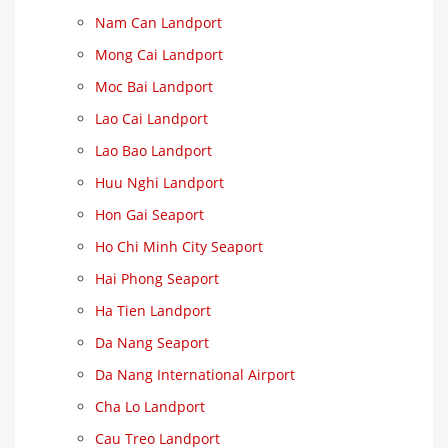
Nam Can Landport
Mong Cai Landport
Moc Bai Landport
Lao Cai Landport
Lao Bao Landport
Huu Nghi Landport
Hon Gai Seaport
Ho Chi Minh City Seaport
Hai Phong Seaport
Ha Tien Landport
Da Nang Seaport
Da Nang International Airport
Cha Lo Landport
Cau Treo Landport