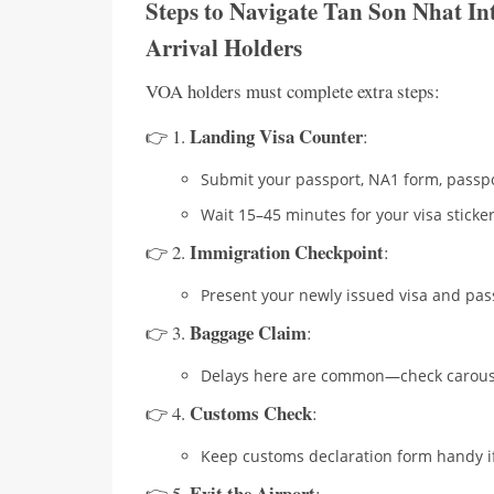
Steps to Navigate Tan Son Nhat In
Arrival Holders
VOA holders must complete extra steps:
Landing Visa Counter
👉 1.
:
Submit your passport, NA1 form, passpo
Wait 15–45 minutes for your visa sticker
Immigration Checkpoint
👉 2.
:
Present your newly issued visa and pas
Baggage Claim
👉 3.
:
Delays here are common—check carouse
Customs Check
👉 4.
:
Keep customs declaration form handy if
Exit the Airport
👉 5.
: