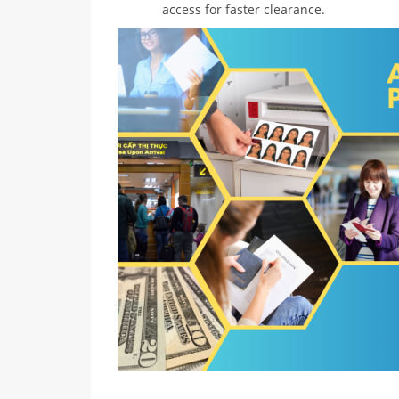
access for faster clearance.