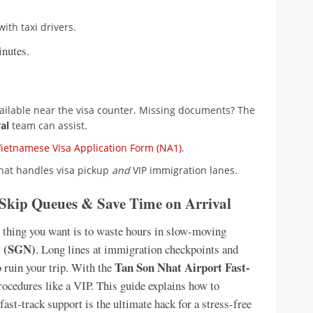
ith taxi drivers.
inutes.
ailable near the visa counter. Missing documents? The
al
team can assist.
Vietnamese Visa Application Form (NA1)
.
that handles visa pickup
and
VIP immigration lanes.
 Skip Queues & Save Time on Arrival
st thing you want is to waste hours in slow-moving
t (SGN)
. Long lines at immigration checkpoints and
Tan Son Nhat Airport Fast-
 ruin your trip. With the
procedures like a VIP. This guide explains how to
fast-track support is the ultimate hack for a stress-free