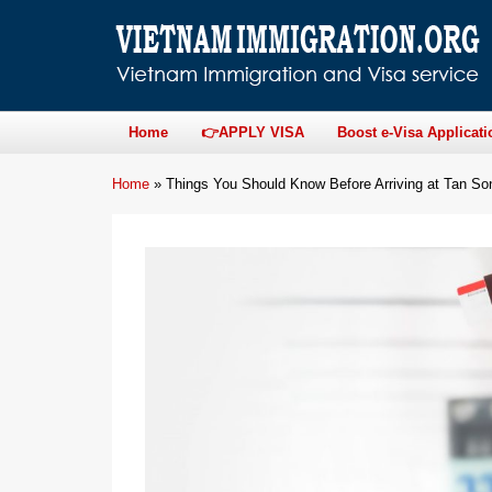
Home
👉APPLY VISA
Boost e-Visa Applicati
Home
»
Things You Should Know Before Arriving at Tan Son