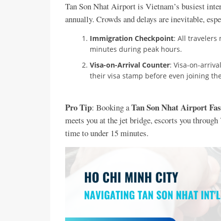
Tan Son Nhat Airport is Vietnam’s busiest inter
annually. Crowds and delays are inevitable, espec
Immigration Checkpoint
: All traveler
minutes during peak hours.
Visa-on-Arrival Counter
: Visa-on-arriv
their visa stamp before even joining t
Pro Tip
Tan Son Nhat Airport Fas
: Booking a
meets you at the jet bridge, escorts you throug
time to under 15 minutes.