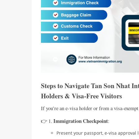
Steps to Navigate Tan Son Nhat In
Holders & Visa-Free Visitors
If you’re an e-visa holder or from a visa-exempt
Immigration Checkpoint
👉 1.
:
Present your passport, e-visa approval l