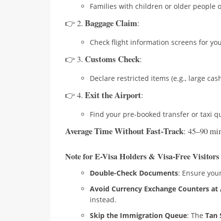
Families with children or older people o
Baggage Claim
👉 2.
:
Check flight information screens for y
Customs Check
👉 3.
:
Declare restricted items (e.g., large cas
Exit the Airport
👉 4.
:
Find your pre-booked transfer or taxi q
Average Time Without Fast-Track
: 45–90 min
Note for E-Visa Holders & Visa-Free Visitors
Double-Check Documents
: Ensure your
Avoid Currency Exchange Counters at 
instead.
Skip the Immigration Queue
: The
Tan 