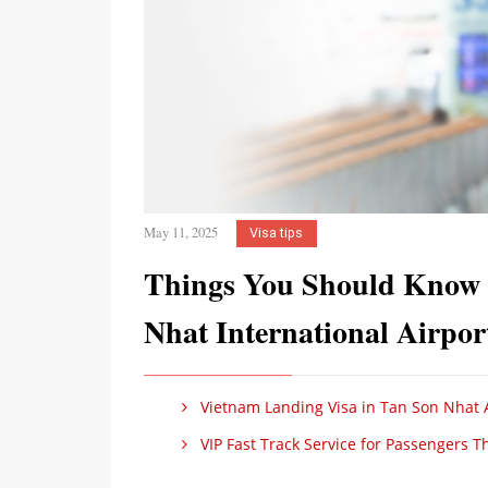
May 11, 2025
Visa tips
Things You Should Know B
Nhat International Airpo
Vietnam Landing Visa in Tan Son Nhat 
VIP Fast Track Service for Passengers 