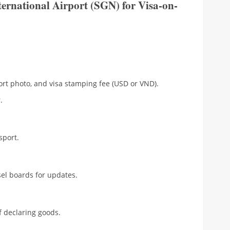
ternational Airport (SGN) for Visa-on-
rt photo, and visa stamping fee (USD or VND).
.
sport.
l boards for updates.
 declaring goods.