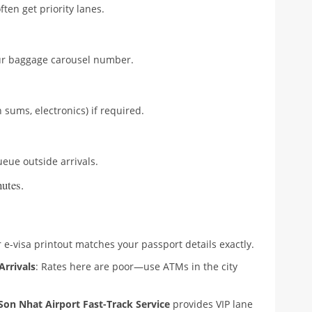
ften get priority lanes.
our baggage carousel number.
h sums, electronics) if required.
ueue outside arrivals.
utes.
 e-visa printout matches your passport details exactly.
Arrivals
: Rates here are poor—use ATMs in the city
Son Nhat Airport Fast-Track Service
provides VIP lane