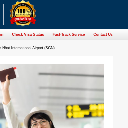
on
Check Visa Status
Fast-Track Service
Contact Us
 Nhat International Airport (SGN)