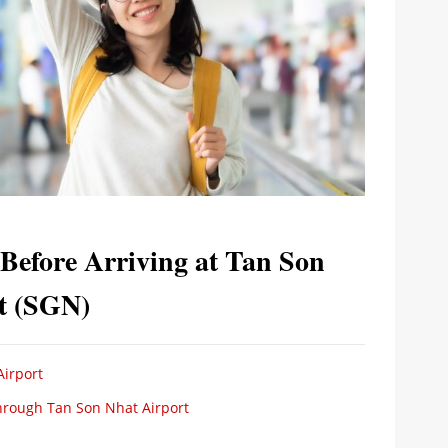
efore Arriving at Tan Son
rt (SGN)
Airport
Through Tan Son Nhat Airport