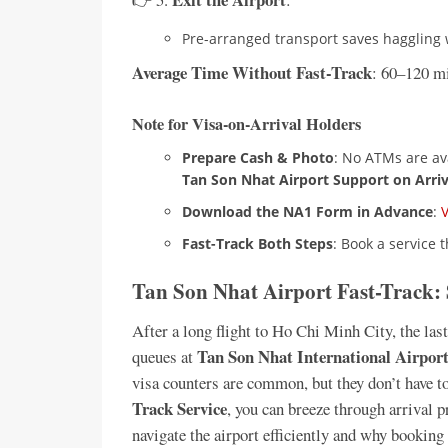
Pre-arranged transport saves haggling w
Average Time Without Fast-Track
: 60–120 m
Note for Visa-on-Arrival Holders
Prepare Cash & Photo
: No ATMs are av
Tan Son Nhat Airport Support on Arriv
Download the NA1 Form in Advance
:
Fast-Track Both Steps
: Book a service 
Tan Son Nhat Airport Fast-Track:
After a long flight to Ho Chi Minh City, the la
Tan Son Nhat International Airpor
queues at
visa counters are common, but they don’t have to
Track Service
, you can breeze through arrival 
navigate the airport efficiently and why booking 