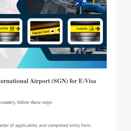
ternational Airport (SGN) for E-Visa
 country, follow these steps:
etter (if applicable), and completed entry form.