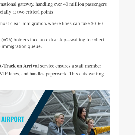
national gateway, handling over 40 million passengers
ially at two critical points:
s must clear immigration, where lines can take 30–60
al (VOA) holders face an extra step—waiting to collect
he immigration queue.
t-Track on Arrival
service ensures a staff member
h VIP lanes, and handles paperwork. This cuts waiting