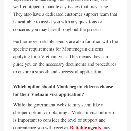
well-equipped to handle any issues that may arise.
They also have a dedicated customer support team that
is available to assist you with any questions or
concerns you may have throughout the process.
Furthermore, reliable agents are also familiar with the
specific requirements for Montenegrin citizens
applying for a Vietnam visa. This means they can
guide you on the necessary documents and procedures
to ensure a smooth and successful application.
Which option should Montenegrin citizens choose
for their Vietnam visa application?
While the government website may seem like a
cheaper option for obtaining a Vietnam visa online, it
is important to consider the level of support and
Reliable agents
convenience you will receive.
may