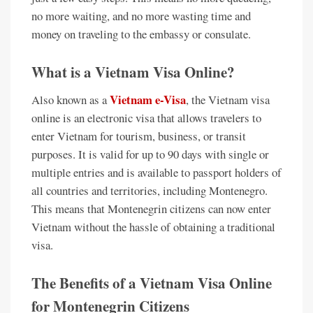
no more waiting, and no more wasting time and
money on traveling to the embassy or consulate.
What is a Vietnam Visa Online?
Vietnam e-Visa
Also known as a
, the Vietnam visa
online is an electronic visa that allows travelers to
enter Vietnam for tourism, business, or transit
purposes. It is valid for up to 90 days with single or
multiple entries and is available to passport holders of
all countries and territories, including Montenegro.
This means that Montenegrin citizens can now enter
Vietnam without the hassle of obtaining a traditional
visa.
The Benefits of a Vietnam Visa Online
for Montenegrin Citizens