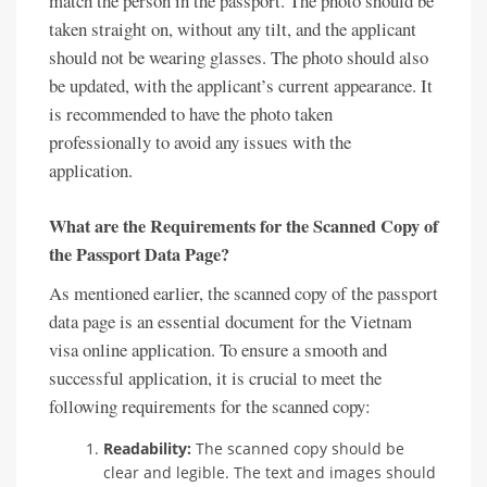
match the person in the passport. The photo should be
taken straight on, without any tilt, and the applicant
should not be wearing glasses. The photo should also
be updated, with the applicant’s current appearance. It
is recommended to have the photo taken
professionally to avoid any issues with the
application.
What are the Requirements for the Scanned Copy of
the Passport Data Page?
As mentioned earlier, the scanned copy of the passport
data page is an essential document for the Vietnam
visa online application. To ensure a smooth and
successful application, it is crucial to meet the
following requirements for the scanned copy:
Readability:
The scanned copy should be
clear and legible. The text and images should