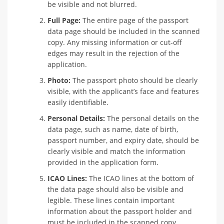
be visible and not blurred.
Full Page:
The entire page of the passport
data page should be included in the scanned
copy. Any missing information or cut-off
edges may result in the rejection of the
application.
Photo:
The passport photo should be clearly
visible, with the applicant’s face and features
easily identifiable.
Personal Details:
The personal details on the
data page, such as name, date of birth,
passport number, and expiry date, should be
clearly visible and match the information
provided in the application form.
ICAO Lines:
The ICAO lines at the bottom of
the data page should also be visible and
legible. These lines contain important
information about the passport holder and
must be included in the scanned copy.