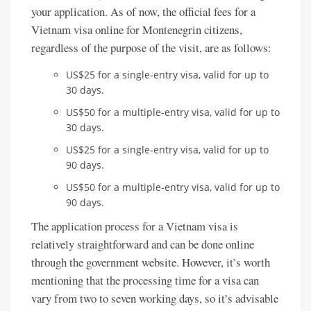
your application. As of now, the official fees for a
Vietnam visa online for Montenegrin citizens,
regardless of the purpose of the visit, are as follows:
US$25 for a single-entry visa, valid for up to
30 days.
US$50 for a multiple-entry visa, valid for up to
30 days.
US$25 for a single-entry visa, valid for up to
90 days.
US$50 for a multiple-entry visa, valid for up to
90 days.
The application process for a Vietnam visa is
relatively straightforward and can be done online
through the government website. However, it’s worth
mentioning that the processing time for a visa can
vary from two to seven working days, so it’s advisable