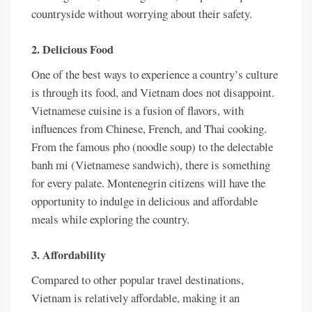
countryside without worrying about their safety.
2. Delicious Food
One of the best ways to experience a country’s culture
is through its food, and Vietnam does not disappoint.
Vietnamese cuisine is a fusion of flavors, with
influences from Chinese, French, and Thai cooking.
From the famous pho (noodle soup) to the delectable
banh mi (Vietnamese sandwich), there is something
for every palate. Montenegrin citizens will have the
opportunity to indulge in delicious and affordable
meals while exploring the country.
3. Affordability
Compared to other popular travel destinations,
Vietnam is relatively affordable, making it an