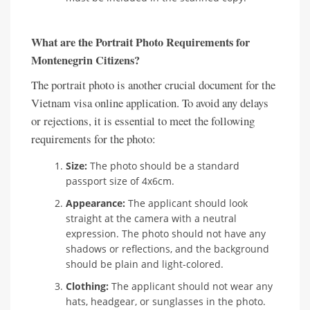
What are the Portrait Photo Requirements for
Montenegrin Citizens?
The portrait photo is another crucial document for the
Vietnam visa online application. To avoid any delays
or rejections, it is essential to meet the following
requirements for the photo:
Size:
The photo should be a standard
passport size of 4x6cm.
Appearance:
The applicant should look
straight at the camera with a neutral
expression. The photo should not have any
shadows or reflections, and the background
should be plain and light-colored.
Clothing:
The applicant should not wear any
hats, headgear, or sunglasses in the photo.