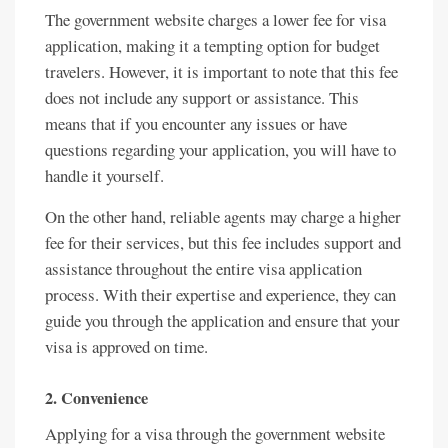
The government website charges a lower fee for visa
application, making it a tempting option for budget
travelers. However, it is important to note that this fee
does not include any support or assistance. This
means that if you encounter any issues or have
questions regarding your application, you will have to
handle it yourself.
On the other hand, reliable agents may charge a higher
fee for their services, but this fee includes support and
assistance throughout the entire visa application
process. With their expertise and experience, they can
guide you through the application and ensure that your
visa is approved on time.
2. Convenience
Applying for a visa through the government website