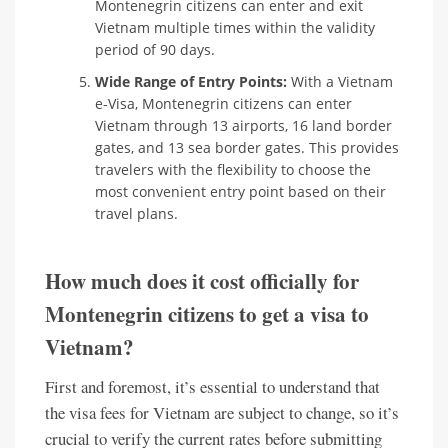
Montenegrin citizens can enter and exit
Vietnam multiple times within the validity
period of 90 days.
Wide Range of Entry Points:
With a Vietnam
e-Visa, Montenegrin citizens can enter
Vietnam through 13 airports, 16 land border
gates, and 13 sea border gates. This provides
travelers with the flexibility to choose the
most convenient entry point based on their
travel plans.
How much does it cost officially for
Montenegrin citizens to get a visa to
Vietnam?
First and foremost, it’s essential to understand that
the visa fees for Vietnam are subject to change, so it’s
crucial to verify the current rates before submitting