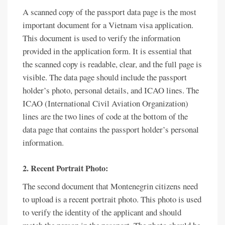
A scanned copy of the passport data page is the most
important document for a Vietnam visa application.
This document is used to verify the information
provided in the application form. It is essential that
the scanned copy is readable, clear, and the full page is
visible. The data page should include the passport
holder’s photo, personal details, and ICAO lines. The
ICAO (International Civil Aviation Organization)
lines are the two lines of code at the bottom of the
data page that contains the passport holder’s personal
information.
2. Recent Portrait Photo:
The second document that Montenegrin citizens need
to upload is a recent portrait photo. This photo is used
to verify the identity of the applicant and should