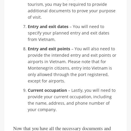
tourism, you may be required to provide
additional documents to prove your purpose
of visit.
Entry and exit dates
– You will need to
specify your planned entry and exit dates
from Vietnam.
Entry and exit points
– You will also need to
provide the intended entry and exit points or
airports in Vietnam. Please note that for
Montenegrin citizens, entry into Vietnam is
only allowed through the port registered,
except for airports.
Current occupation
– Lastly, you will need to
provide your current occupation, including
the name, address, and phone number of
your company.
Now that you have all the necessary documents and