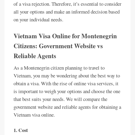
of a visa rejection. Therefore, it’s essential to consider
all your options and make an informed decision based
on your individual needs.
Vietnam Visa Online for Montenegrin
Citizens: Government Website vs
Reliable Agents
As a Montenegrin citizen planning to travel to
Vietnam, you may be wondering about the best way to
obtain a visa. With the rise of online visa services, it
is important to weigh your options and choose the one
that best suits your needs. We will compare the
government website and reliable agents for obtaining a
Vietnam visa online.
1. Cost