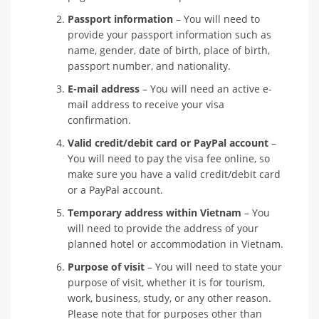
Passport information
– You will need to
provide your passport information such as
name, gender, date of birth, place of birth,
passport number, and nationality.
E-mail address
– You will need an active e-
mail address to receive your visa
confirmation.
Valid credit/debit card or PayPal account
–
You will need to pay the visa fee online, so
make sure you have a valid credit/debit card
or a PayPal account.
Temporary address within Vietnam
– You
will need to provide the address of your
planned hotel or accommodation in Vietnam.
Purpose of visit
– You will need to state your
purpose of visit, whether it is for tourism,
work, business, study, or any other reason.
Please note that for purposes other than