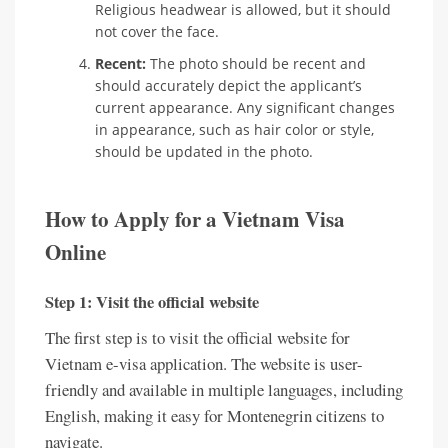
Religious headwear is allowed, but it should
not cover the face.
Recent:
The photo should be recent and
should accurately depict the applicant’s
current appearance. Any significant changes
in appearance, such as hair color or style,
should be updated in the photo.
How to Apply for a Vietnam Visa
Online
Step 1: Visit the official website
The first step is to visit the official website for
Vietnam e-visa application. The website is user-
friendly and available in multiple languages, including
English, making it easy for Montenegrin citizens to
navigate.