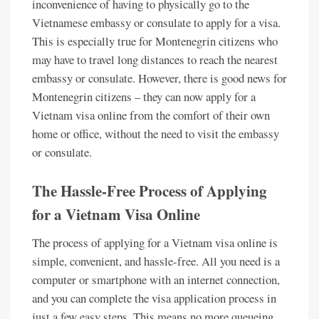
inconvenience of having to physically go to the
Vietnamese embassy or consulate to apply for a visa.
This is especially true for Montenegrin citizens who
may have to travel long distances to reach the nearest
embassy or consulate. However, there is good news for
Montenegrin citizens – they can now apply for a
Vietnam visa online from the comfort of their own
home or office, without the need to visit the embassy
or consulate.
The Hassle-Free Process of Applying
for a Vietnam Visa Online
The process of applying for a Vietnam visa online is
simple, convenient, and hassle-free. All you need is a
computer or smartphone with an internet connection,
and you can complete the visa application process in
just a few easy steps. This means no more queueing,