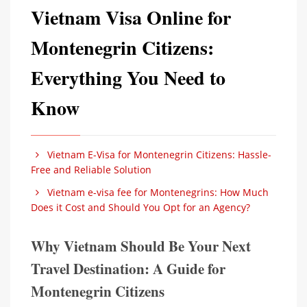
Vietnam Visa Online for
Montenegrin Citizens:
Everything You Need to
Know
Vietnam E-Visa for Montenegrin Citizens: Hassle-
Free and Reliable Solution
Vietnam e-visa fee for Montenegrins: How Much
Does it Cost and Should You Opt for an Agency?
Why Vietnam Should Be Your Next
Travel Destination: A Guide for
Montenegrin Citizens