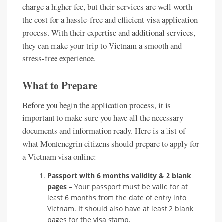
charge a higher fee, but their services are well worth
the cost for a hassle-free and efficient visa application
process. With their expertise and additional services,
they can make your trip to Vietnam a smooth and
stress-free experience.
What to Prepare
Before you begin the application process, it is
important to make sure you have all the necessary
documents and information ready. Here is a list of
what Montenegrin citizens should prepare to apply for
a Vietnam visa online:
Passport with 6 months validity & 2 blank
pages
– Your passport must be valid for at
least 6 months from the date of entry into
Vietnam. It should also have at least 2 blank
pages for the visa stamp.