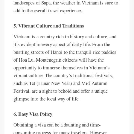
landscapes of Sapa, the weather in Vietnam is sure to
add to the overall travel experience.
5. Vibrant Culture and Traditions
Vietnam is a country rich in history and culture, and
it’s evident in every aspect of daily life. From the
bustling streets of Hanoi to the tranquil rice paddies
of Hoa Lu, Montenegrin citizens will have the
opportunity to immerse themselves in Vietnam’s
vibrant culture. The country’s traditional festivals,
such as Tet (Lunar New Year) and Mid-Autumn
Festival, are a sight to behold and offer a unique
glimpse into the local way of life.
6. Easy Visa Policy
Obtaining a visa can be a daunting and time-
consuming process for many travelers. However,