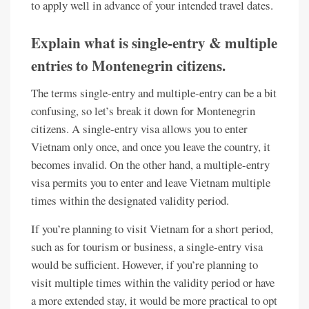
to apply well in advance of your intended travel dates.
Explain what is single-entry & multiple
entries to Montenegrin citizens.
The terms single-entry and multiple-entry can be a bit
confusing, so let’s break it down for Montenegrin
citizens. A single-entry visa allows you to enter
Vietnam only once, and once you leave the country, it
becomes invalid. On the other hand, a multiple-entry
visa permits you to enter and leave Vietnam multiple
times within the designated validity period.
If you’re planning to visit Vietnam for a short period,
such as for tourism or business, a single-entry visa
would be sufficient. However, if you’re planning to
visit multiple times within the validity period or have
a more extended stay, it would be more practical to opt