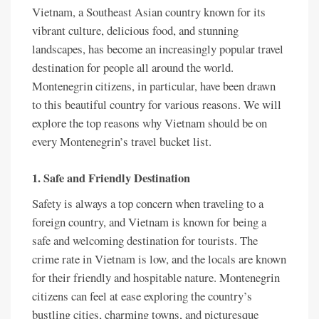
Vietnam, a Southeast Asian country known for its
vibrant culture, delicious food, and stunning
landscapes, has become an increasingly popular travel
destination for people all around the world.
Montenegrin citizens, in particular, have been drawn
to this beautiful country for various reasons. We will
explore the top reasons why Vietnam should be on
every Montenegrin’s travel bucket list.
1. Safe and Friendly Destination
Safety is always a top concern when traveling to a
foreign country, and Vietnam is known for being a
safe and welcoming destination for tourists. The
crime rate in Vietnam is low, and the locals are known
for their friendly and hospitable nature. Montenegrin
citizens can feel at ease exploring the country’s
bustling cities, charming towns, and picturesque