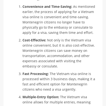
Convenience and Time-Saving:
As mentioned
earlier, the process of applying for a Vietnam
visa online is convenient and time-saving.
Montenegrin citizens no longer have to
physically go to the embassy or consulate to
apply for a visa, saving them time and effort.
Cost-Effective:
Not only is the Vietnam visa
online convenient, but it is also cost-effective.
Montenegrin citizens can save money on
transportation, accommodation, and other
expenses associated with visiting the
embassy or consulate.
Fast Processing:
The Vietnam visa online is
processed within 3 business days, making it a
fast and efficient option for Montenegrin
citizens who need a visa urgently.
Multiple-Entry Option:
The Vietnam visa
online allows for multiple entries, meaning