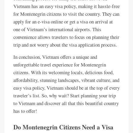
Vietnam has an easy visa policy, making it hassle-free
for Montenegrin citizens to visit the country. They can
apply for an e-visa online or get a visa on arrival at
one of Vietnam’s international airports. This
convenience allows travelers to focus on planning their
trip and not worry about the visa application process.
In conclusion, Vietnam offers a unique and
unforgettable travel experience for Montenegrin
citizens. With its welcoming locals, delicious food,
affordability, stunning landscapes, vibrant culture, and
easy visa policy, Vietnam should be at the top of every
traveler’s list. So, why wait? Start planning your trip
to Vietnam and discover all that this beautiful country
has to offer!
Do Montenegrin Citizens Need a Visa