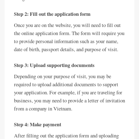
Step 2: Fill out the application form
Once you are on the website, you will need to fill out
the online application form. The form will require you
to provide personal information such as your name,
date of birth, passport details, and purpose of visit.
Step 3: Upload supporting documents
Depending on your purpose of visit, you may be
required to upload additional documents to support
your application. For example, if you are traveling for
business, you may need to provide a letter of invitation
from a company in Vietnam.
Step 4: Make payment
After filling out the application form and uploading