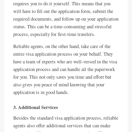
requires you to do it yourself. This means that you
will have to fill out the application form, submit the
required documents, and follow up on your application
status. This can be a time-consuming and stressful
process, especially for first-time travelers.
Reliable agents, on the other hand, take care of the
entire visa application process on your behalf. They
have a team of experts who are well-versed in the visa
application process and can handle all the paperwork
for you. This not only saves you time and effort but
also gives you peace of mind knowing that your
application is in good hands.
3. Additional Services
Besides the standard visa application process, reliable
agents also offer additional services that can make