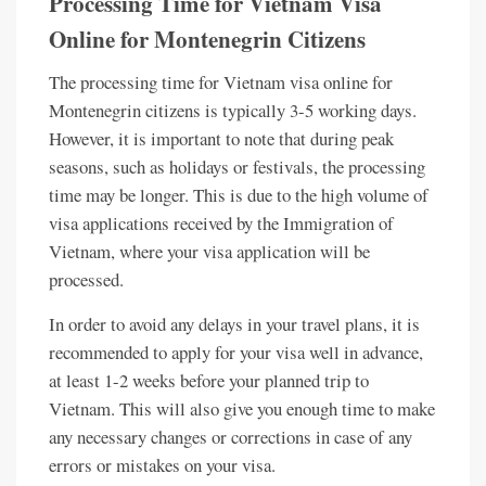
Processing Time for Vietnam Visa
Online for Montenegrin Citizens
The processing time for Vietnam visa online for
Montenegrin citizens is typically 3-5 working days.
However, it is important to note that during peak
seasons, such as holidays or festivals, the processing
time may be longer. This is due to the high volume of
visa applications received by the Immigration of
Vietnam, where your visa application will be
processed.
In order to avoid any delays in your travel plans, it is
recommended to apply for your visa well in advance,
at least 1-2 weeks before your planned trip to
Vietnam. This will also give you enough time to make
any necessary changes or corrections in case of any
errors or mistakes on your visa.