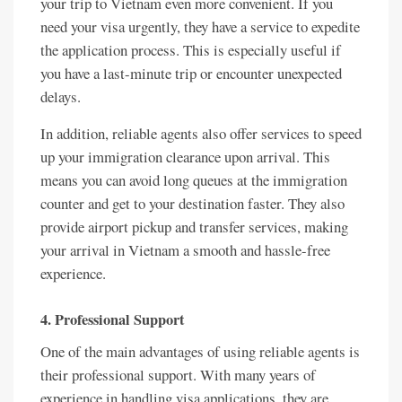
your trip to Vietnam even more convenient. If you
need your visa urgently, they have a service to expedite
the application process. This is especially useful if
you have a last-minute trip or encounter unexpected
delays.
In addition, reliable agents also offer services to speed
up your immigration clearance upon arrival. This
means you can avoid long queues at the immigration
counter and get to your destination faster. They also
provide airport pickup and transfer services, making
your arrival in Vietnam a smooth and hassle-free
experience.
4. Professional Support
One of the main advantages of using reliable agents is
their professional support. With many years of
experience in handling visa applications, they are