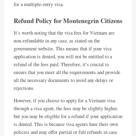
for a multiple-entry visa.
Refund Policy for Montenegrin Citizens
It’s worth noting that the visa fees for Vietnam are
non-refundable in any case, as stated on the
government website. This means that if your visa
application is denied, you will not be entitled to a
refund of the fees paid. Therefore, it’s crucial to
ensure that you meet all the requirements and provide
all the necessary documents to avoid any delays or
rejections.
However, if you choose to apply for a Vietnam visa
through a visa agent, the fees may be slightly higher,
but you may be eligible for a refund if your application
is denied. This is because visa agents have their own
policies and may offer partial or full refunds in case