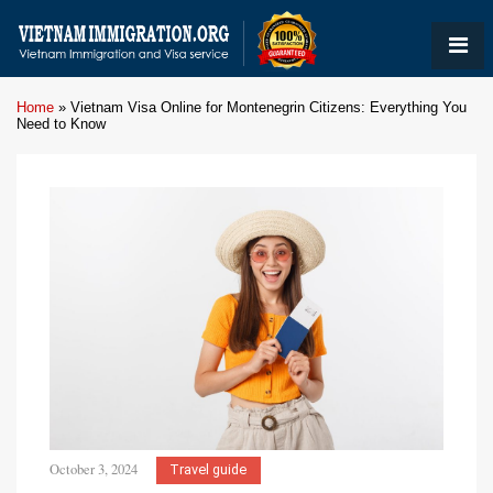
Home
»
Vietnam Visa Online for Montenegrin Citizens: Everything You
Need to Know
October 3, 2024
Travel guide