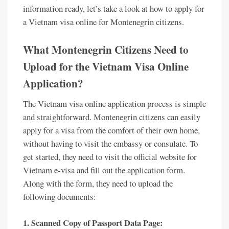
information ready, let’s take a look at how to apply for
a Vietnam visa online for Montenegrin citizens.
What Montenegrin Citizens Need to
Upload for the Vietnam Visa Online
Application?
The Vietnam visa online application process is simple
and straightforward. Montenegrin citizens can easily
apply for a visa from the comfort of their own home,
without having to visit the embassy or consulate. To
get started, they need to visit the official website for
Vietnam e-visa and fill out the application form.
Along with the form, they need to upload the
following documents:
1. Scanned Copy of Passport Data Page: