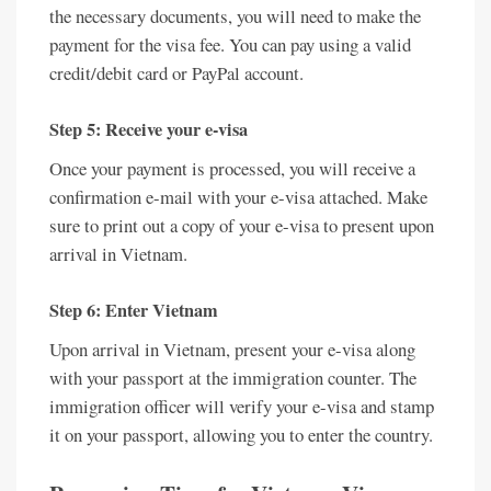
the necessary documents, you will need to make the
payment for the visa fee. You can pay using a valid
credit/debit card or PayPal account.
Step 5: Receive your e-visa
Once your payment is processed, you will receive a
confirmation e-mail with your e-visa attached. Make
sure to print out a copy of your e-visa to present upon
arrival in Vietnam.
Step 6: Enter Vietnam
Upon arrival in Vietnam, present your e-visa along
with your passport at the immigration counter. The
immigration officer will verify your e-visa and stamp
it on your passport, allowing you to enter the country.