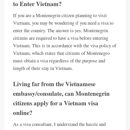
to Enter Vietnam?
If you are a Montenegrin citizen planning to visit
Vietnam, you may be wondering if you need a visa to
enter the country. The answer is yes, Montenegrin
citizens are required to have a visa before entering
Vietnam. This is in accordance with the visa policy of
Vietnam, which states that citizens of Montenegro
must obtain a visa regardless of the purpose and
length of their stay in Vietnam.
Living far from the Vietnamese
embassy/consulate, can Montenegrin
citizens apply for a Vietnam visa
online?
As a visa consultant, I understand the hassle and