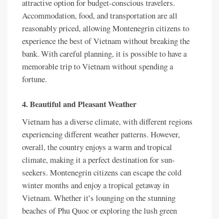
attractive option for budget-conscious travelers.
Accommodation, food, and transportation are all
reasonably priced, allowing Montenegrin citizens to
experience the best of Vietnam without breaking the
bank. With careful planning, it is possible to have a
memorable trip to Vietnam without spending a
fortune.
4. Beautiful and Pleasant Weather
Vietnam has a diverse climate, with different regions
experiencing different weather patterns. However,
overall, the country enjoys a warm and tropical
climate, making it a perfect destination for sun-
seekers. Montenegrin citizens can escape the cold
winter months and enjoy a tropical getaway in
Vietnam. Whether it’s lounging on the stunning
beaches of Phu Quoc or exploring the lush green