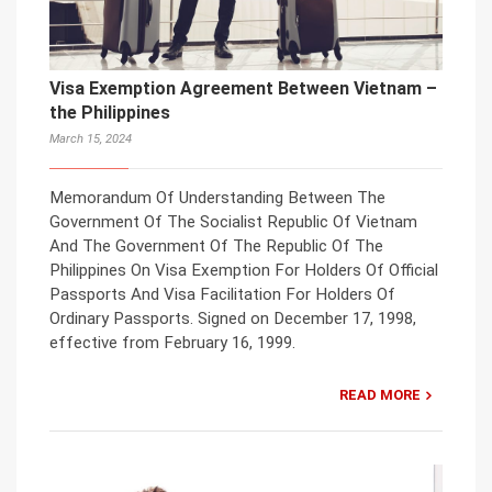
Visa Exemption Agreement Between Vietnam –
the Philippines
March 15, 2024
Memorandum Of Understanding Between The
Government Of The Socialist Republic Of Vietnam
And The Government Of The Republic Of The
Philippines On Visa Exemption For Holders Of Official
Passports And Visa Facilitation For Holders Of
Ordinary Passports. Signed on December 17, 1998,
effective from February 16, 1999.
READ MORE