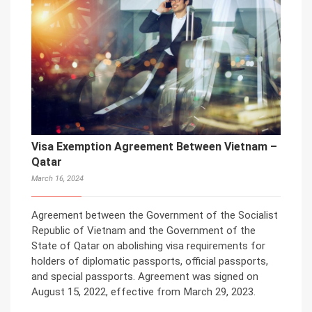
Visa Exemption Agreement Between Vietnam –
Qatar
March 16, 2024
Agreement between the Government of the Socialist
Republic of Vietnam and the Government of the
State of Qatar on abolishing visa requirements for
holders of diplomatic passports, official passports,
and special passports. Agreement was signed on
August 15, 2022, effective from March 29, 2023.