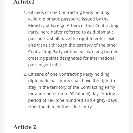
Article1
Citizens of one Contracting Party holding
valid diplomatic passports issued by the
Ministry of Foreign Affairs of that Contracting
Party, hereinafter referred to as diplomatic
passports, shall have the right to enter, exit,
and transit through the territory of the other
Contracting Party without visas, using border
crossing points designated for international
passenger traffic.
Citizens of one Contracting Party holding
diplomatic passports shall have the right to
stay in the territory of the Contracting Party
for a period of up to 90 (ninety) days during a
period of 180 (one hundred and eighty) days
from the date of their first entry.
Article 2