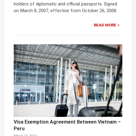
holders of diplomatic and official passports. Signed
on March 8, 2007, effective from October 26, 2008.
READ MORE
Visa Exemption Agreement Between Vietnam –
Peru
March 15, 2024