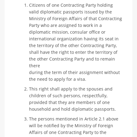
Citizens of one Contracting Party holding
valid diplomatic passports issued by the
Ministry of Foreign Affairs of that Contracting
Party who are assigned to work in a
diplomatic mission, consular office or
international organization having its seat in
the territory of the other Contracting Party,
shall have the right to enter the territory of
the other Contracting Party and to remain
there
during the term of their assignment without
the need to apply for a visa.
This right shall apply to the spouses and
children of such persons, respectfully,
provided that they are members of one
household and hold diplomatic passports.
The persons mentioned in Article 2.1 above
will be notified by the Ministry of Foreign
Affairs of one Contracting Party to the