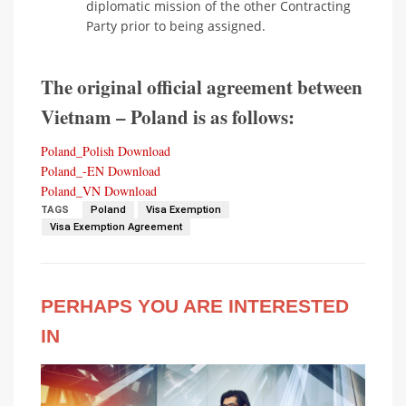
diplomatic mission of the other Contracting
Party prior to being assigned.
The original official agreement between
Vietnam – Poland is as follows:
Poland_Polish
Download
Poland_-EN
Download
Poland_VN
Download
TAGS
Poland
Visa Exemption
Visa Exemption Agreement
PERHAPS YOU ARE INTERESTED
IN