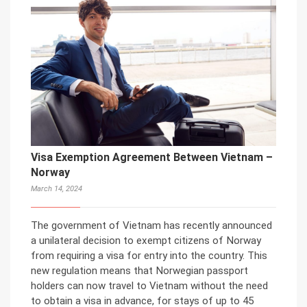
Visa Exemption Agreement Between Vietnam –
Norway
March 14, 2024
The government of Vietnam has recently announced
a unilateral decision to exempt citizens of Norway
from requiring a visa for entry into the country. This
new regulation means that Norwegian passport
holders can now travel to Vietnam without the need
to obtain a visa in advance, for stays of up to 45