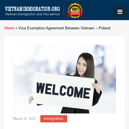
Home
»
Visa Exemption Agreement Between Vietnam – Poland
March 16, 2024
immigration