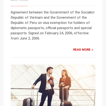
Agreement between the Government of the Socialist
Republic of Vietnam and the Government of the
Republic of Peru on visa exemption for holders of
diplomatic passports, official passports and special
passports. Signed on February 24, 2006, effective
from June 2, 2006.
READ MORE