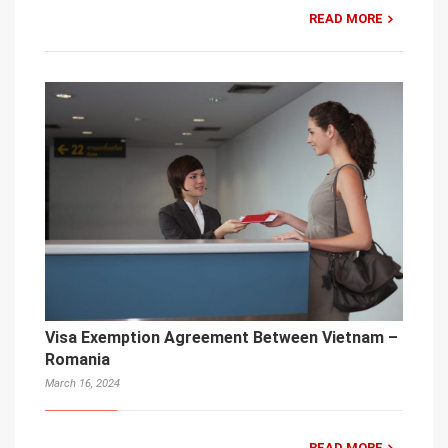
READ MORE
Visa Exemption Agreement Between Vietnam –
Romania
March 16, 2024
READ MORE