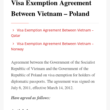
Visa Exemption Agreement
Between Vietnam – Poland
Visa Exemption Agreement Between Vietnam –
Qatar
Visa Exemption Agreement Between Vietnam –
Norway
Agreement between the Government of the Socialist
Republic of Vietnam and the Government of the
Republic of Poland on visa exemption for holders of
diplomatic passports. The agreement was signed on
July 6, 2011, effective March 14, 2012.
Have agreed as follows: