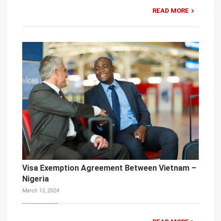
READ MORE
Visa Exemption Agreement Between Vietnam –
Nigeria
March 13, 2024