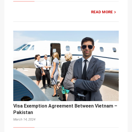
READ MORE
Visa Exemption Agreement Between Vietnam –
Pakistan
March 14, 2024