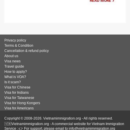
READ MORE
Privacy policy
Terms & Condition
Cancellation & refund policy
About us
Visa news
Travel guide
How to apply?
What is VOA?
Is it scam?
Visa for Chinese
Visa for Indians
Visa for Taiwanese
Visa for Hong Kongers
Visa for Americans
Copyright © 2008-2026. Vietnamimmigration.org - All rights reserved.
🇻🇳Vietnamimmigration.org - A commercial website for Vietnam Immigration
Service : 👉 For support, please email to info@vietnamimmigration.org