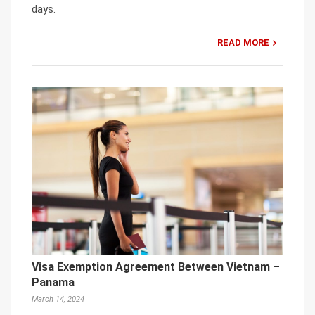
days.
READ MORE
Visa Exemption Agreement Between Vietnam –
Panama
March 14, 2024