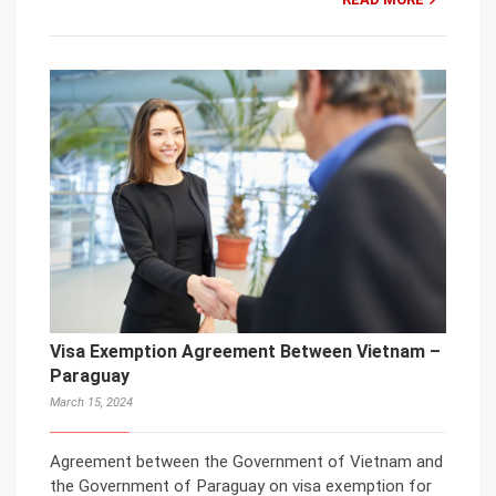
Visa Exemption Agreement Between Vietnam –
Paraguay
March 15, 2024
Agreement between the Government of Vietnam and
the Government of Paraguay on visa exemption for