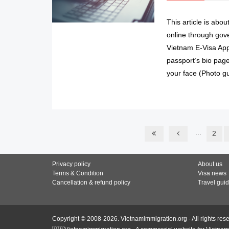
This article is abo
online through gov
Vietnam E-Visa App
passport’s bio page
your face (Photo gu
...
2
Privacy policy
About us
Terms & Condition
Visa news
Cancellation & refund policy
Travel gui
Copyright © 2008-2026. Vietnamimmigration.org - All rights res