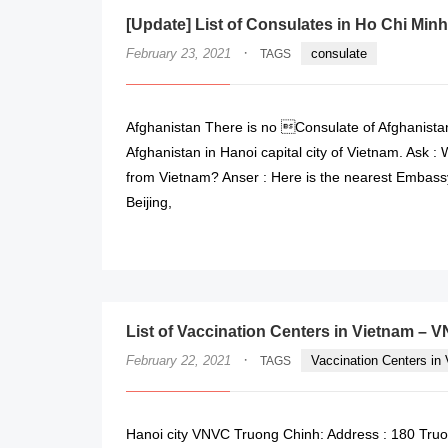
[Update] List of Consulates in Ho Chi Minh
·
February 23, 2021
consulate
TAGS
Afghanistan There is no Consulate of Afghanistan
Afghanistan in Hanoi capital city of Vietnam. Ask :
from Vietnam? Anser : Here is the nearest Embassy
Beijing,
List of Vaccination Centers in Vietnam – 
·
February 22, 2021
Vaccination Centers in
TAGS
Hanoi city VNVC Truong Chinh: Address : 180 Truon