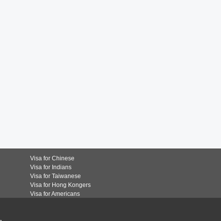
Visa for Chinese
Visa for Indians
Visa for Taiwanese
Visa for Hong Kongers
Visa for Americans