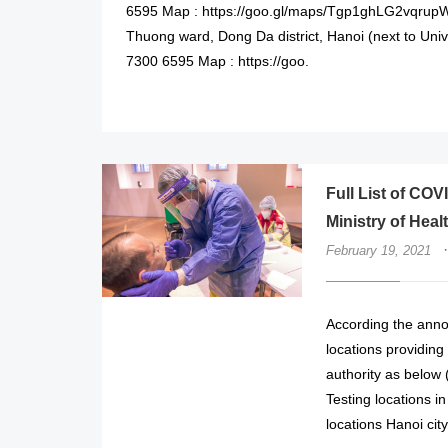
6595 Map : https://goo.gl/maps/Tgp1ghLG2vqrup
Thuong ward, Dong Da district, Hanoi (next to Uni
7300 6595 Map : https://goo.
Full List of COV
Ministry of Heal
·
February 19, 2021
According the annou
locations providin
authority as below
Testing locations i
locations Hanoi cit