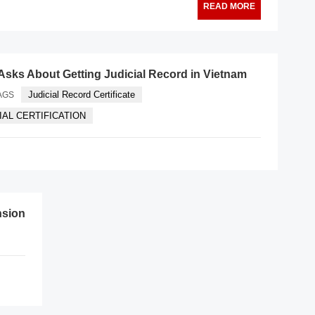
READ MORE
Asks About Getting Judicial Record in Vietnam
Judicial Record Certificate
AGS
CIAL CERTIFICATION
nsion