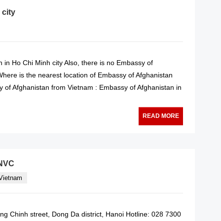
 city
 in Ho Chi Minh city Also, there is no Embassy of
 Where is the nearest location of Embassy of Afghanistan
 of Afghanistan from Vietnam : Embassy of Afghanistan in
READ MORE
VNVC
 Vietnam
g Chinh street, Dong Da district, Hanoi Hotline: 028 7300