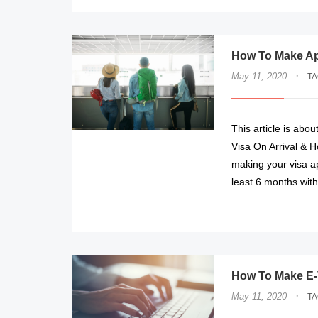
How To Make App
·
May 11, 2020
T
This article is abo
Visa On Arrival & H
making your visa ap
least 6 months wit
How To Make E-V
·
May 11, 2020
T