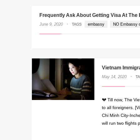
Frequently Ask About Getting Visa At Th
·
June 9, 2020
embassy
NO Embassy o
TAGS
Vietnam Immigr
·
May 14, 2020
T
💔 Till now, The Vi
to all foreigners. 
Chi Minh City-Inche
will run two flight