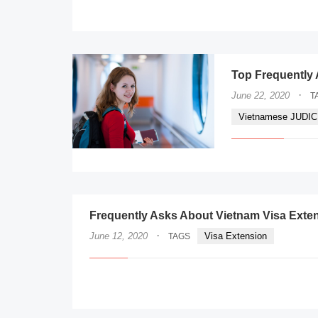
Top Frequently 
·
June 22, 2020
T
Vietnamese JUDI
Frequently Asks About Vietnam Visa Exte
·
June 12, 2020
Visa Extension
TAGS