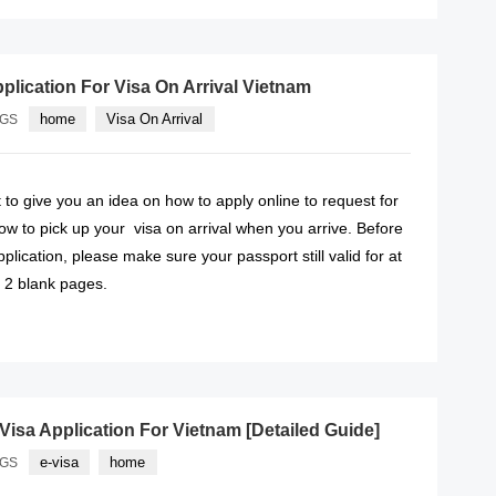
lication For Visa On Arrival Vietnam
home
Visa On Arrival
AGS
ut to give you an idea on how to apply online to request for
ow to pick up your visa on arrival when you arrive. Before
plication, please make sure your passport still valid for at
h 2 blank pages.
READ MORE
isa Application For Vietnam [Detailed Guide]
e-visa
home
AGS