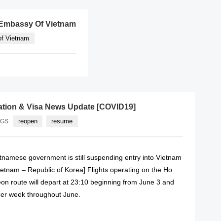
e Embassy Of Vietnam
f Vietnam
ation & Visa News Update [COVID19]
reopen
resume
AGS
etnamese government is still suspending entry into Vietnam
[Vietnam – Republic of Korea] Flights operating on the Ho
on route will depart at 23:10 beginning from June 3 and
s per week throughout June.
READ MORE