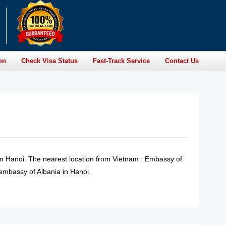
on
Check Visa Status
Fast-Track Service
Contact Us
in Hanoi. The nearest location from Vietnam : Embassy of
 embassy of Albania in Hanoi.
READ MORE