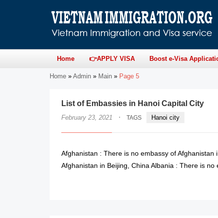
Home
👉APPLY VISA
Boost e-Visa Applicati
Home
»
Admin
»
Main
»
Page 5
List of Embassies in Hanoi Capital City
·
February 23, 2021
Hanoi city
TAGS
Afghanistan : There is no embassy of Afghanistan 
Afghanistan in Beijing, China Albania : There is no