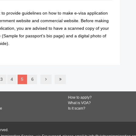
ut to provide guidelines on how to make e-visa application
ernment website and commercial website. Before making
lication, you are advised to have a scanned copy of your
 (Sample for passport’s bio page) and a digital photo of
ide).
READ MORE
3
4
5
6
How to apply?
What is VOA?
de
Is it scam?
erved.