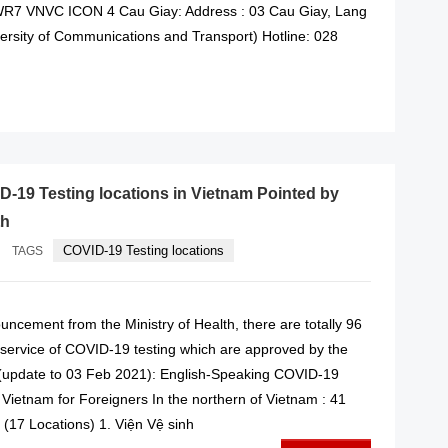
WR7 VNVC ICON 4 Cau Giay: Address : 03 Cau Giay, Lang
versity of Communications and Transport) Hotline: 028
READ MORE
ID-19 Testing locations in Vietnam Pointed by
th
COVID-19 Testing locations
TAGS
ncement from the Ministry of Health, there are totally 96
g service of COVID-19 testing which are approved by the
 (update to 03 Feb 2021): English-Speaking COVID-19
n Vietnam for Foreigners In the northern of Vietnam : 41
y (17 Locations) 1. Viện Vệ sinh