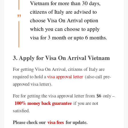
Vietnam for more than 30 days,
citizens of Italy are advised to
choose Visa On Arrival option
which you can choose to apply
visa for 3 month or upto 6 months.
3. Apply for Visa On Arrival Vietnam
For getting Visa On Arrival, citizens of Italy are
required to hold a
visa approval letter
(also call pre-
approved visa letter).
$6
Fee for getting the visa approval letter from
only –
100% money back guarantee
if you are not
satisfied.
Please check our
visa fees
for update.