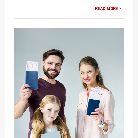
READ MORE