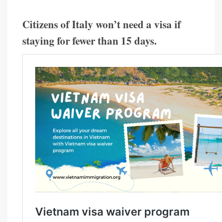
Citizens of Italy won’t need a visa if
staying for fewer than 15 days.