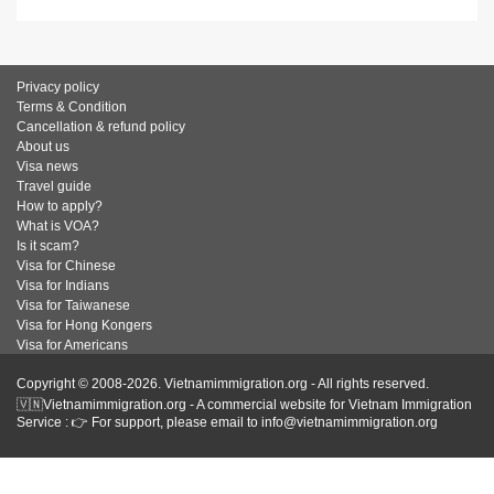
Privacy policy
Terms & Condition
Cancellation & refund policy
About us
Visa news
Travel guide
How to apply?
What is VOA?
Is it scam?
Visa for Chinese
Visa for Indians
Visa for Taiwanese
Visa for Hong Kongers
Visa for Americans
Copyright © 2008-2026. Vietnamimmigration.org - All rights reserved.
🇻🇳Vietnamimmigration.org - A commercial website for Vietnam Immigration
Service : 👉 For support, please email to info@vietnamimmigration.org