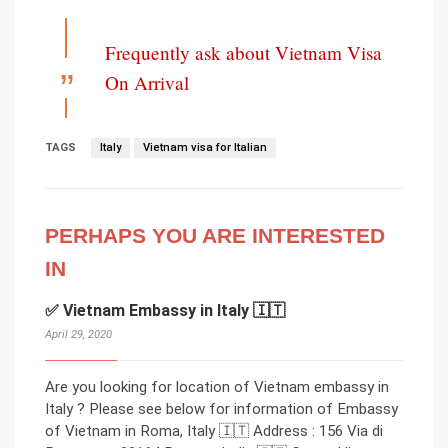
Frequently ask about Vietnam Visa
On Arrival
TAGS
Italy
Vietnam visa for Italian
PERHAPS YOU ARE INTERESTED
IN
✅ Vietnam Embassy in Italy 🇮🇹
April 29, 2020
Are you looking for location of Vietnam embassy in
Italy ? Please see below for information of Embassy
of Vietnam in Roma, Italy 🇮🇹 Address : 156 Via di