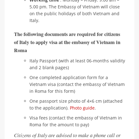
5.00 pm. The Embassy of Vietnam will close
on the public holidays of both Vietnam and
Italy.
The following documents are required for citizens
of Italy to apply visa at the embassy of Vietnam in
Roma
Italy Passport (with at least 06-months validity
and 2 blank pages)
One completed application form for a
Vietnam visa (contact the embassy of Vietnam
in Roma for this form)
One passport size photo of 4×6 cm (attached
to the application).
Photo guide
.
Visa fees (contact the embassy of Vietnam in
Roma for the amount to pay)
Citizens of Italy are advised to make a phone call or