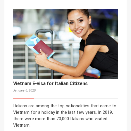
Vietnam E-visa for Italian Citizens
January 8, 2020
Italians are among the top nationalities that came to
Vietnam for a holiday in the last few years. In 2019,
there were more than 70,000 Italians who visited
Vietnam.