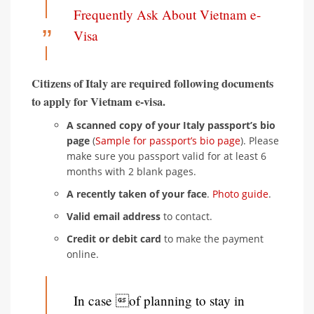
Frequently Ask About Vietnam e-
Visa
Citizens of Italy are required following documents
to apply for Vietnam e-visa.
A scanned copy of your Italy passport’s bio
page
(
Sample for passport’s bio page
). Please
make sure you passport valid for at least 6
months with 2 blank pages.
A recently taken of your face
.
Photo guide
.
Valid email address
to contact.
Credit or debit card
to make the payment
online.
In case of planning to stay in