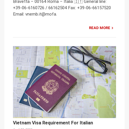
Bravetta – 00164 Roma – Italia 🇮🇹 General line:
+39-06-6160726 / 66162504 Fax: +39-06-66157520
Email: vnemb.it@mofa.
READ MORE
Vietnam Visa Requirement For Italian