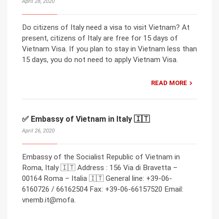
April 28, 2020
Do citizens of Italy need a visa to visit Vietnam? At
present, citizens of Italy are free for 15 days of
Vietnam Visa. If you plan to stay in Vietnam less than
15 days, you do not need to apply Vietnam Visa.
READ MORE
✅ Embassy of Vietnam in Italy 🇮🇹
April 26, 2020
Embassy of the Socialist Republic of Vietnam in
Roma, Italy 🇮🇹 Address : 156 Via di Bravetta –
00164 Roma – Italia 🇮🇹 General line: +39-06-
6160726 / 66162504 Fax: +39-06-66157520 Email:
vnemb.it@mofa.