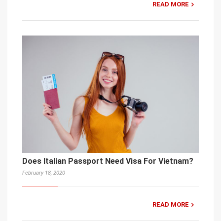
READ MORE
Does Italian Passport Need Visa For Vietnam?
February 18, 2020
READ MORE