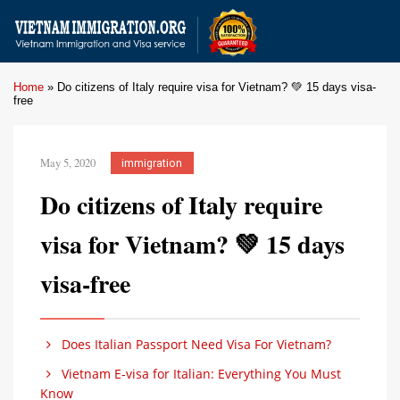
Home
»
Do citizens of Italy require visa for Vietnam? 💚 15 days visa-
free
May 5, 2020
immigration
Do citizens of Italy require
visa for Vietnam? 💚 15 days
visa-free
Does Italian Passport Need Visa For Vietnam?
Vietnam E-visa for Italian: Everything You Must
Know