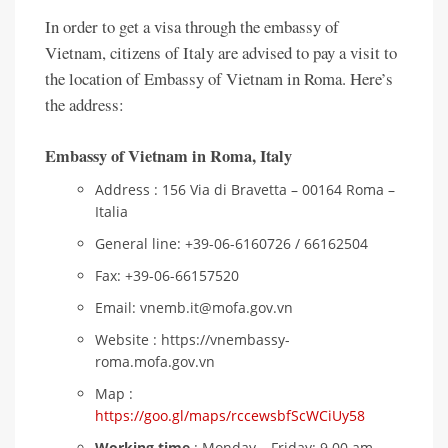
In order to get a visa through the embassy of
Vietnam, citizens of Italy are advised to pay a visit to
the location of Embassy of Vietnam in Roma. Here’s
the address:
Embassy of Vietnam in Roma
,
Italy
Address : 156 Via di Bravetta – 00164 Roma –
Italia
General line: +39-06-6160726 / 66162504
Fax: +39-06-66157520
Email: vnemb.it@mofa.gov.vn
Website : https://vnembassy-
roma.mofa.gov.vn
Map :
https://goo.gl/maps/rccewsbfScWCiUy58
Working time
: Monday – Friday: 9.00 am –