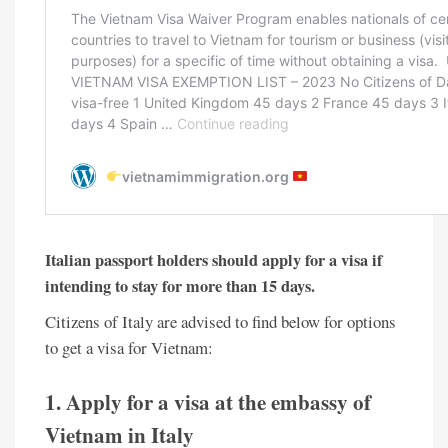
Italian passport holders should apply for a visa if
intending to stay for more than 15 days.
Citizens of Italy are advised to find below for options
to get a visa for Vietnam:
1. Apply for a visa at the embassy of
Vietnam in Italy