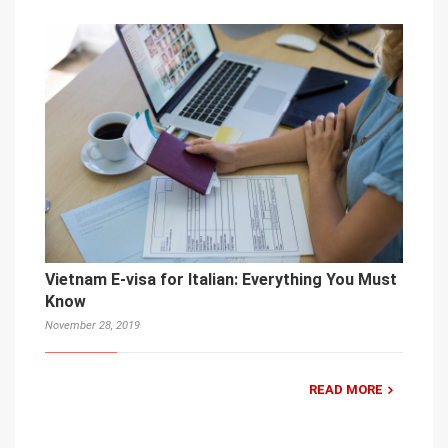
Vietnam E-visa for Italian: Everything You Must
Know
November 28, 2019
READ MORE