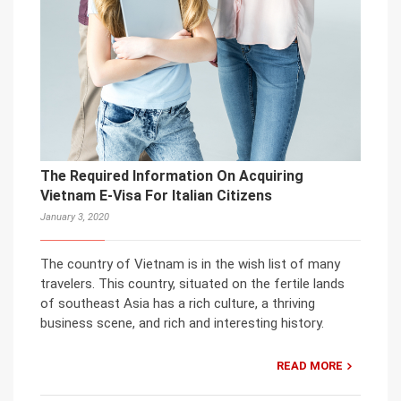
The Required Information On Acquiring
Vietnam E-Visa For Italian Citizens
January 3, 2020
The country of Vietnam is in the wish list of many
travelers. This country, situated on the fertile lands
of southeast Asia has a rich culture, a thriving
business scene, and rich and interesting history.
READ MORE