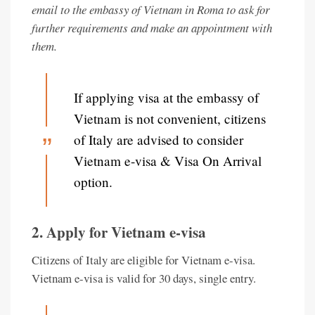
email to the embassy of Vietnam in Roma to ask for
further requirements and make an appointment with
them.
If applying visa at the embassy of
Vietnam is not convenient, citizens
of Italy are advised to consider
Vietnam e-visa & Visa On Arrival
option.
2. Apply for Vietnam e-visa
Citizens of Italy are eligible for Vietnam e-visa.
Vietnam e-visa is valid for 30 days, single entry.