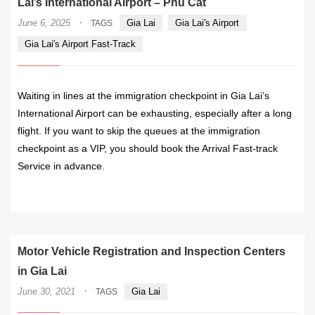
Lai’s International Airport – Phu Cat
·
June 6, 2025
Gia Lai
Gia Lai's Airport
TAGS
Gia Lai's Airport Fast-Track
Waiting in lines at the immigration checkpoint in Gia Lai’s
International Airport can be exhausting, especially after a long
flight. If you want to skip the queues at the immigration
checkpoint as a VIP, you should book the Arrival Fast-track
Service in advance.
READ MORE
Motor Vehicle Registration and Inspection Centers
in Gia Lai
·
June 30, 2021
Gia Lai
TAGS