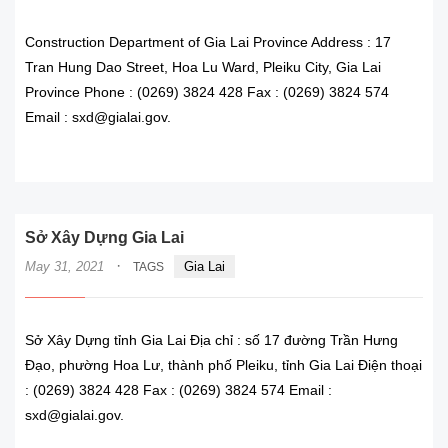
Construction Department of Gia Lai Province Address : 17
Tran Hung Dao Street, Hoa Lu Ward, Pleiku City, Gia Lai
Province Phone : (0269) 3824 428 Fax : (0269) 3824 574
Email : sxd@gialai.gov.
READ MORE
Sở Xây Dựng Gia Lai
·
May 31, 2021
Gia Lai
TAGS
Sở Xây Dựng tỉnh Gia Lai Địa chỉ : số 17 đường Trần Hưng
Đạo, phường Hoa Lư, thành phố Pleiku, tỉnh Gia Lai Điện thoại
: (0269) 3824 428 Fax : (0269) 3824 574 Email :
sxd@gialai.gov.