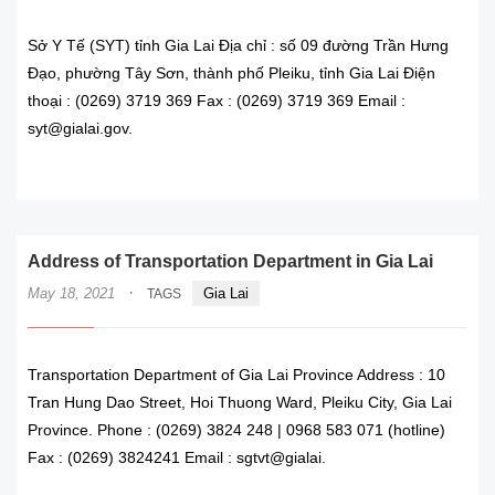
Sở Y Tế (SYT) tỉnh Gia Lai Địa chỉ : số 09 đường Trần Hưng
Đạo, phường Tây Sơn, thành phố Pleiku, tỉnh Gia Lai Điện
thoại : (0269) 3719 369 Fax : (0269) 3719 369 Email :
syt@gialai.gov.
READ MORE
Address of Transportation Department in Gia Lai
·
May 18, 2021
Gia Lai
TAGS
Transportation Department of Gia Lai Province Address : 10
Tran Hung Dao Street, Hoi Thuong Ward, Pleiku City, Gia Lai
Province. Phone : (0269) 3824 248 | 0968 583 071 (hotline)
Fax : (0269) 3824241 Email : sgtvt@gialai.