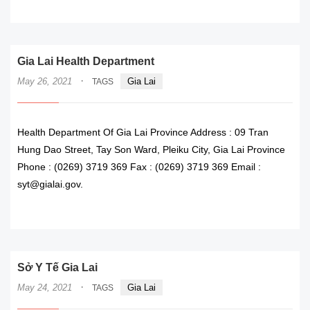
READ MORE
Gia Lai Health Department
·
May 26, 2021
Gia Lai
TAGS
Health Department Of Gia Lai Province Address : 09 Tran
Hung Dao Street, Tay Son Ward, Pleiku City, Gia Lai Province
Phone : (0269) 3719 369 Fax : (0269) 3719 369 Email :
syt@gialai.gov.
READ MORE
Sở Y Tế Gia Lai
·
May 24, 2021
Gia Lai
TAGS