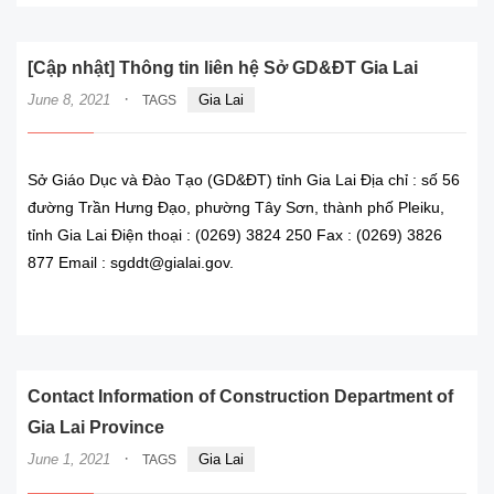
[Cập nhật] Thông tin liên hệ Sở GD&ĐT Gia Lai
·
June 8, 2021
Gia Lai
TAGS
Sở Giáo Dục và Đào Tạo (GD&ĐT) tỉnh Gia Lai Địa chỉ : số 56
đường Trần Hưng Đạo, phường Tây Sơn, thành phố Pleiku,
tỉnh Gia Lai Điện thoại : (0269) 3824 250 Fax : (0269) 3826
877 Email : sgddt@gialai.gov.
READ MORE
Contact Information of Construction Department of
Gia Lai Province
·
June 1, 2021
Gia Lai
TAGS