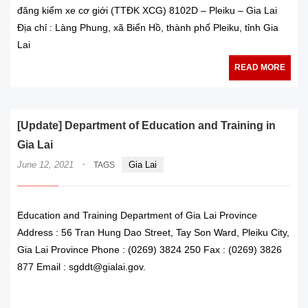
đăng kiểm xe cơ giới (TTĐK XCG) 8102D – Pleiku – Gia Lai
Địa chỉ : Làng Phung, xã Biển Hồ, thành phố Pleiku, tỉnh Gia
Lai
READ MORE
[Update] Department of Education and Training in
Gia Lai
·
June 12, 2021
Gia Lai
TAGS
Education and Training Department of Gia Lai Province
Address : 56 Tran Hung Dao Street, Tay Son Ward, Pleiku City,
Gia Lai Province Phone : (0269) 3824 250 Fax : (0269) 3826
877 Email : sgddt@gialai.gov.
READ MORE