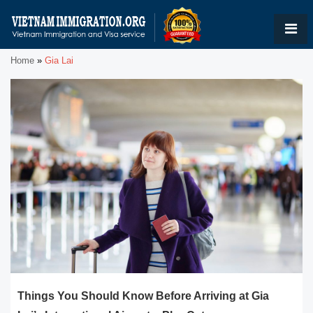
Home
»
Gia Lai
Things You Should Know Before Arriving at Gia