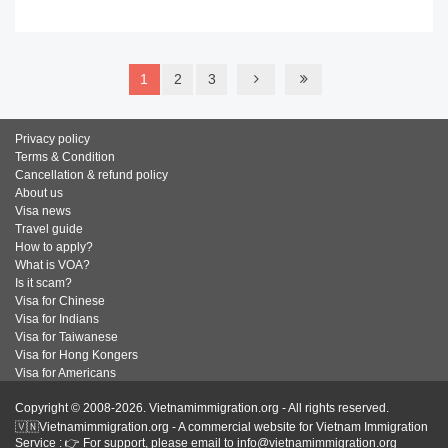
READ MORE
1
2
3
Privacy policy
Terms & Condition
Cancellation & refund policy
About us
Visa news
Travel guide
How to apply?
What is VOA?
Is it scam?
Visa for Chinese
Visa for Indians
Visa for Taiwanese
Visa for Hong Kongers
Visa for Americans
Copyright © 2008-2026. Vietnamimmigration.org - All rights reserved.
🇻🇳Vietnamimmigration.org - A commercial website for Vietnam Immigration
Service : 👉 For support, please email to info@vietnamimmigration.org