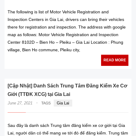
The following is list of Motor Vehicle Registration and
Inspection Centers in Gia Lai, drivers can bring their vehicles
there for registration and inspection. The address with google
map as follows: Motor Vehicle Registration and Inspection
Center 8102D – Bien Ho – Pleiku – Gia Lai Location : Phung
village, Bien Ho commune, Pleiku city,
READ MORE
[Cập Nhật] Danh Sách Trung Tâm Đăng Kiểm Xe Cơ
Giới (TTĐK XCG) tại Gia Lai
·
June 27, 2021
Gia Lai
TAGS
Sau đây là danh sách Trung tâm đăng kiểm xe cơ giới tại Gia
Lai, người dân có thể mang xe tới đó để đăng kiểm. Trung tâm