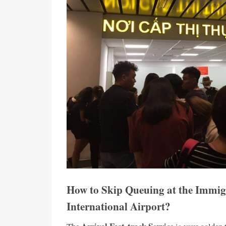
How to Skip Queuing at the Immig
International Airport?