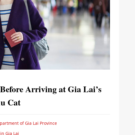
efore Arriving at Gia Lai’s
hu Cat
partment of Gia Lai Province
n Gia Lai