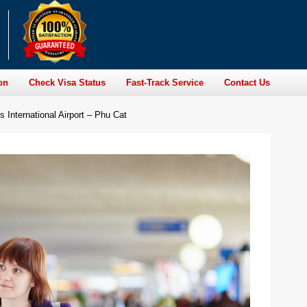
on
Check Visa Status
Fast-Track Service
Contact Us
 International Airport – Phu Cat