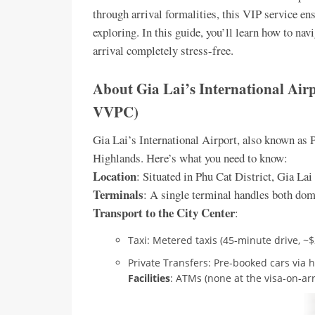
through arrival formalities, this VIP service e
exploring. In this guide, you’ll learn how to n
arrival completely stress-free.
About Gia Lai’s International Ai
VVPC)
Gia Lai’s International Airport, also known as 
Highlands. Here’s what you need to know:
Location
: Situated in Phu Cat District, Gia La
Terminals
: A single terminal handles both dome
Transport to the City Center
:
Taxi: Metered taxis (45-minute drive, ~
Private Transfers: Pre-booked cars via ho
Facilities
: ATMs (none at the visa-on-arr