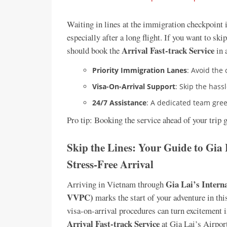
Waiting in lines at the immigration checkpoint i
especially after a long flight. If you want to sk
Arrival Fast-track Service
should book the
in 
Priority Immigration Lanes
: Avoid the
Visa-On-Arrival Support
: Skip the hassl
24/7 Assistance
: A dedicated team gree
Pro tip: Booking the service ahead of your trip 
Skip the Lines: Your Guide to Gia 
Stress-Free Arrival
Gia Lai’s Intern
Arriving in Vietnam through
VVPC)
marks the start of your adventure in th
visa-on-arrival procedures can turn excitement in
Arrival Fast-track Service
at Gia Lai’s Airport