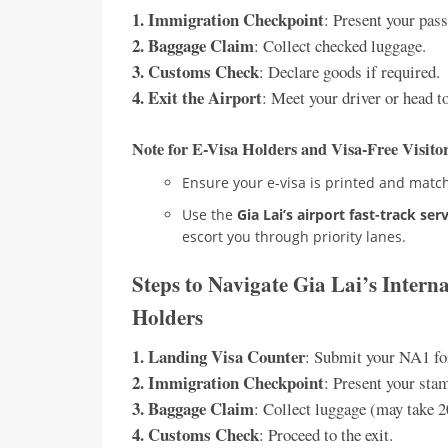
1. Immigration Checkpoint
: Present your pass
2. Baggage Claim
: Collect checked luggage.
3. Customs Check
: Declare goods if required.
4. Exit the Airport
: Meet your driver or head to
Note for E-Visa Holders and Visa-Free Visito
Ensure your e-visa is printed and match
Use the
Gia Lai’s airport fast-track ser
escort you through priority lanes.
Steps to Navigate Gia Lai’s Intern
Holders
1. Landing Visa Counter
: Submit your NA1 fo
2. Immigration Checkpoint
: Present your sta
3. Baggage Claim
: Collect luggage (may take 
4. Customs Check
: Proceed to the exit.