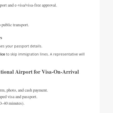
port and e-visa/visa-free approval.
 public transport.
rs
es your passport details.
vice
to skip immigration lines. A representative will
ational Airport for Visa-On-Arrival
rm, photo, and cash payment.
mped visa and passport.
20–40 minutes).