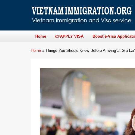
Home
👉APPLY VISA
Boost e-Visa Applicati
Home
»
Things You Should Know Before Arriving at Gia Lai’s