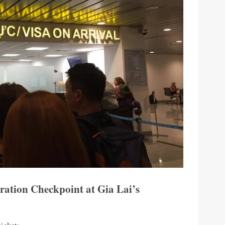
ration Checkpoint at Gia Lai’s