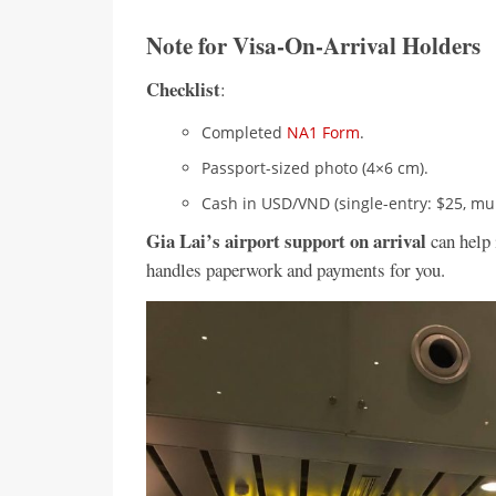
Note for Visa-On-Arrival Holders
Checklist
:
Completed
NA1 Form
.
Passport-sized photo (4×6 cm).
Cash in USD/VND (single-entry: $25, mult
Gia Lai’s airport support on arrival
can help 
handles paperwork and payments for you.