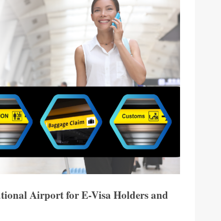
ational Airport for E-Visa Holders and