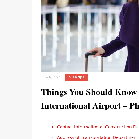
June 6, 2025
Visa tips
Things You Should Know B
International Airport – P
Contact Information of Construction De
Address of Transportation Department i