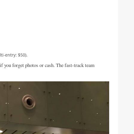
i-entry: $50).
if you forget photos or cash. The fast-track team