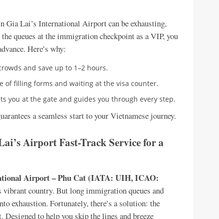
n Gia Lai’s International Airport can be exhausting,
ip the queues at the immigration checkpoint as a VIP, you
advance. Here’s why:
 crowds and save up to 1–2 hours.
e of filling forms and waiting at the visa counter.
ts you at the gate and guides you through every step.
guarantees a seamless start to your Vietnamese journey.
Lai’s Airport Fast-Track Service for a
ational Airport – Phu Cat (IATA: UIH, ICAO:
is vibrant country. But long immigration queues and
to exhaustion. Fortunately, there’s a solution: the
. Designed to help you skip the lines and breeze