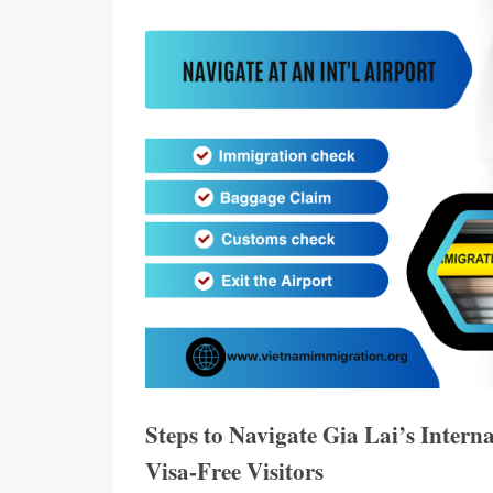
Steps to Navigate Gia Lai’s Intern
Visa-Free Visitors