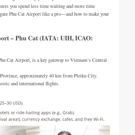
nsures you spend less time waiting and more time
avigate Phu Cat Airport like a pro—and how to make your
rport – Phu Cat (IATA: UIH, ICAO:
Phu Cat Airport, is a key gateway to Vietnam’s Central
i Province, approximately 40 km from Pleiku City.
stic and international flights.
$25–30 USD).
tels or ride-hailing apps (e.g., Grab).
ival area!), currency exchange, cafes, and free Wi-Fi.