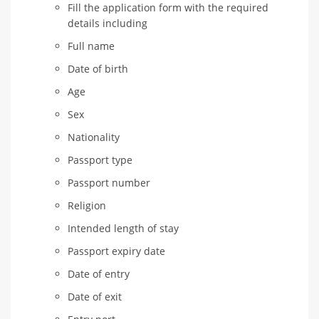
Fill the application form with the required
details including
Full name
Date of birth
Age
Sex
Nationality
Passport type
Passport number
Religion
Intended length of stay
Passport expiry date
Date of entry
Date of exit