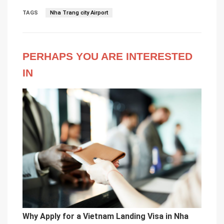
TAGS
Nha Trang city Airport
PERHAPS YOU ARE INTERESTED
IN
Why Apply for a Vietnam Landing Visa in Nha