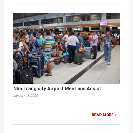
Nha Trang city Airport Meet and Assist
January 18, 2020
READ MORE