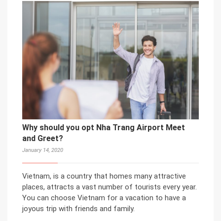
Why should you opt Nha Trang Airport Meet
and Greet?
January 14, 2020
Vietnam, is a country that homes many attractive
places, attracts a vast number of tourists every year.
You can choose Vietnam for a vacation to have a
joyous trip with friends and family.