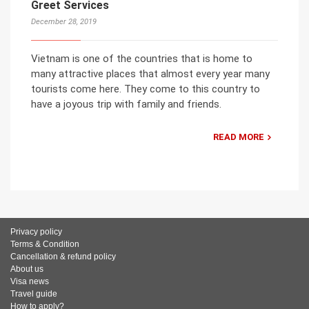
Greet Services
December 28, 2019
Vietnam is one of the countries that is home to
many attractive places that almost every year many
tourists come here. They come to this country to
have a joyous trip with family and friends.
READ MORE
Privacy policy
Terms & Condition
Cancellation & refund policy
About us
Visa news
Travel guide
How to apply?