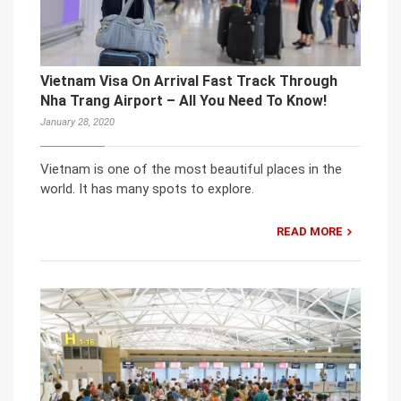
Vietnam Visa On Arrival Fast Track Through
Nha Trang Airport – All You Need To Know!
January 28, 2020
Vietnam is one of the most beautiful places in the
world. It has many spots to explore.
READ MORE