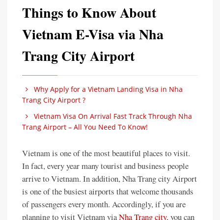
Things to Know About
Vietnam E-Visa via Nha
Trang City Airport
Why Apply for a Vietnam Landing Visa in Nha
Trang City Airport ?
Vietnam Visa On Arrival Fast Track Through Nha
Trang Airport – All You Need To Know!
Vietnam is one of the most beautiful places to visit.
In fact, every year many tourist and business people
arrive to Vietnam. In addition, Nha Trang city Airport
is one of the busiest airports that welcome thousands
of passengers every month. Accordingly, if you are
planning to visit Vietnam via
Nha Trang city
, you can