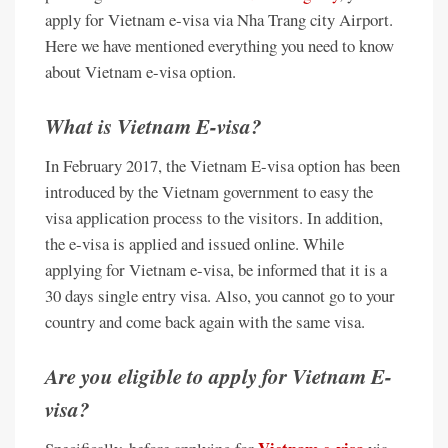
apply for Vietnam e-visa via Nha Trang city Airport.
Here we have mentioned everything you need to know
about Vietnam e-visa option.
What is Vietnam E-visa?
In February 2017, the Vietnam E-visa option has been
introduced by the Vietnam government to easy the
visa application process to the visitors. In addition,
the e-visa is applied and issued online. While
applying for Vietnam e-visa, be informed that it is a
30 days single entry visa. Also, you cannot go to your
country and come back again with the same visa.
Are you eligible to apply for Vietnam E-
visa?