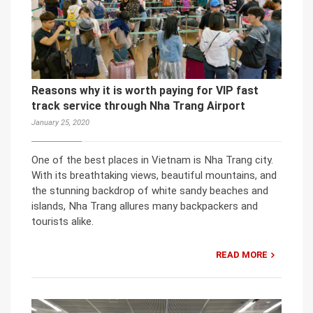
Reasons why it is worth paying for VIP fast
track service through Nha Trang Airport
January 25, 2020
One of the best places in Vietnam is Nha Trang city.
With its breathtaking views, beautiful mountains, and
the stunning backdrop of white sandy beaches and
islands, Nha Trang allures many backpackers and
tourists alike.
READ MORE