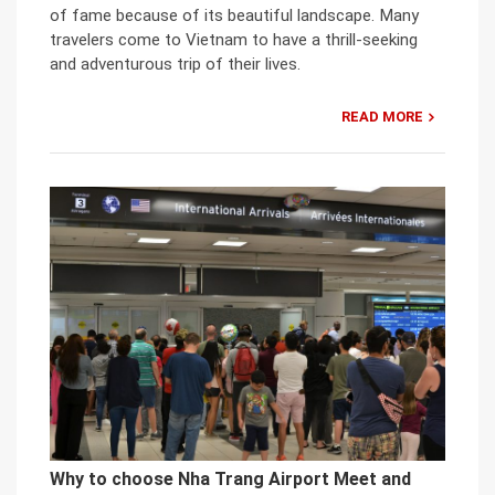
of fame because of its beautiful landscape. Many
travelers come to Vietnam to have a thrill-seeking
and adventurous trip of their lives.
READ MORE
Why to choose Nha Trang Airport Meet and