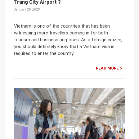
Trang City Airport ?
January 29, 2020
Vietnam is one of the countries that has been
witnessing more travellers coming in for both
tourism and business purposes. As a foreign citizen,
you should definitely know that a Vietnam visa is
required to enter the country.
READ MORE