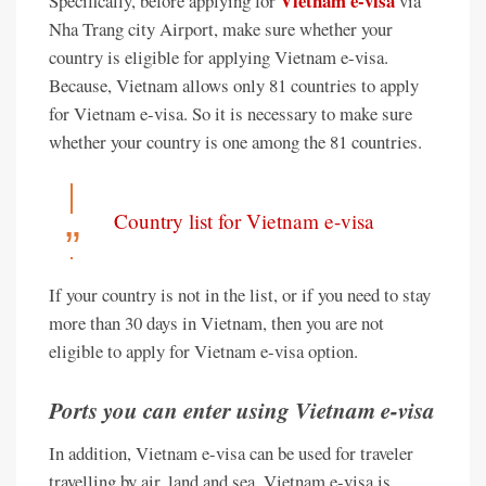
Vietnam e-visa
Specifically, before applying for
via
Nha Trang city Airport, make sure whether your
country is eligible for applying Vietnam e-visa.
Because, Vietnam allows only 81 countries to apply
for Vietnam e-visa. So it is necessary to make sure
whether your country is one among the 81 countries.
Country list for Vietnam e-visa
If your country is not in the list, or if you need to stay
more than 30 days in Vietnam, then you are not
eligible to apply for Vietnam e-visa option.
Ports you can enter using Vietnam e-visa
In addition, Vietnam e-visa can be used for traveler
travelling by air, land and sea. Vietnam e-visa is