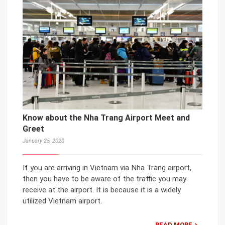
Know about the Nha Trang Airport Meet and
Greet
January 25, 2020
If you are arriving in Vietnam via Nha Trang airport,
then you have to be aware of the traffic you may
receive at the airport. It is because it is a widely
utilized Vietnam airport.
READ MORE