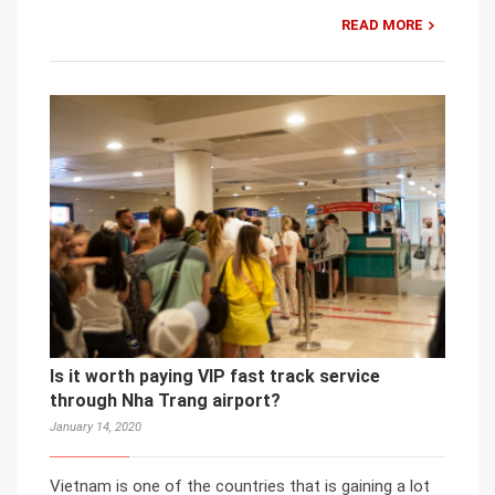
READ MORE
Is it worth paying VIP fast track service
through Nha Trang airport?
January 14, 2020
Vietnam is one of the countries that is gaining a lot