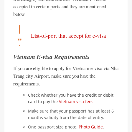
accepted in certain ports and they are mentioned
below.
List-of-port that accept for e-visa
Vietnam E-visa Requirements
If you are eligible to apply for Vietnam e-visa via Nha
Trang city Airport, make sure you have the
requirements.
Check whether you have the credit or debit
card to pay the
Vietnam visa fees
.
Make sure that your passport has at least 6
months validity from the date of entry.
One passport size photo.
Photo Guide
.