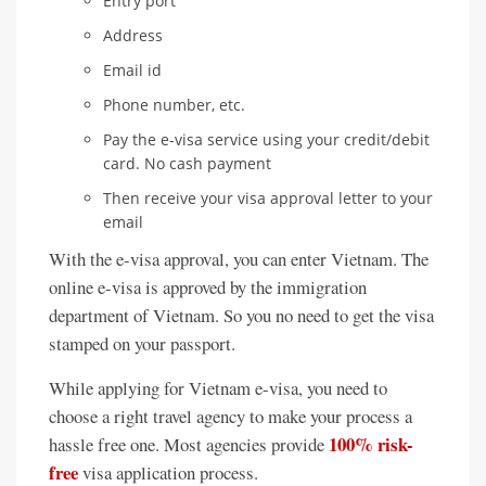
Entry port
Address
Email id
Phone number, etc.
Pay the e-visa service using your credit/debit
card. No cash payment
Then receive your visa approval letter to your
email
With the e-visa approval, you can enter Vietnam. The
online e-visa is approved by the immigration
department of Vietnam. So you no need to get the visa
stamped on your passport.
While applying for Vietnam e-visa, you need to
choose a right travel agency to make your process a
100% risk-
hassle free one. Most agencies provide
free
visa application process.