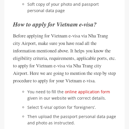
Soft copy of your photo and passport
personal data page
How to apply for Vietnam e-visa?
Before applying for Vietnam e-visa via Nha Trang
city Airport, make sure you have read all the
information mentioned above. It helps you know the
eligibility criteria, requirements, applicable ports, etc.
to apply for Vietnam e-visa via Nha Trang city
Airport. Here we are going to mention the step by step
procedure to apply for your Vietnam e-visa.
You need to fill the
online application form
given in our website with correct details.
Select ‘E-visa’ option for ‘foreigners’.
Then upload the passport personal data page
and photo as instructed.