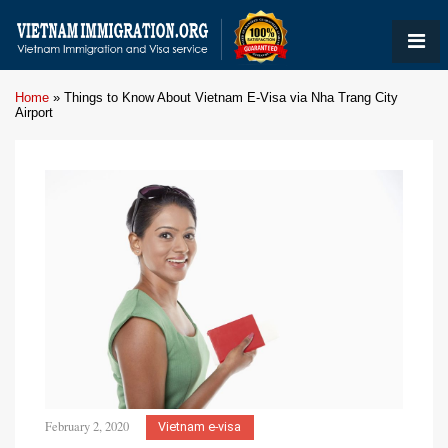
Home
»
Things to Know About Vietnam E-Visa via Nha Trang City
Airport
February 2, 2020
Vietnam e-visa