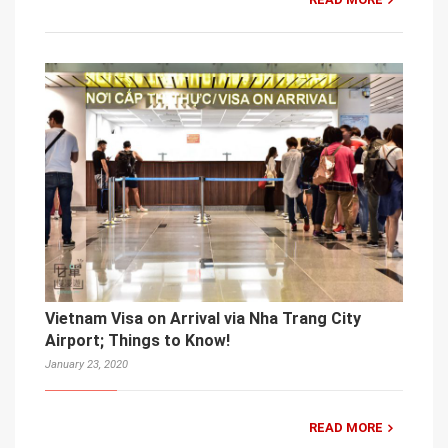
Vietnam Visa on Arrival via Nha Trang City
Airport; Things to Know!
January 23, 2020
READ MORE