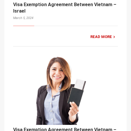
Visa Exemption Agreement Between Vietnam –
Israel
March 5, 2024
READ MORE
Visa Exemption Agreement Between Vietnam –