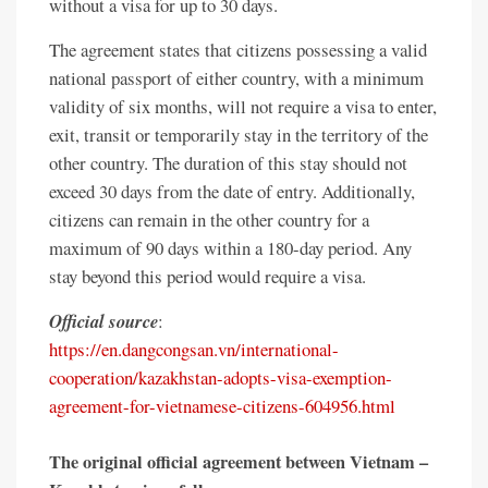
without a visa for up to 30 days.
The agreement states that citizens possessing a valid
national passport of either country, with a minimum
validity of six months, will not require a visa to enter,
exit, transit or temporarily stay in the territory of the
other country. The duration of this stay should not
exceed 30 days from the date of entry. Additionally,
citizens can remain in the other country for a
maximum of 90 days within a 180-day period. Any
stay beyond this period would require a visa.
Official source
:
https://en.dangcongsan.vn/international-
cooperation/kazakhstan-adopts-visa-exemption-
agreement-for-vietnamese-citizens-604956.html
The original official agreement between Vietnam –