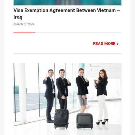
Visa Exemption Agreement Between Vietnam –
Iraq
March 5, 2024
READ MORE