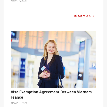
March 4, 2024
READ MORE
Visa Exemption Agreement Between Vietnam –
France
March 3, 2024