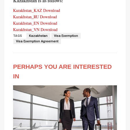
Kazakhstan is as follows:
Kazakhstan_KAZ
Download
Kazakhstan_RU
Download
Kazakhstan_EN
Download
Kazakhstan_VN
Download
TAGS
Kazakhstan
Visa Exemption
Visa Exemption Agreement
PERHAPS YOU ARE INTERESTED
IN