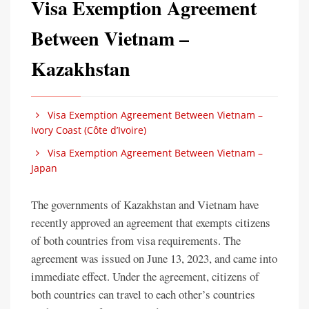
Visa Exemption Agreement
Between Vietnam –
Kazakhstan
Visa Exemption Agreement Between Vietnam –
Ivory Coast (Côte d’Ivoire)
Visa Exemption Agreement Between Vietnam –
Japan
The governments of Kazakhstan and Vietnam have
recently approved an agreement that exempts citizens
of both countries from visa requirements. The
agreement was issued on June 13, 2023, and came into
immediate effect. Under the agreement, citizens of
both countries can travel to each other’s countries