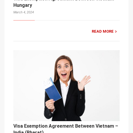
Hungary
March 4, 2024
READ MORE
Visa Exemption Agreement Between Vietnam –
India (Bharat)