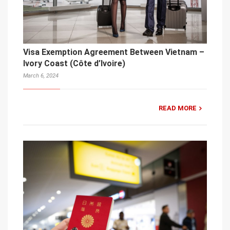
Visa Exemption Agreement Between Vietnam –
Ivory Coast (Côte d’Ivoire)
March 6, 2024
READ MORE