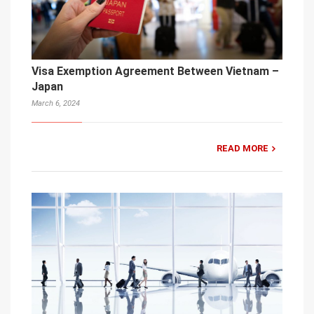
Visa Exemption Agreement Between Vietnam –
Japan
March 6, 2024
READ MORE