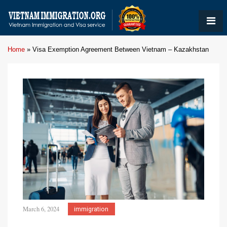
Home
»
Visa Exemption Agreement Between Vietnam – Kazakhstan
March 6, 2024
immigration