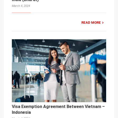
March 4, 2024
READ MORE
Visa Exemption Agreement Between Vietnam –
Indonesia