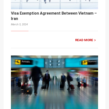
Visa Exemption Agreement Between Vietnam –
Iran
March 5, 2024
READ MORE