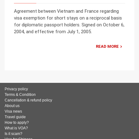
Agreement between Vietnam and France regarding
visa exemption for short stays on a reciprocal basis
for diplomatic passport holders. Signed on October 6,
2004, and effective from July 1, 2005.
READ MORE
Privacy policy
Terms & Condition
Cancellation & refund policy
About us
Visa news
Travel guide
How to apply?
What is VOA?
Is it scam?