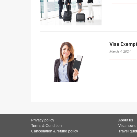
Visa Exemp
March 4, 2024
Privacy policy
About us
Terms & Condition
Visa news
Cancellation & refund policy
Travel gui