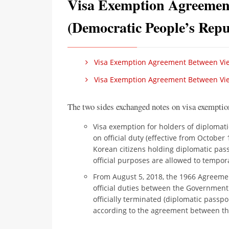
Visa Exemption Agreemen
(Democratic People’s Repu
Visa Exemption Agreement Between Vi
Visa Exemption Agreement Between Vie
The two sides exchanged notes on visa exemptio
Visa exemption for holders of diplomati
on official duty (effective from October
Korean citizens holding diplomatic passp
official purposes are allowed to tempora
From August 5, 2018, the 1966 Agreemen
official duties between the Governmen
officially terminated (diplomatic passpo
according to the agreement between th