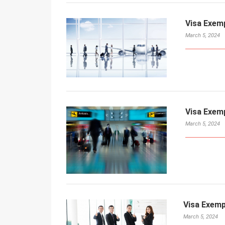
Visa Exem
March 5, 2024
Visa Exem
March 5, 2024
Visa Exemp
March 5, 2024