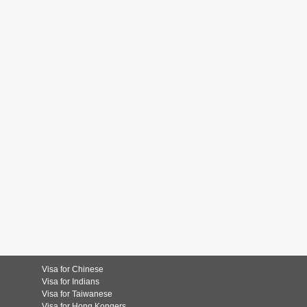
Visa for Chinese
Visa for Indians
Visa for Taiwanese
Visa for Hong Kongers