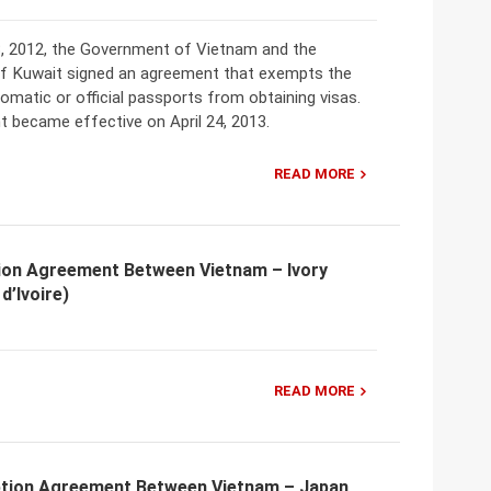
, 2012, the Government of Vietnam and the
 Kuwait signed an agreement that exempts the
lomatic or official passports from obtaining visas.
 became effective on April 24, 2013.
READ MORE
ion Agreement Between Vietnam – Ivory
d’Ivoire)
READ MORE
tion Agreement Between Vietnam – Japan