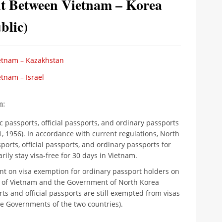
t Between Vietnam – Korea
blic)
etnam – Kazakhstan
tnam – Israel
n:
c passports, official passports, and ordinary passports
 1, 1956). In accordance with current regulations, North
orts, official passports, and ordinary passports for
rily stay visa-free for 30 days in Vietnam.
t on visa exemption for ordinary passport holders on
t of Vietnam and the Government of North Korea
rts and official passports are still exempted from visas
e Governments of the two countries).