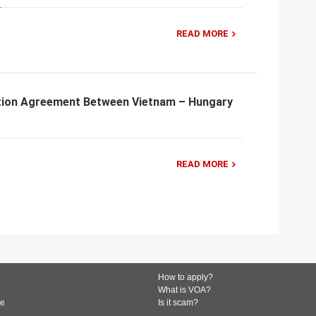
READ MORE
tion Agreement Between Vietnam – Hungary
READ MORE
How to apply?
What is VOA?
de
Is it scam?