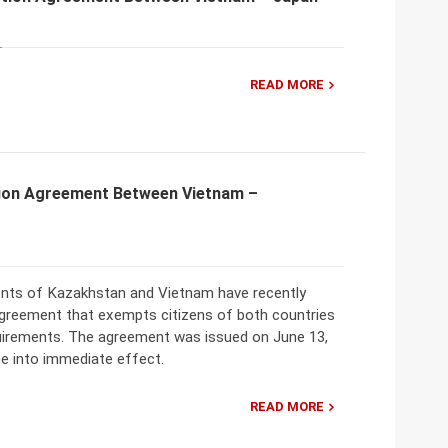
READ MORE
ion Agreement Between Vietnam –
ts of Kazakhstan and Vietnam have recently
greement that exempts citizens of both countries
uirements. The agreement was issued on June 13,
e into immediate effect.
READ MORE