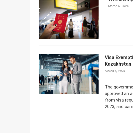
March 6, 2024
Visa Exempt
Kazakhstan
March 6, 2024
The governmen
approved an a
from visa req
2023, and cam