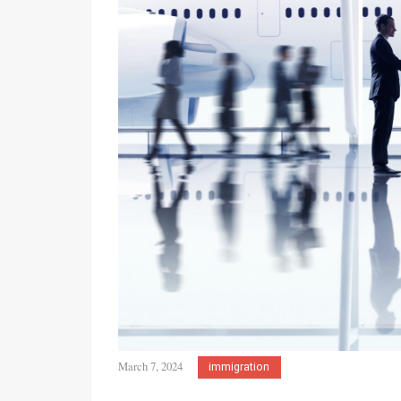
March 7, 2024
immigration