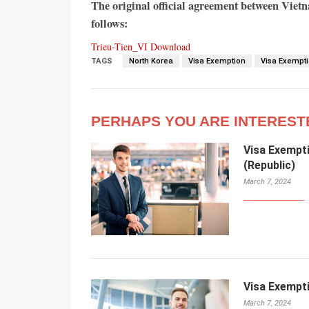
The original official agreement between Viet
follows:
Trieu-Tien_VI
Download
TAGS
North Korea
Visa Exemption
Visa Exempt
PERHAPS YOU ARE INTEREST
Visa Exempt
(Republic)
March 7, 2024
Visa Exempt
March 7, 2024