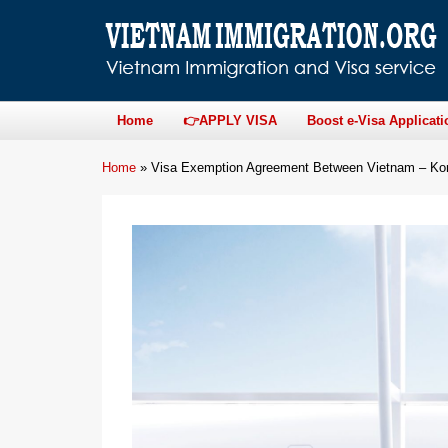
Home
👉APPLY VISA
Boost e-Visa Applicati
Home
»
Visa Exemption Agreement Between Vietnam – Kore