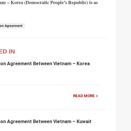
nam – Korea (Democratic People’s Republic) is as
ion Agreement
ED IN
ion Agreement Between Vietnam – Korea
READ MORE
ion Agreement Between Vietnam – Kuwait