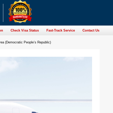
on
Check Visa Status
Fast-Track Service
Contact Us
a (Democratic People’s Republic)