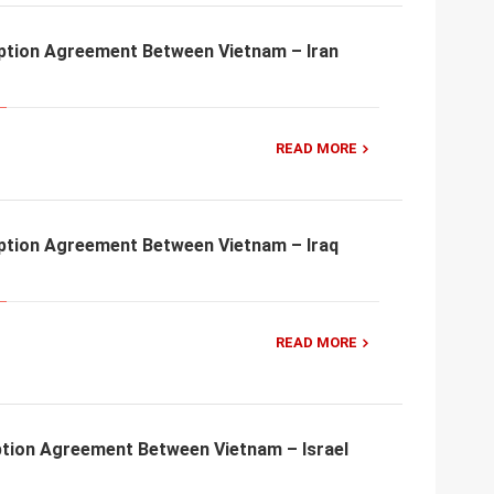
ption Agreement Between Vietnam – Iran
READ MORE
ption Agreement Between Vietnam – Iraq
READ MORE
tion Agreement Between Vietnam – Israel