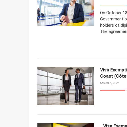
On October 13
Government of
holders of dip
The agreement
Visa Exempt
Coast (Côte 
March 6, 2024
Visa Exemp