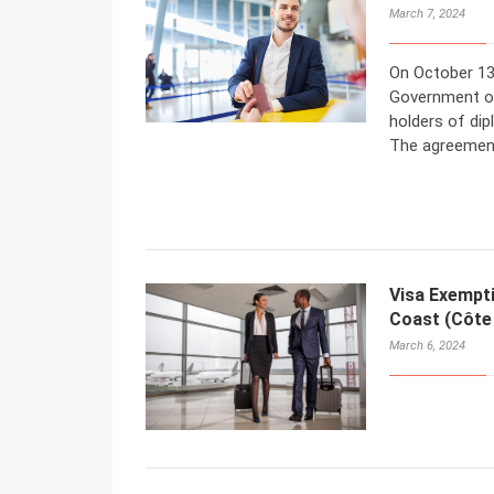
March 7, 2024
On October 13
Government of
holders of dip
The agreement
Visa Exempt
Coast (Côte 
March 6, 2024