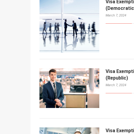
Visa Exempt
(Democratic 
March 7, 2024
Visa Exempt
(Republic)
March 7, 2024
Visa Exempt