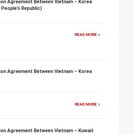
ion Agreement Between Vietnam – Korea
People’s Republic)
READ MORE
ion Agreement Between Vietnam – Korea
READ MORE
ion Agreement Between Vietnam – Kuwait