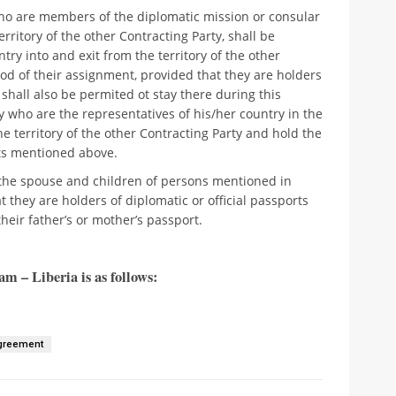
 who are members of the diplomatic mission or consular
erritory of the other Contracting Party, shall be
ry into and exit from the territory of the other
od of their assignment, provided that they are holders
y shall also be permited ot stay there during this
y who are the representatives of his/her country in the
he territory of the other Contracting Party and hold the
hts mentioned above.
o the spouse and children of persons mentioned in
t they are holders of diplomatic or official passports
heir father’s or mother’s passport.
m – Liberia is as follows:
Agreement