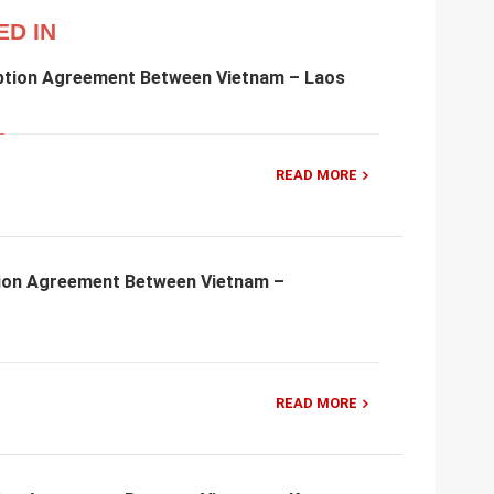
ED IN
ption Agreement Between Vietnam – Laos
READ MORE
ion Agreement Between Vietnam –
READ MORE