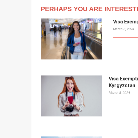
PERHAPS YOU ARE INTEREST
Visa Exem
March 8, 2024
Visa Exempt
Kyrgyzstan
March 8, 2024