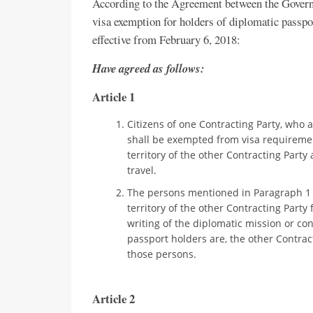
According to the Agreement between the Gover
visa exemption for holders of diplomatic passpo
effective from February 6, 2018:
Have agreed as follows:
Article 1
Citizens of one Contracting Party, who ar
shall be exempted from visa requirement
territory of the other Contracting Party
travel.
The persons mentioned in Paragraph 1 of
territory of the other Contracting Part
writing of the diplomatic mission or con
passport holders are, the other Contrac
those persons.
Article 2