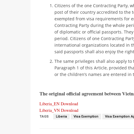
Citizens of the one Contracting Party,
post of their country accredited to the t
exempted from visa requirements for ent
Contracting Party during the whole peri
of diplomatic or official passports. The
period. Citizens of one Contracting Part
international organizations located in t
said passports shall also enjoy the rig
The same privileges shall also apply t
Paragraph 1 of this Article, provided tha
or the children’s names are entered in t
The original official agreement between Vietna
Liberia_EN
Download
Liberia_VN
Download
TAGS
Liberia
Visa Exemption
Visa Exemption 