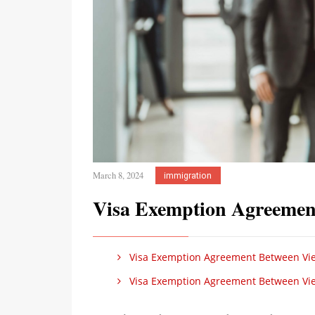
March 8, 2024
immigration
Visa Exemption Agreemen
Visa Exemption Agreement Between Vi
Visa Exemption Agreement Between Vi