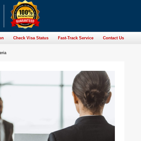
on
Check Visa Status
Fast-Track Service
Contact Us
eria