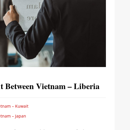
t Between Vietnam – Liberia
etnam – Kuwait
etnam – Japan