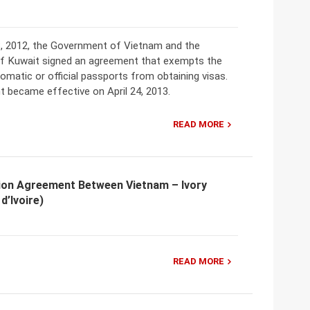
, 2012, the Government of Vietnam and the
 Kuwait signed an agreement that exempts the
lomatic or official passports from obtaining visas.
 became effective on April 24, 2013.
READ MORE
ion Agreement Between Vietnam – Ivory
d’Ivoire)
READ MORE