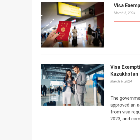
Visa Exemp
March 6, 2024
Visa Exempt
Kazakhstan
March 6, 2024
The governmen
approved an a
from visa req
2023, and cam