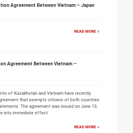
tion Agreement Between Vietnam – Japan
READ MORE
ion Agreement Between Vietnam –
ts of Kazakhstan and Vietnam have recently
greement that exempts citizens of both countries
uirements. The agreement was issued on June 13,
e into immediate effect.
READ MORE