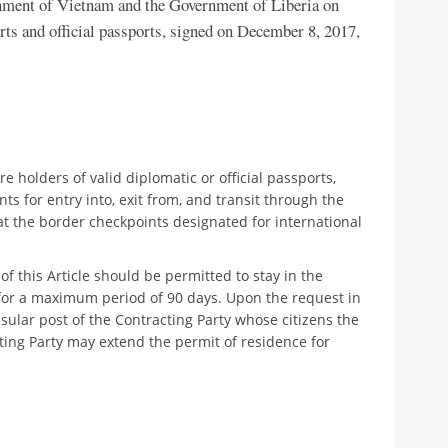
nment of Vietnam and the Government of Liberia on
rts and official passports, signed on December 8, 2017,
e holders of valid diplomatic or official passports,
s for entry into, exit from, and transit through the
 at the border checkpoints designated for international
 this Article should be permitted to stay in the
y for a maximum period of 90 days. Upon the request in
sular post of the Contracting Party whose citizens the
ting Party may extend the permit of residence for