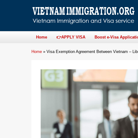
Home
👉APPLY VISA
Boost e-Visa Applicati
Home
»
Visa Exemption Agreement Between Vietnam – Lib