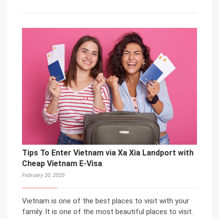
Tips To Enter Vietnam via Xa Xia Landport with
Cheap Vietnam E-Visa
February 20, 2020
Vietnam is one of the best places to visit with your
family. It is one of the most beautiful places to visit.