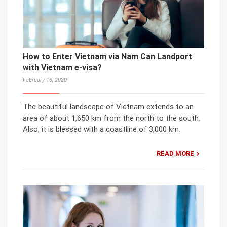
How to Enter Vietnam via Nam Can Landport
with Vietnam e-visa?
February 16, 2020
The beautiful landscape of Vietnam extends to an
area of about 1,650 km from the north to the south.
Also, it is blessed with a coastline of 3,000 km.
READ MORE