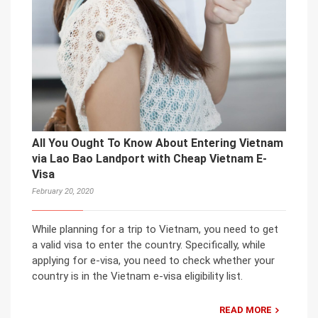
All You Ought To Know About Entering Vietnam
via Lao Bao Landport with Cheap Vietnam E-
Visa
February 20, 2020
While planning for a trip to Vietnam, you need to get
a valid visa to enter the country. Specifically, while
applying for e-visa, you need to check whether your
country is in the Vietnam e-visa eligibility list.
READ MORE