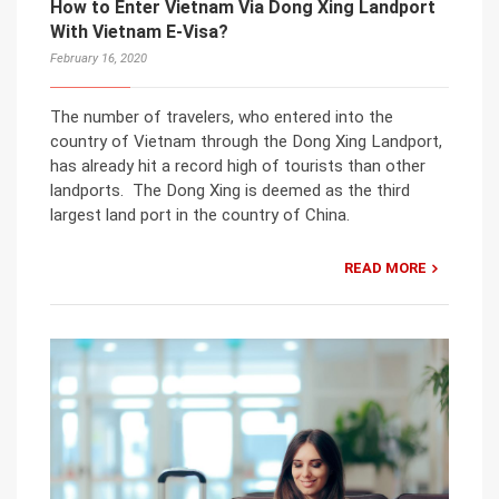
How to Enter Vietnam Via Dong Xing Landport
With Vietnam E-Visa?
February 16, 2020
The number of travelers, who entered into the
country of Vietnam through the Dong Xing Landport,
has already hit a record high of tourists than other
landports. The Dong Xing is deemed as the third
largest land port in the country of China.
READ MORE