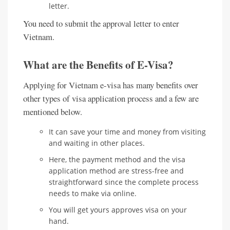
letter.
You need to submit the approval letter to enter
Vietnam.
What are the Benefits of E-Visa?
Applying for Vietnam e-visa has many benefits over
other types of visa application process and a few are
mentioned below.
It can save your time and money from visiting
and waiting in other places.
Here, the payment method and the visa
application method are stress-free and
straightforward since the complete process
needs to make via online.
You will get yours approves visa on your
hand.