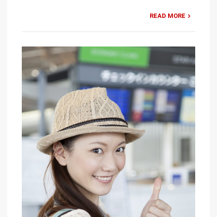
READ MORE