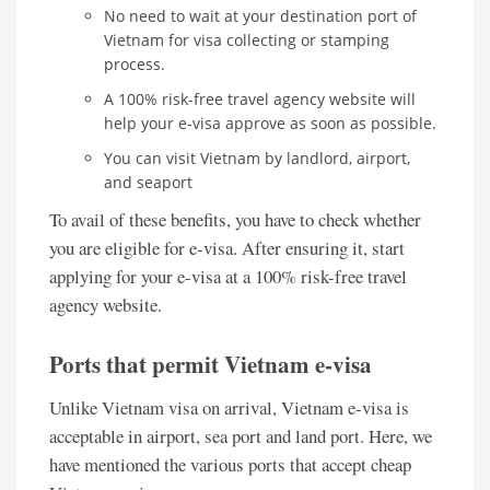
No need to wait at your destination port of
Vietnam for visa collecting or stamping
process.
A 100% risk-free travel agency website will
help your e-visa approve as soon as possible.
You can visit Vietnam by landlord, airport,
and seaport
To avail of these benefits, you have to check whether
you are eligible for e-visa. After ensuring it, start
applying for your e-visa at a 100% risk-free travel
agency website.
Ports that permit Vietnam e-visa
Unlike Vietnam visa on arrival, Vietnam e-visa is
acceptable in airport, sea port and land port. Here, we
have mentioned the various ports that accept cheap