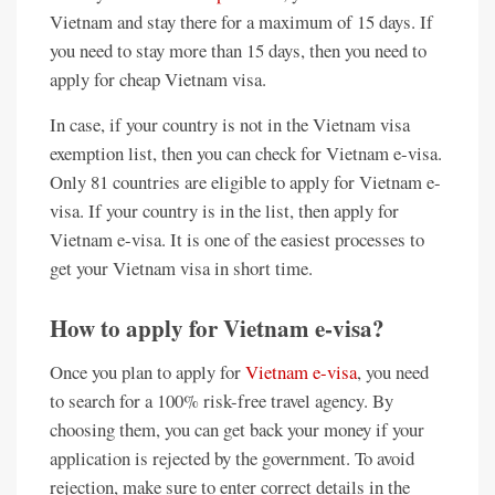
Vietnam and stay there for a maximum of 15 days. If
you need to stay more than 15 days, then you need to
apply for cheap Vietnam visa.
In case, if your country is not in the Vietnam visa
exemption list, then you can check for Vietnam e-visa.
Only 81 countries are eligible to apply for Vietnam e-
visa. If your country is in the list, then apply for
Vietnam e-visa. It is one of the easiest processes to
get your Vietnam visa in short time.
How to apply for Vietnam e-visa?
Once you plan to apply for
Vietnam e-visa
, you need
to search for a 100% risk-free travel agency. By
choosing them, you can get back your money if your
application is rejected by the government. To avoid
rejection, make sure to enter correct details in the