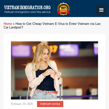
Home
»
How to Get Cheap Vietnam E-Visa to Enter Vietnam via Lao
Cai Landport?
February 20, 2020
Vietnam e-visa