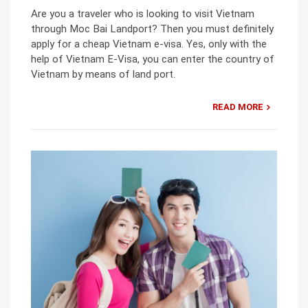
Are you a traveler who is looking to visit Vietnam
through Moc Bai Landport? Then you must definitely
apply for a cheap Vietnam e-visa. Yes, only with the
help of Vietnam E-Visa, you can enter the country of
Vietnam by means of land port.
READ MORE