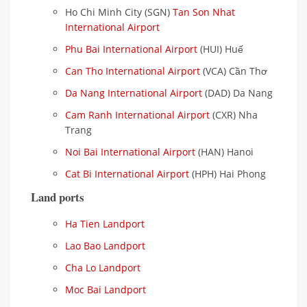
Ho Chi Minh City (SGN)
Tan Son Nhat
International Airport
Phu Bai International Airport
(HUI) Huế
Can Tho International Airport
(VCA) Cần Thơ
Da Nang International Airport
(DAD) Da Nang
Cam Ranh International Airport
(CXR) Nha
Trang
Noi Bai International Airport
(HAN) Hanoi
Cat Bi International Airport
(HPH) Hai Phong
Land ports
Ha Tien Landport
Lao Bao Landport
Cha Lo Landport
Moc Bai Landport