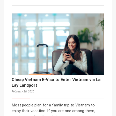
Cheap Vietnam E-Visa to Enter Vietnam via La
Lay Landport
February 20, 2020
Most people plan for a family trip to Vietnam to
enjoy their vacation. If you are one among them,