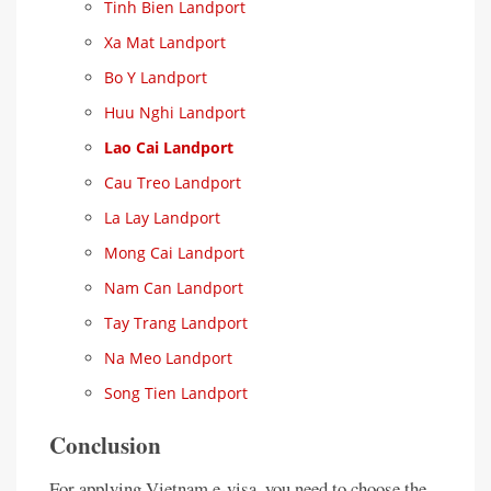
Tinh Bien Landport
Xa Mat Landport
Bo Y Landport
Huu Nghi Landport
Lao Cai Landport
Cau Treo Landport
La Lay Landport
Mong Cai Landport
Nam Can Landport
Tay Trang Landport
Na Meo Landport
Song Tien Landport
Conclusion
For applying Vietnam e-visa, you need to choose the