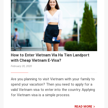
How to Enter Vietnam Via Ha Tien Landport
with Cheap Vietnam E-Visa?
February 20, 2020
Are you planning to visit Vietnam with your family to
spend your vacation? Then you need to apply for a
valid Vietnam visa to enter into the country. Applying
for Vietnam visa is a simple process.
READ MORE