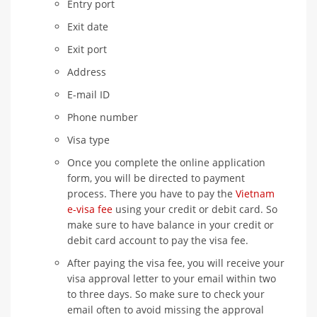
Entry port
Exit date
Exit port
Address
E-mail ID
Phone number
Visa type
Once you complete the online application
form, you will be directed to payment
process. There you have to pay the
Vietnam
e-visa fee
using your credit or debit card. So
make sure to have balance in your credit or
debit card account to pay the visa fee.
After paying the visa fee, you will receive your
visa approval letter to your email within two
to three days. So make sure to check your
email often to avoid missing the approval