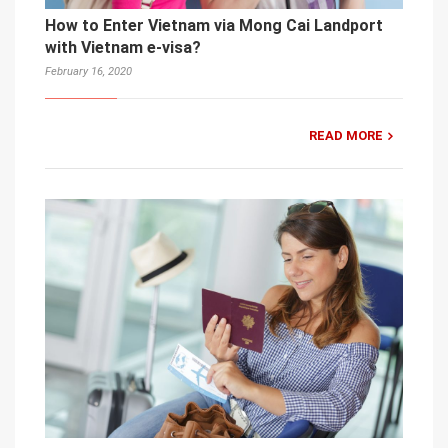
How to Enter Vietnam via Mong Cai Landport
with Vietnam e-visa?
February 16, 2020
READ MORE