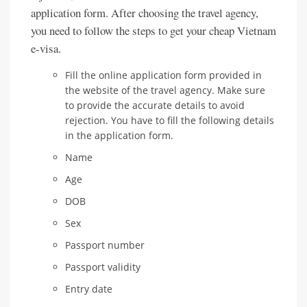
application form. After choosing the travel agency,
you need to follow the steps to get your cheap Vietnam
e-visa.
Fill the online application form provided in
the website of the travel agency. Make sure
to provide the accurate details to avoid
rejection. You have to fill the following details
in the application form.
Name
Age
DOB
Sex
Passport number
Passport validity
Entry date