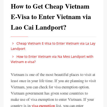
How to Get Cheap Vietnam
E-Visa to Enter Vietnam via
Lao Cai Landport?
Cheap Vietnam E-Visa to Enter Vietnam via La Lay
Landport
How to Enter Vietnam via Na Meo Landport with
Vietnam e-visa?
Vietnam is one of the most beautiful places to visit at
least once in your life time. If you ate planning to visit
Vietnam, you can check for visa exemption option.
Vietnam government has given some countries to
make use of visa exemption to enter Vietnam. If your
country is in
visa exemption
list, you can enter