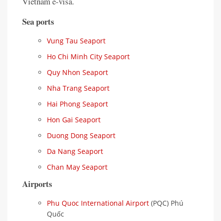
Vietnam e-visa.
Sea ports
Vung Tau Seaport
Ho Chi Minh City Seaport
Quy Nhon Seaport
Nha Trang Seaport
Hai Phong Seaport
Hon Gai Seaport
Duong Dong Seaport
Da Nang Seaport
Chan May Seaport
Airports
Phu Quoc International Airport
(PQC) Phú
Quốc