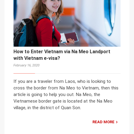
How to Enter Vietnam via Na Meo Landport
with Vietnam e-visa?
February 16, 2020
If you are a traveler from Laos, who is looking to
cross the border from Na Meo to Vietnam, then this
article is going to help you out. Na Meo, the
Vietnamese border gate is located at the Na Meo
village, in the district of Quan Son.
READ MORE