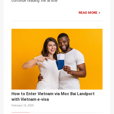
continue reading the article.
READ MORE
How to Enter Vietnam via Moc Bai Landport
with Vietnam e-visa
February 16, 2020