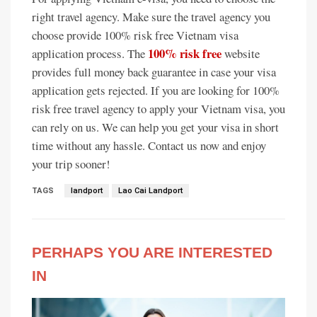
right travel agency. Make sure the travel agency you
choose provide 100% risk free Vietnam visa
100% risk free
application process. The
website
provides full money back guarantee in case your visa
application gets rejected. If you are looking for 100%
risk free travel agency to apply your Vietnam visa, you
can rely on us. We can help you get your visa in short
time without any hassle. Contact us now and enjoy
your trip sooner!
TAGS
landport
Lao Cai Landport
PERHAPS YOU ARE INTERESTED
IN