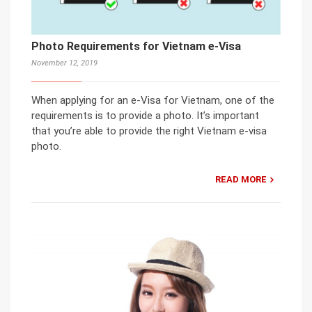
Photo Requirements for Vietnam e-Visa
November 12, 2019
When applying for an e-Visa for Vietnam, one of the
requirements is to provide a photo. It’s important
that you’re able to provide the right Vietnam e-visa
photo.
READ MORE