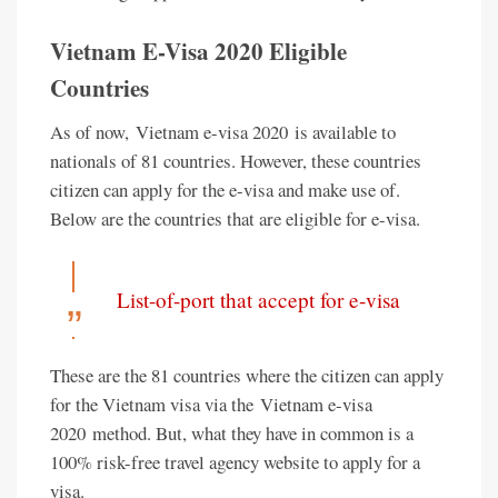
Vietnam E-Visa 2020 Eligible
Countries
As of now, Vietnam e-visa 2020 is available to
nationals of 81 countries. However, these countries
citizen can apply for the e-visa and make use of.
Below are the countries that are eligible for e-visa.
List-of-port that accept for e-visa
These are the 81 countries where the citizen can apply
for the Vietnam visa via the Vietnam e-visa
2020 method. But, what they have in common is a
100% risk-free travel agency website to apply for a
visa.