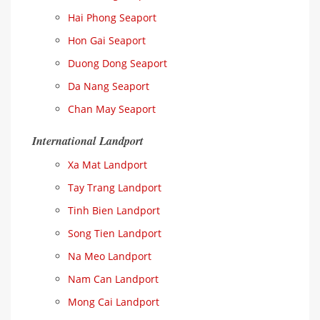
Hai Phong Seaport
Hon Gai Seaport
Duong Dong Seaport
Da Nang Seaport
Chan May Seaport
International Landport
Xa Mat Landport
Tay Trang Landport
Tinh Bien Landport
Song Tien Landport
Na Meo Landport
Nam Can Landport
Mong Cai Landport