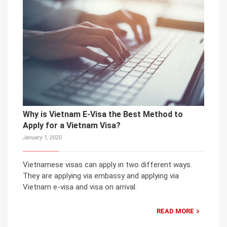
Why is Vietnam E-Visa the Best Method to
Apply for a Vietnam Visa?
January 1, 2020
Vietnamese visas can apply in two different ways.
They are applying via embassy and applying via
Vietnam e-visa and visa on arrival.
READ MORE