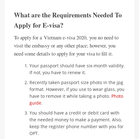
What are the Requirements Needed To
Apply for E-visa?
To apply for a Vietnam e-visa 2020, you no need to
visit the embassy or any other place; however, you
need some details to apply for your visa to fill it.
Your passport should have six-month validity.
If not, you have to renew it.
Recently taken passport size photo in the jpg
format. However, if you use to wear glass, you
have to remove it while taking a photo.
Photo
guide
.
You should have a credit or debit card with
the needed money to make a payment. Also,
keep the register phone number with you for
OPT.