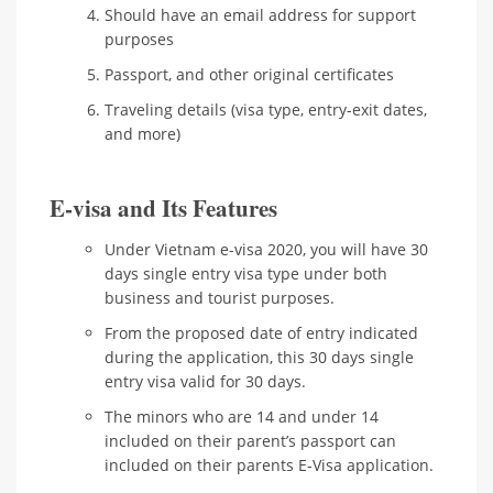
Should have an email address for support
purposes
Passport, and other original certificates
Traveling details (visa type, entry-exit dates,
and more)
E-visa and Its Features
Under Vietnam e-visa 2020, you will have 30
days single entry visa type under both
business and tourist purposes.
From the proposed date of entry indicated
during the application, this 30 days single
entry visa valid for 30 days.
The minors who are 14 and under 14
included on their parent’s passport can
included on their parents E-Visa application.