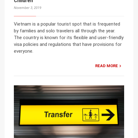
Children
November 3, 2019
Vietnam is a popular tourist spot that is frequented
by families and solo travelers all through the year.
The country is known for its flexible and user-friendly
visa policies and regulations that have provisions for
everyone.
READ MORE