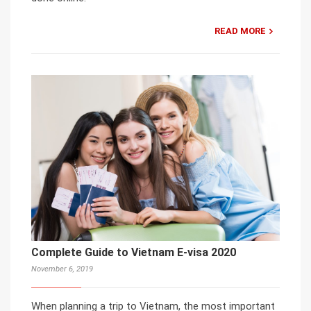
READ MORE
Complete Guide to Vietnam E-visa 2020
November 6, 2019
When planning a trip to Vietnam, the most important