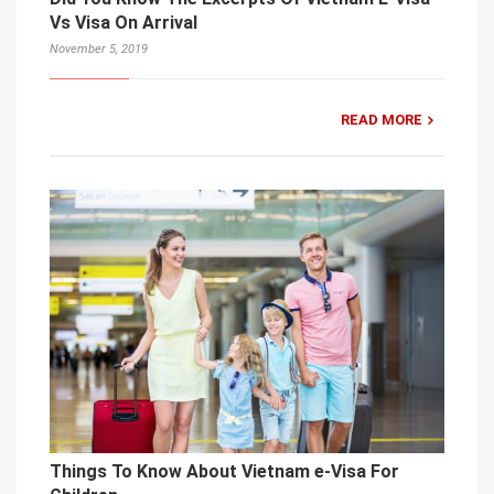
Vs Visa On Arrival
November 5, 2019
READ MORE
Things To Know About Vietnam e-Visa For