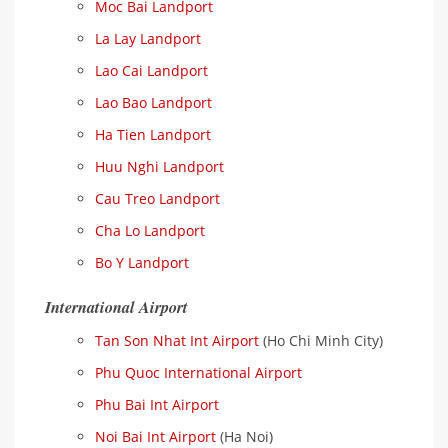
Moc Bai Landport
La Lay Landport
Lao Cai Landport
Lao Bao Landport
Ha Tien Landport
Huu Nghi Landport
Cau Treo Landport
Cha Lo Landport
Bo Y Landport
International Airport
Tan Son Nhat Int Airport
(Ho Chi Minh City)
Phu Quoc International Airport
Phu Bai Int Airport
Noi Bai Int Airport
(Ha Noi)