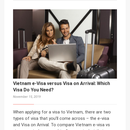
Vietnam e-Visa versus Visa on Arrival: Which
Visa Do You Need?
November 15, 2019
When applying for a visa to Vietnam, there are two
types of visa that you’ll come across – the e-visa
and Visa on Arrival. To compare Vietnam e-visa vs