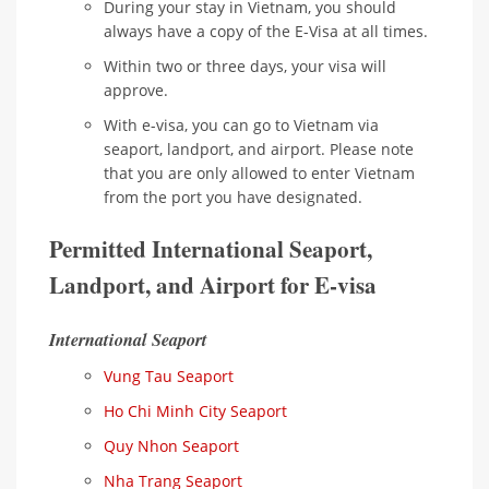
During your stay in Vietnam, you should
always have a copy of the E-Visa at all times.
Within two or three days, your visa will
approve.
With e-visa, you can go to Vietnam via
seaport, landport, and airport. Please note
that you are only allowed to enter Vietnam
from the port you have designated.
Permitted International Seaport,
Landport, and Airport for E-visa
International Seaport
Vung Tau Seaport
Ho Chi Minh City Seaport
Quy Nhon Seaport
Nha Trang Seaport