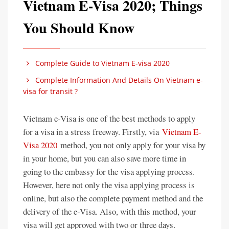
Vietnam E-Visa 2020; Things
You Should Know
Complete Guide to Vietnam E-visa 2020
Complete Information And Details On Vietnam e-
visa for transit ?
Vietnam e-Visa is one of the best methods to apply
for a visa in a stress freeway. Firstly, via
Vietnam E-
Visa 2020
method, you not only apply for your visa by
in your home, but you can also save more time in
going to the embassy for the visa applying process.
However, here not only the visa applying process is
online, but also the complete payment method and the
delivery of the e-Visa. Also, with this method, your
visa will get approved with two or three days.