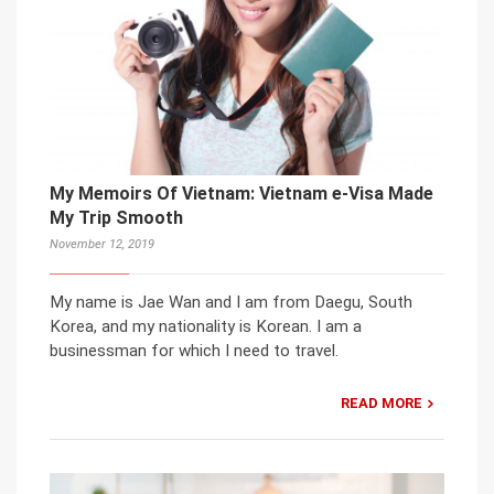
My Memoirs Of Vietnam: Vietnam e-Visa Made
My Trip Smooth
November 12, 2019
My name is Jae Wan and I am from Daegu, South
Korea, and my nationality is Korean. I am a
businessman for which I need to travel.
READ MORE