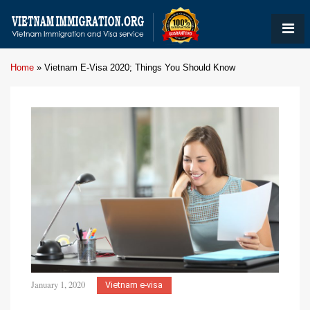
Home
»
Vietnam E-Visa 2020; Things You Should Know
January 1, 2020
Vietnam e-visa