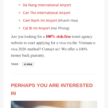
Da Nang International Airport
Can Tho International Airport
Cam Ranh Int Airport
(Khanh Hoa)
Cat Bi Int Airport
(Hai Phong)
100% risk-free
Are you looking for a
travel agency
website to start applying for a visa via the Vietnam e-
visa 2020 method? Contact us! We offer a 100%
money back guaranty.
TAGS
e-visa
PERHAPS YOU ARE INTERESTED
IN