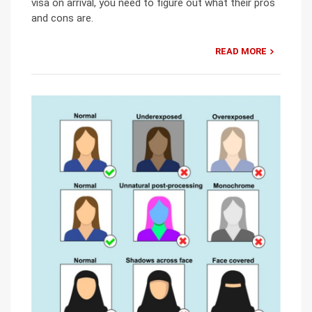
visa on arrival, you need to figure out what their pros
and cons are.
READ MORE