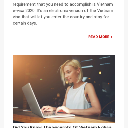
requirement that you need to accomplish is Vietnam
e-visa 2020. It’s an electronic version of the Vietnam
visa that will let you enter the country and stay for
certain days.
READ MORE
Did You Know The Excerpts Of Vietnam E-Visa