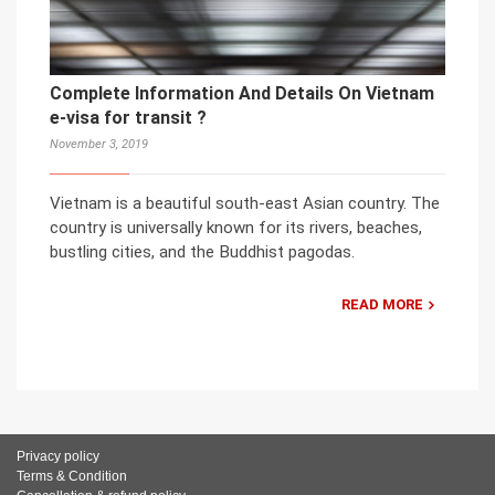
Complete Information And Details On Vietnam
e-visa for transit ?
November 3, 2019
Vietnam is a beautiful south-east Asian country. The
country is universally known for its rivers, beaches,
bustling cities, and the Buddhist pagodas.
READ MORE
Privacy policy
Terms & Condition