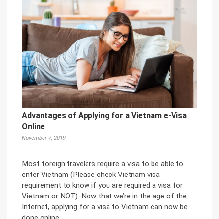
Advantages of Applying for a Vietnam e-Visa
Online
November 7, 2019
Most foreign travelers require a visa to be able to
enter Vietnam (Please check Vietnam visa
requirement to know if you are required a visa for
Vietnam or NOT). Now that we’re in the age of the
Internet, applying for a visa to Vietnam can now be
done online.