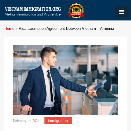
Home
»
Visa Exemption Agreement Between Vietnam – Armenia
February 14, 2024
immigration