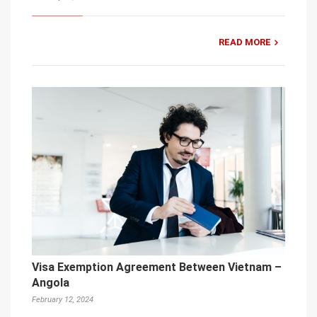
READ MORE
Visa Exemption Agreement Between Vietnam –
Angola
February 12, 2024