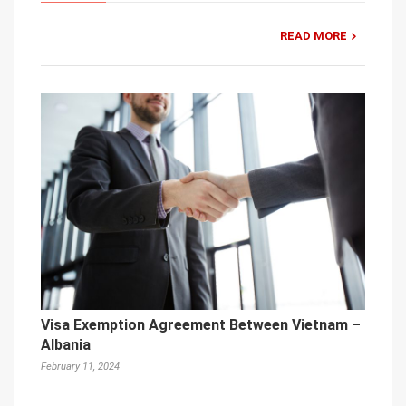
READ MORE
Visa Exemption Agreement Between Vietnam –
Albania
February 11, 2024