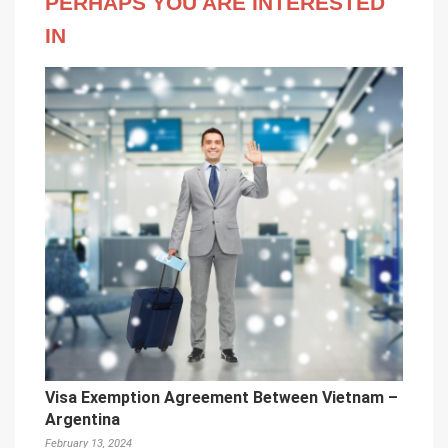
PERHAPS YOU ARE INTERESTED
IN
Visa Exemption Agreement Between Vietnam –
Argentina
February 13, 2024