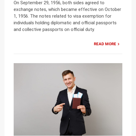
On September 29, 1956, both sides agreed to
exchange notes, which became effective on October
1, 1956. The notes related to visa exemption for
individuals holding diplomatic and official passports
and collective passports on official duty.
READ MORE