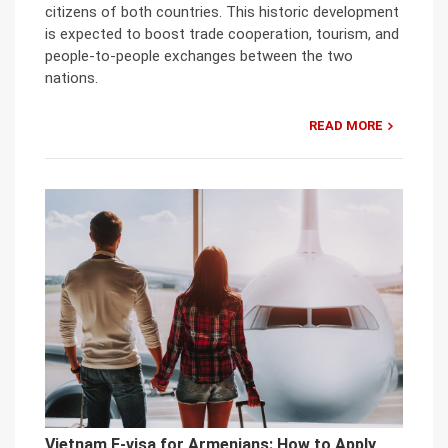
citizens of both countries. This historic development
is expected to boost trade cooperation, tourism, and
people-to-people exchanges between the two
nations.
READ MORE
Vietnam E-visa for Armenians: How to Apply