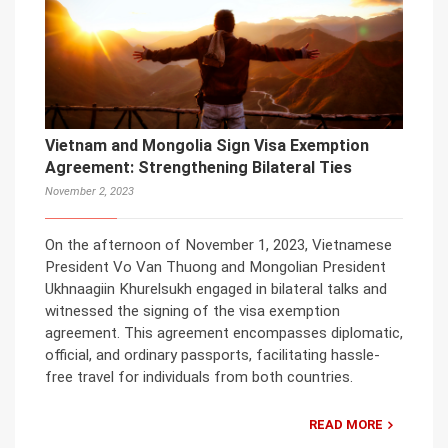
Vietnam and Mongolia Sign Visa Exemption
Agreement: Strengthening Bilateral Ties
November 2, 2023
On the afternoon of November 1, 2023, Vietnamese
President Vo Van Thuong and Mongolian President
Ukhnaagiin Khurelsukh engaged in bilateral talks and
witnessed the signing of the visa exemption
agreement. This agreement encompasses diplomatic,
official, and ordinary passports, facilitating hassle-
free travel for individuals from both countries.
READ MORE