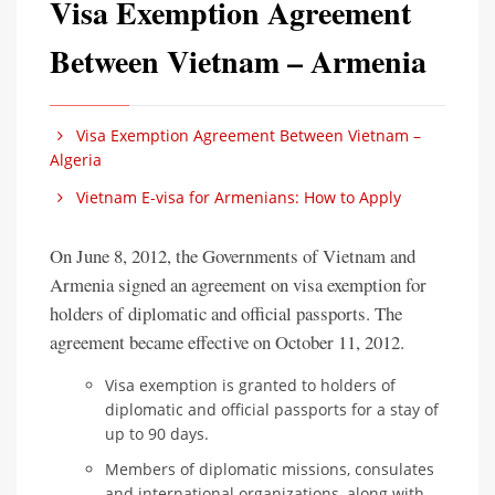
Visa Exemption Agreement
Between Vietnam – Armenia
Visa Exemption Agreement Between Vietnam –
Algeria
Vietnam E-visa for Armenians: How to Apply
On June 8, 2012, the Governments of Vietnam and
Armenia signed an agreement on visa exemption for
holders of diplomatic and official passports. The
agreement became effective on October 11, 2012.
Visa exemption is granted to holders of
diplomatic and official passports for a stay of
up to 90 days.
Members of diplomatic missions, consulates
and international organizations, along with