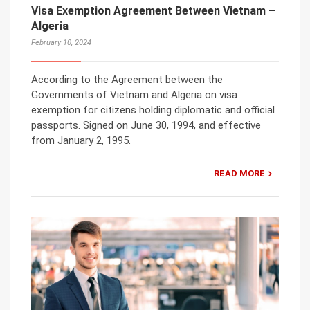
Visa Exemption Agreement Between Vietnam –
Algeria
February 10, 2024
According to the Agreement between the
Governments of Vietnam and Algeria on visa
exemption for citizens holding diplomatic and official
passports. Signed on June 30, 1994, and effective
from January 2, 1995.
READ MORE