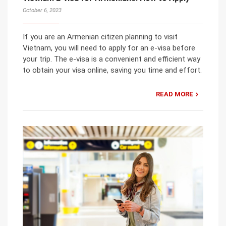
October 6, 2023
If you are an Armenian citizen planning to visit
Vietnam, you will need to apply for an e-visa before
your trip. The e-visa is a convenient and efficient way
to obtain your visa online, saving you time and effort.
READ MORE