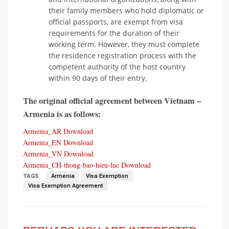
their family members who hold diplomatic or
official passports, are exempt from visa
requirements for the duration of their
working term. However, they must complete
the residence registration process with the
competent authority of the host country
within 90 days of their entry.
The original official agreement between Vietnam –
Armenia is as follows:
Armenia_AR
Download
Armenia_EN
Download
Armenia_VN
Download
Armenia_CH-thong-bao-hieu-luc
Download
TAGS
Armenia
Visa Exemption
Visa Exemption Agreement