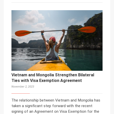
Vietnam and Mongolia Strengthen Bilateral
Ties with Visa Exemption Agreement
November 2, 2023
The relationship between Vietnam and Mongolia has
taken a significant step forward with the recent
signing of an Agreement on Visa Exemption for the