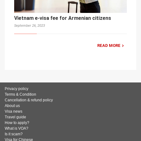
Vietnam e-visa fee for Armenian citizens
September 26, 2023
READ MORE
Privacy policy
Terms & Condition
Cancellation & refund policy
About us
Visa news
Travel guide
How to apply?
What is VOA?
Is it scam?
Visa for Chinese