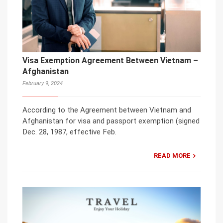
Visa Exemption Agreement Between Vietnam –
Afghanistan
February 9, 2024
According to the Agreement between Vietnam and
Afghanistan for visa and passport exemption (signed
Dec. 28, 1987, effective Feb.
READ MORE