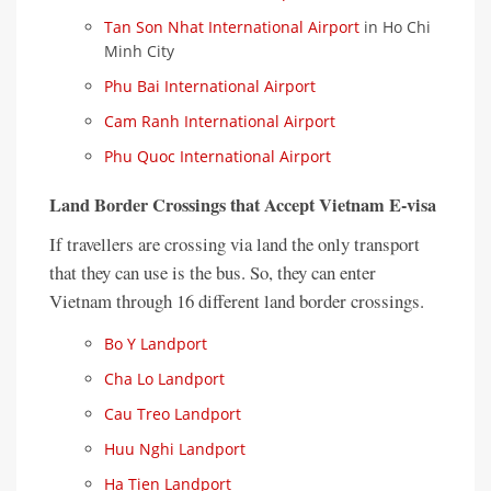
Tan Son Nhat International Airport
in Ho Chi
Minh City
Phu Bai International Airport
Cam Ranh International Airport
Phu Quoc International Airport
Land Border Crossings that Accept Vietnam E-visa
If travellers are crossing via land the only transport
that they can use is the bus. So, they can enter
Vietnam through 16 different land border crossings.
Bo Y Landport
Cha Lo Landport
Cau Treo Landport
Huu Nghi Landport
Ha Tien Landport