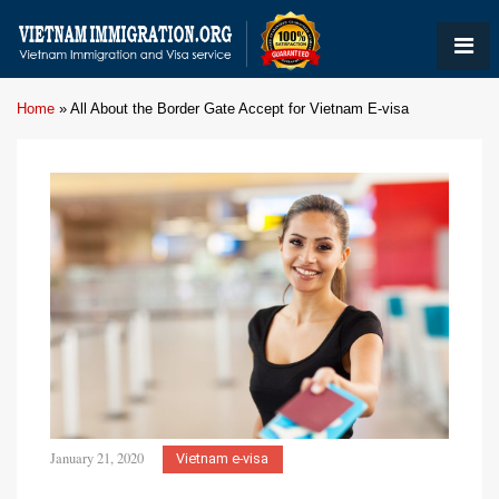
Home
»
All About the Border Gate Accept for Vietnam E-visa
January 21, 2020
Vietnam e-visa