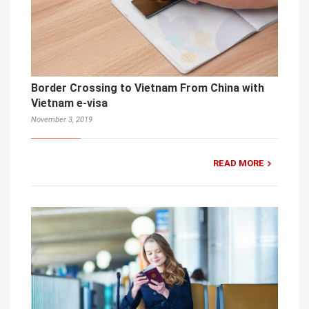
Border Crossing to Vietnam From China with
Vietnam e-visa
November 3, 2019
READ MORE