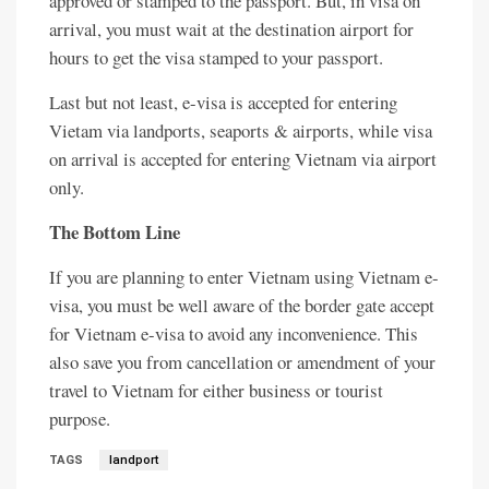
approved or stamped to the passport. But, in visa on
arrival, you must wait at the destination airport for
hours to get the visa stamped to your passport.
Last but not least, e-visa is accepted for entering
Vietam via landports, seaports & airports, while visa
on arrival is accepted for entering Vietnam via airport
only.
The Bottom Line
If you are planning to enter Vietnam using Vietnam e-
visa, you must be well aware of the border gate accept
for Vietnam e-visa to avoid any inconvenience. This
also save you from cancellation or amendment of your
travel to Vietnam for either business or tourist
purpose.
TAGS
landport