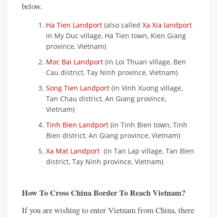
below.
Ha Tien Landport
(also called
Xa Xia landport
in My Duc village, Ha Tien town, Kien Giang
province, Vietnam)
Moc Bai Landport
(in Loi Thuan village, Ben
Cau district, Tay Ninh province, Vietnam)
Song Tien Landport
(in Vinh Xuong village,
Tan Chau district, An Giang province,
Vietnam)
Tinh Bien Landport
(in Tinh Bien town, Tinh
Bien district, An Giang province, Vietnam)
Xa Mat Landport
(in Tan Lap village, Tan Bien
district, Tay Ninh province, Vietnam)
How To Cross China Border To Reach Vietnam?
If you are wishing to enter Vietnam from China, there