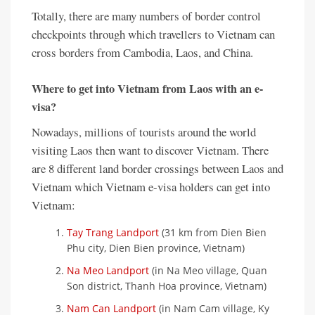
Totally, there are many numbers of border control
checkpoints through which travellers to Vietnam can
cross borders from Cambodia, Laos, and China.
Where to get into Vietnam from Laos with an e-
visa?
Nowadays, millions of tourists around the world
visiting Laos then want to discover Vietnam. There
are 8 different land border crossings between Laos and
Vietnam which Vietnam e-visa holders can get into
Vietnam:
Tay Trang Landport
(31 km from Dien Bien
Phu city, Dien Bien province, Vietnam)
Na Meo Landport
(in Na Meo village, Quan
Son district, Thanh Hoa province, Vietnam)
Nam Can Landport
(in Nam Cam village, Ky