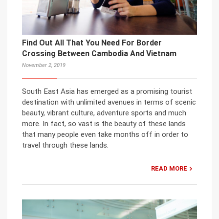
Find Out All That You Need For Border
Crossing Between Cambodia And Vietnam
November 2, 2019
South East Asia has emerged as a promising tourist
destination with unlimited avenues in terms of scenic
beauty, vibrant culture, adventure sports and much
more. In fact, so vast is the beauty of these lands
that many people even take months off in order to
travel through these lands.
READ MORE