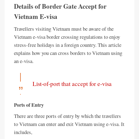
Details of Border Gate Accept for
Vietnam E-visa
Travellers visiting Vietnam must be aware of the
Vietnam e-visa border crossing regulations to enjoy
stress-free holidays in a foreign country. This article
explains how you can cross borders to Vietnam using
an e-visa.
List-of-port that accept for e-visa
Ports of Entry
There are three ports of entry by which the travellers
to Vietnam can enter and exit Vietnam using e-visa. It
includes,