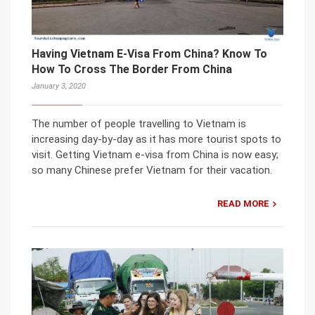
Having Vietnam E-Visa From China? Know To
How To Cross The Border From China
January 3, 2020
The number of people travelling to Vietnam is
increasing day-by-day as it has more tourist spots to
visit. Getting Vietnam e-visa from China is now easy;
so many Chinese prefer Vietnam for their vacation.
READ MORE