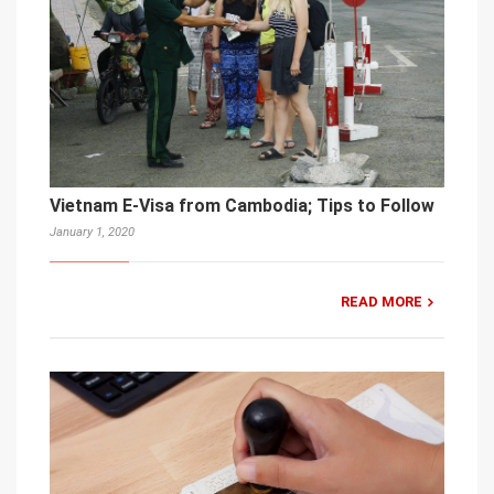
Vietnam E-Visa from Cambodia; Tips to Follow
January 1, 2020
READ MORE