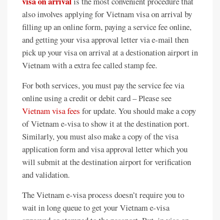
visa on arrival
is the most convenient procedure that
also involves applying for Vietnam visa on arrival by
filling up an online form, paying a service fee online,
and getting your visa approval letter via e-mail then
pick up your visa on arrival at a destionation airport in
Vietnam with a extra fee called stamp fee.
For both services, you must pay the service fee via
online using a credit or debit card – Please see
Vietnam visa fees
for update. You should make a copy
of Vietnam e-visa to show it at the destination port.
Similarly, you must also make a copy of the visa
application form and visa approval letter which you
will submit at the destination airport for verification
and validation.
The Vietnam e-visa process doesn’t require you to
wait in long queue to get your Vietnam e-visa