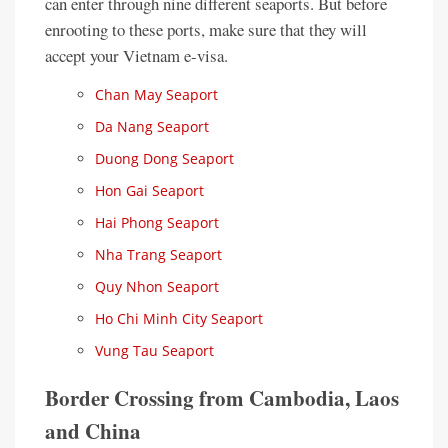
can enter through nine different seaports. But before
enrooting to these ports, make sure that they will
accept your Vietnam e-visa.
Chan May Seaport
Da Nang Seaport
Duong Dong Seaport
Hon Gai Seaport
Hai Phong Seaport
Nha Trang Seaport
Quy Nhon Seaport
Ho Chi Minh City Seaport
Vung Tau Seaport
Border Crossing from Cambodia, Laos
and China