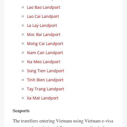
Lao Bao Landport
Lao Cai Landport
La Lay Landport
Moc Bai Landport
Mong Cai Landport
Nam Can Landport
Na Meo Landport
Song Tien Landport
Tinh Bien Landport
Tay Trang Landport
Xa Mat Landport
Seaports
The travellers entering Vietnam using Vietnam e-visa