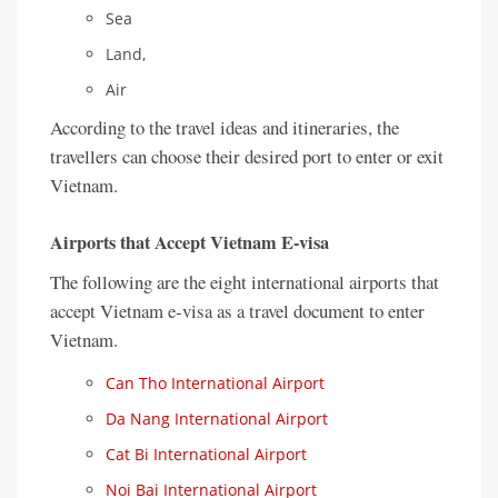
Sea
Land,
Air
According to the travel ideas and itineraries, the
travellers can choose their desired port to enter or exit
Vietnam.
Airports that Accept Vietnam E-visa
The following are the eight international airports that
accept Vietnam e-visa as a travel document to enter
Vietnam.
Can Tho International Airport
Da Nang International Airport
Cat Bi International Airport
Noi Bai International Airport