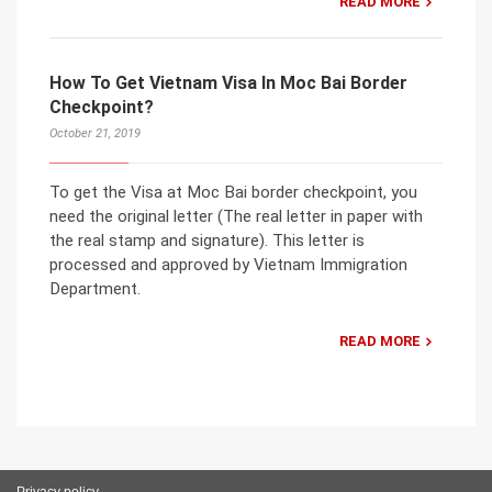
READ MORE
How To Get Vietnam Visa In Moc Bai Border
Checkpoint?
October 21, 2019
To get the Visa at Moc Bai border checkpoint, you
need the original letter (The real letter in paper with
the real stamp and signature). This letter is
processed and approved by Vietnam Immigration
Department.
READ MORE