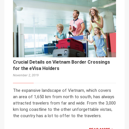
Crucial Details on Vietnam Border Crossings
for the eVisa Holders
November 2, 2019
The expansive landscape of Vietnam, which covers
an area of 1,650 km from north to south, has always
attracted travelers from far and wide. From the 3,000
km long coastline to the other unforgettable vistas,
the country has a lot to offer to the travelers.