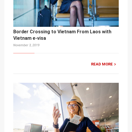
Border Crossing to Vietnam From Laos with
Vietnam e-visa
November 3, 2019
READ MORE