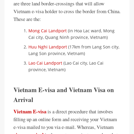
are three land border-crossings that will allow
Vietnam e-visa holder to cross the border from China.
These are the:
Mong Cai Landport
(in Hoa Lac ward, Mong
Cai city, Quang Ninh province, Vietnam)
Huu Nghi Landport
(17km from Lang Son city,
Lang Son province, Vietnam)
Lao Cai Landport
(Lao Cai city, Lao Cai
province, Vietnam)
Vietnam E-visa and Vietnam Visa on
Arrival
Vietnam E-visa
is a direct procedure that involves
filling up an online form and receiving your Vietnam
e-visa mailed to you via e-mail. Whereas, Vietnam