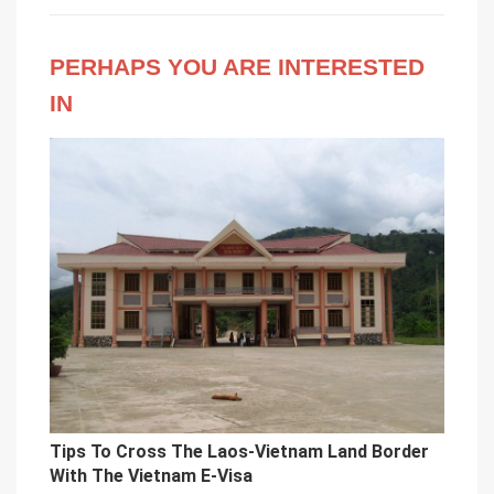
PERHAPS YOU ARE INTERESTED
IN
Tips To Cross The Laos-Vietnam Land Border
With The Vietnam E-Visa