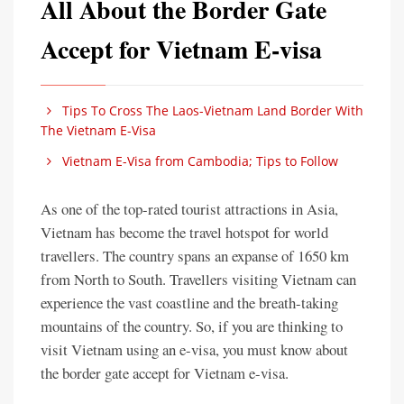
All About the Border Gate
Accept for Vietnam E-visa
Tips To Cross The Laos-Vietnam Land Border With
The Vietnam E-Visa
Vietnam E-Visa from Cambodia; Tips to Follow
As one of the top-rated tourist attractions in Asia,
Vietnam has become the travel hotspot for world
travellers. The country spans an expanse of 1650 km
from North to South. Travellers visiting Vietnam can
experience the vast coastline and the breath-taking
mountains of the country. So, if you are thinking to
visit Vietnam using an e-visa, you must know about
the border gate accept for Vietnam e-visa.