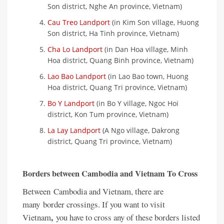
Son district, Nghe An province, Vietnam)
Cau Treo Landport
(in Kim Son village, Huong
Son district, Ha Tinh province, Vietnam)
Cha Lo Landport
(in Dan Hoa village, Minh
Hoa district, Quang Binh province, Vietnam)
Lao Bao Landport
(in Lao Bao town, Huong
Hoa district, Quang Tri province, Vietnam)
Bo Y Landport
(in Bo Y village, Ngoc Hoi
district, Kon Tum province, Vietnam)
La Lay Landport
(A Ngo village, Dakrong
district, Quang Tri province, Vietnam)
Borders between Cambodia and Vietnam To Cross
Between
Cambodia and Vietnam, there are
many
border crossings. If you want to visit
,
Vietnam
you have to cross any of these borders listed