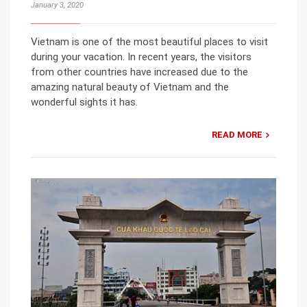
January 3, 2020
Vietnam is one of the most beautiful places to visit
during your vacation. In recent years, the visitors
from other countries have increased due to the
amazing natural beauty of Vietnam and the
wonderful sights it has.
READ MORE