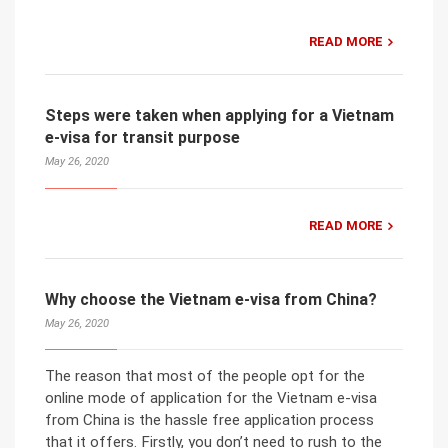
READ MORE
Steps were taken when applying for a Vietnam
e-visa for transit purpose
May 26, 2020
READ MORE
Why choose the Vietnam e-visa from China?
May 26, 2020
The reason that most of the people opt for the
online mode of application for the Vietnam e-visa
from China is the hassle free application process
that it offers. Firstly, you don’t need to rush to the