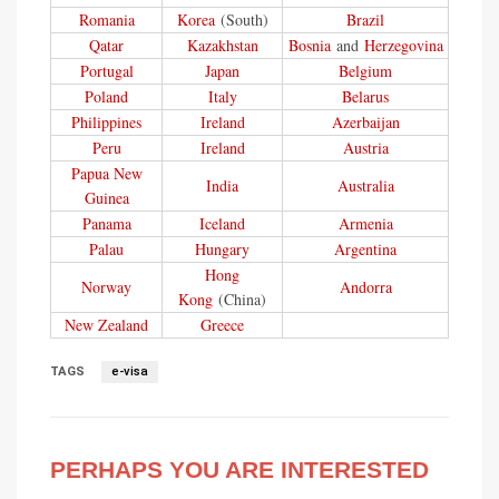
Romania
Korea
(South)
Brazil
Qatar
Kazakhstan
Bosnia
and
Herzegovina
Portugal
Japan
Belgium
Poland
Italy
Belarus
Philippines
Ireland
Azerbaijan
Peru
Ireland
Austria
Papua New
India
Australia
Guinea
Panama
Iceland
Armenia
Palau
Hungary
Argentina
Hong
Norway
Andorra
Kong
(China)
New Zealand
Greece
TAGS
e-visa
PERHAPS YOU ARE INTERESTED