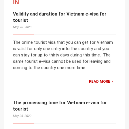
IN
Validity and duration for Vietnam e-visa for
tourist
May 26, 2020
The online tourist visa that you can get for Vietnam
is valid for only one entry into the country and you
can stay for up to thirty days during this time. The
same tourist e-visa cannot be used for leaving and
coming to the country one more time.
READ MORE
The processing time for Vietnam e-visa for
tourist
May 26, 2020