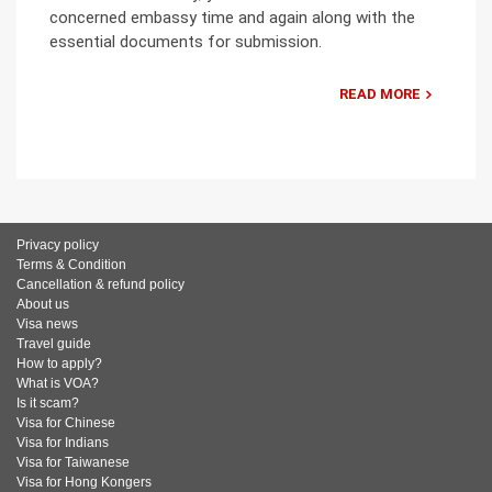
concerned embassy time and again along with the
essential documents for submission.
READ MORE
Privacy policy
Terms & Condition
Cancellation & refund policy
About us
Visa news
Travel guide
How to apply?
What is VOA?
Is it scam?
Visa for Chinese
Visa for Indians
Visa for Taiwanese
Visa for Hong Kongers