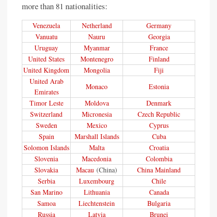
more than 81 nationalities:
Venezuela
Netherland
Germany
Vanuatu
Nauru
Georgia
Uruguay
Myanmar
France
United States
Montenegro
Finland
United Kingdom
Mongolia
Fiji
United Arab
Monaco
Estonia
Emirates
Timor Leste
Moldova
Denmark
Switzerland
Micronesia
Czech Republic
Sweden
Mexico
Cyprus
Spain
Marshall Islands
Cuba
Solomon Islands
Malta
Croatia
Slovenia
Macedonia
Colombia
Slovakia
Macau
(China)
China Mainland
Serbia
Luxembourg
Chile
San Marino
Lithuania
Canada
Samoa
Liechtenstein
Bulgaria
Russia
Latvia
Brunei