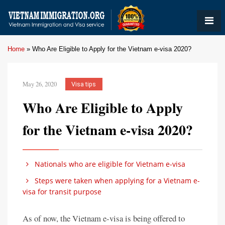
Home
»
Who Are Eligible to Apply for the Vietnam e-visa 2020?
May 26, 2020
Visa tips
Who Are Eligible to Apply
for the Vietnam e-visa 2020?
Nationals who are eligible for Vietnam e-visa
Steps were taken when applying for a Vietnam e-
visa for transit purpose
As of now, the Vietnam e-visa is being offered to