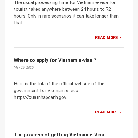
The usual processing time for Vietnam e-visa for
tourist takes anywhere between 24 hours to 72
hours. Only in rare scenarios it can take longer than
that.
READ MORE
Where to apply for Vietnam e-visa ?
May 26, 2020
Here is the link of the official website of the
government for Vietnam e-visa :
https://xuatnhapcanh.gov.
READ MORE
The process of getting Vietnam e-Visa