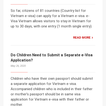
So far, citizens of 81 countries (Country list for
Vietnam e-visa) can apply for a Vietnam e-visa. e-
Visa Vietnam allows visitors to stay in Vietnam for
up to 30 days, with one entry (1 month single entry).
READ MORE
Do Children Need to Submit a Separate e-Visa
Application?
May 26, 2020
Children who have their own passport should submit
a separate application for Vietnam e-visa.
Accompanied children who is included in their father
or mother’s passport should be in same visa
application for Vietnam e-visa with their father or
mother.