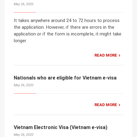
May 26, 2020
It takes anywhere around 24 to 72 hours to process
the application. However, if there are errors in the
application or if the form is incomplete, it might take
longer.
READ MORE
Nationals who are eligible for Vietnam e-visa
May 26, 2020
READ MORE
Vietnam Electronic Visa (Vietnam e-visa)
May 26, 2020