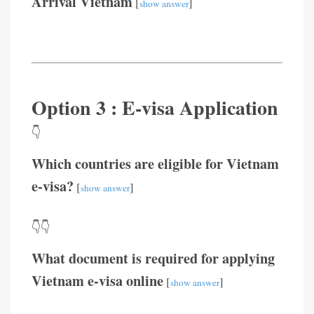
Arrival Vietnam
[
]
show answer
Option 3 : E-visa Application
👇
Which countries are eligible for Vietnam
e-visa?
[
]
show answer
👇👇
What document is required for applying
Vietnam e-visa online
[
]
show answer