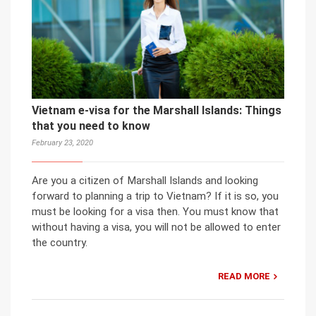
Vietnam e-visa for the Marshall Islands: Things
that you need to know
February 23, 2020
Are you a citizen of Marshall Islands and looking
forward to planning a trip to Vietnam? If it is so, you
must be looking for a visa then. You must know that
without having a visa, you will not be allowed to enter
the country.
READ MORE