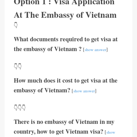
Option 1 : Visa Application
At The Embassy of Vietnam
👇
What documents required to get visa at
the embassy of Vietnam ?
[
]
show answer
👇👇
How much does it cost to get visa at the
embassy of Vietnam?
[
]
show answer
👇👇👇
There is no embassy of Vietnam in my
country, how to get Vietnam visa?
[
show