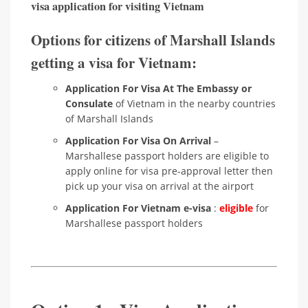
visa application for visiting Vietnam
Options for citizens of Marshall Islands
getting a visa for Vietnam:
Application For Visa At The Embassy or
Consulate
of Vietnam in the nearby countries
of Marshall Islands
Application For Visa On Arrival
–
Marshallese passport holders are eligible to
apply online for visa pre-approval letter then
pick up your visa on arrival at the airport
Application For Vietnam e-visa
:
eligible
for
Marshallese passport holders