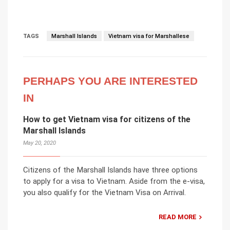
TAGS
Marshall Islands
Vietnam visa for Marshallese
PERHAPS YOU ARE INTERESTED
IN
How to get Vietnam visa for citizens of the
Marshall Islands
May 20, 2020
Citizens of the Marshall Islands have three options
to apply for a visa to Vietnam. Aside from the e-visa,
you also qualify for the Vietnam Visa on Arrival.
READ MORE