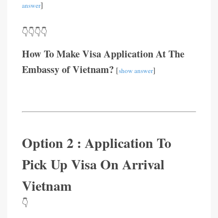
]
answer
👇👇👇👇
How To Make Visa Application At The
Embassy of Vietnam?
[
]
show answer
Option 2 : Application To
Pick Up Visa On Arrival
Vietnam
👇