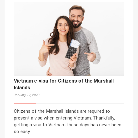
Vietnam e-visa for Citizens of the Marshall
Islands
January 12, 2020
Citizens of the Marshall Islands are required to
present a visa when entering Vietnam. Thankfully,
getting a visa to Vietnam these days has never been
so easy.