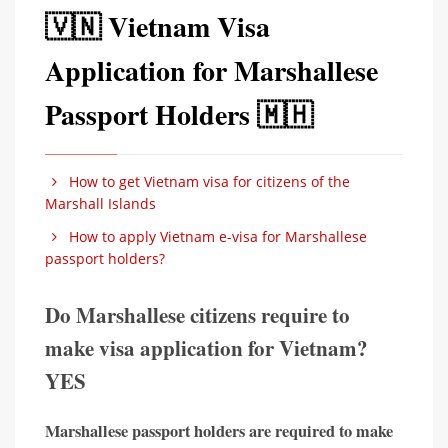
🇻🇳 Vietnam Visa
Application for Marshallese
Passport Holders 🇲🇭
How to get Vietnam visa for citizens of the
Marshall Islands
How to apply Vietnam e-visa for Marshallese
passport holders?
Do Marshallese citizens require to
make visa application for Vietnam?
YES
Marshallese passport holders are required to make