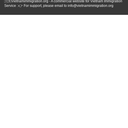
🇻🇳Vietnamimmigration.org - A commercial website for Vietnam Immigration
Service : 👉 For support, please email to info@vietnamimmigration.org