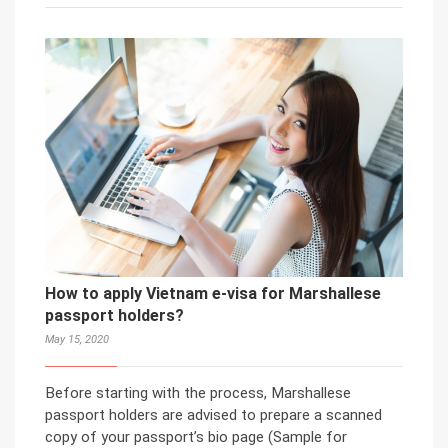
How to apply Vietnam e-visa for Marshallese
passport holders?
May 15, 2020
Before starting with the process, Marshallese
passport holders are advised to prepare a scanned
copy of your passport’s bio page (Sample for