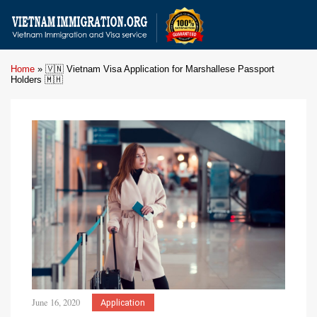
Home
»
🇻🇳 Vietnam Visa Application for Marshallese Passport
Holders 🇲🇭
June 16, 2020
Application