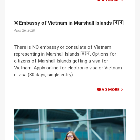
❌ Embassy of Vietnam in Marshall Islands 🇲🇭
April 26, 2020
There is NO embassy or consulate of Vietnam
representing in Marshall Islands 🇲🇭. Options for
citizens of Marshall Islands getting a visa for
Vietnam: Apply online for electronic visa or Vietnam
e-visa (30 days, single entry).
READ MORE