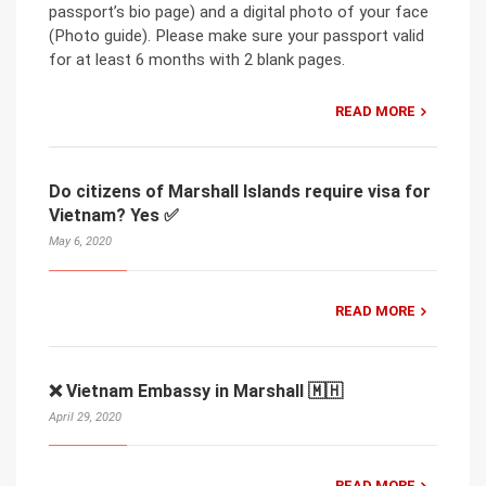
passport’s bio page) and a digital photo of your face
(Photo guide). Please make sure your passport valid
for at least 6 months with 2 blank pages.
READ MORE
Do citizens of Marshall Islands require visa for
Vietnam? Yes ✅
May 6, 2020
READ MORE
❌ Vietnam Embassy in Marshall 🇲🇭
April 29, 2020
READ MORE