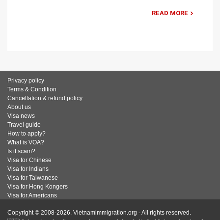
READ MORE
Privacy policy
Terms & Condition
Cancellation & refund policy
About us
Visa news
Travel guide
How to apply?
What is VOA?
Is it scam?
Visa for Chinese
Visa for Indians
Visa for Taiwanese
Visa for Hong Kongers
Visa for Americans
Copyright © 2008-2026. Vietnamimmigration.org - All rights reserved.