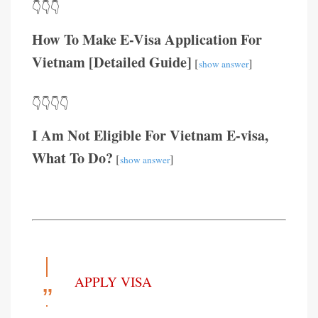
👇👇👇
How To Make E-Visa Application For
Vietnam [Detailed Guide]
[
]
show answer
👇👇👇👇
I Am Not Eligible For Vietnam E-visa,
What To Do?
[
]
show answer
APPLY VISA