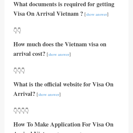
What documents is required for getting
Visa On Arrival Vietnam ?
[
]
show answer
👇👇
How much does the Vietnam visa on
arrival cost?
[
]
show answer
👇👇👇
What is the official website for Visa On
Arrival?
[
]
show answer
👇👇👇👇
How To Make Application For Visa On