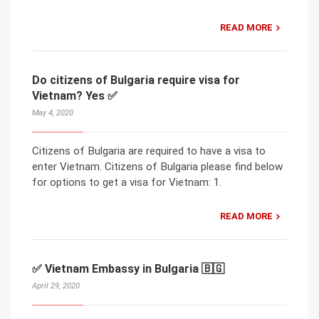
READ MORE
Do citizens of Bulgaria require visa for
Vietnam? Yes ✅
May 4, 2020
Citizens of Bulgaria are required to have a visa to
enter Vietnam. Citizens of Bulgaria please find below
for options to get a visa for Vietnam: 1.
READ MORE
✅ Vietnam Embassy in Bulgaria 🇧🇬
April 29, 2020