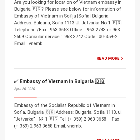
Are you looking for location of Vietnam embassy in
Bulgaria 🇧🇬? Please see below for information of
Embassy of Vietnam in Sofija [Sofia] Bulgaria
Address: Bulgaria, Sofia 1113 Ul. Jetvarka No 1 🇧🇬
Telephone /Fax : 963 3658 Office : 963 2743 or 963
2609 Consular service : 963 3742 Code : 00-359-2
Email : vnemb.
READ MORE
✅ Embassy of Vietnam in Bulgaria 🇧🇬
April 26, 2020
Embassy of the Socialist Republic of Vietnam in
Sofia, Bulgaria 🇧🇬 Address: Bulgaria, Sofia 1113, ul.
“Jetvarka” № 1 🇧🇬 Tel: (+ 359) 2 963 3658 – Fax :
(+ 359) 2 963 3658 Email: vnemb.