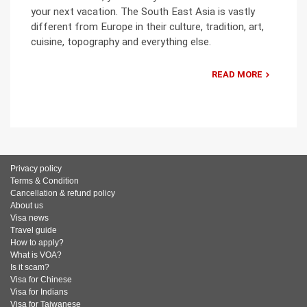
your next vacation. The South East Asia is vastly
different from Europe in their culture, tradition, art,
cuisine, topography and everything else.
READ MORE
Privacy policy
Terms & Condition
Cancellation & refund policy
About us
Visa news
Travel guide
How to apply?
What is VOA?
Is it scam?
Visa for Chinese
Visa for Indians
Visa for Taiwanese