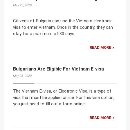
May 23, 2020
Citizens of Bulgaria can use the Vietnam electronic
visa to enter Vietnam. Once in the country, they can
stay for a maximum of 30 days.
READ MORE
Bulgarians Are Eligible For Vietnam E-visa
May 23, 2020
The Vietnam E-visa, or Electronic Visa, is a type of
visa that must be applied online. For this visa option,
you just need to fill out a form online.
READ MORE