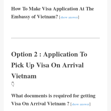
How To Make Visa Application At The
Embassy of Vietnam?
[
]
show answer
Option 2 : Application To
Pick Up Visa On Arrival
Vietnam
👇
What documents is required for getting
Visa On Arrival Vietnam ?
[
]
show answer