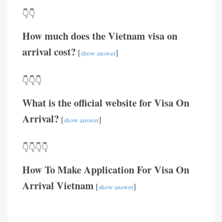
👇👇
How much does the Vietnam visa on
arrival cost?
[
]
show answer
👇👇👇
What is the official website for Visa On
Arrival?
[
]
show answer
👇👇👇👇
How To Make Application For Visa On
Arrival Vietnam
[
]
show answer