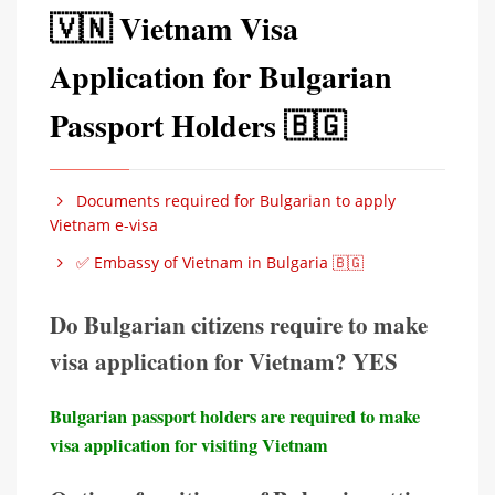
🇻🇳 Vietnam Visa
Application for Bulgarian
Passport Holders 🇧🇬
Documents required for Bulgarian to apply
Vietnam e-visa
✅ Embassy of Vietnam in Bulgaria 🇧🇬
Do Bulgarian citizens require to make
visa application for Vietnam? YES
Bulgarian passport holders are required to make
visa application for visiting Vietnam