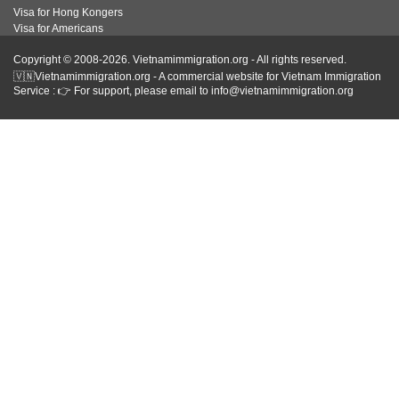
Visa for Hong Kongers
Visa for Americans
Copyright © 2008-2026. Vietnamimmigration.org - All rights reserved.
🇻🇳Vietnamimmigration.org - A commercial website for Vietnam Immigration
Service : 👉 For support, please email to info@vietnamimmigration.org