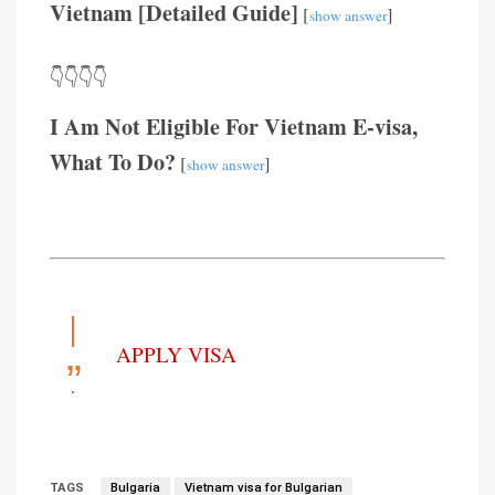
Vietnam [Detailed Guide]
[
]
show answer
👇👇👇👇
I Am Not Eligible For Vietnam E-visa,
What To Do?
[
]
show answer
APPLY VISA
TAGS
Bulgaria
Vietnam visa for Bulgarian