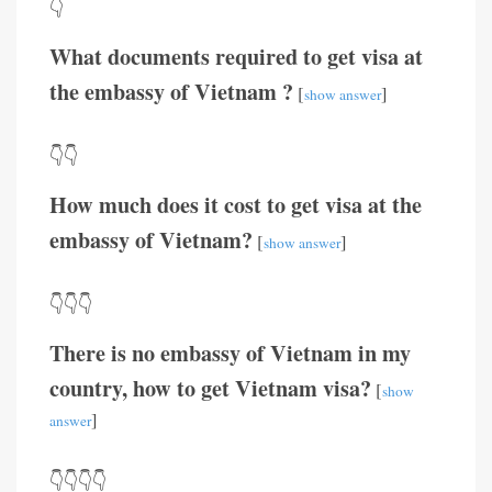
👇
What documents required to get visa at
the embassy of Vietnam ?
[
]
show answer
👇👇
How much does it cost to get visa at the
embassy of Vietnam?
[
]
show answer
👇👇👇
There is no embassy of Vietnam in my
country, how to get Vietnam visa?
[
show
]
answer
👇👇👇👇