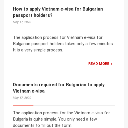
How to apply Vietnam e-visa for Bulgarian
passport holders?
May 17, 2020
The application process for Vietnam e-visa for
Bulgarian passport holders takes only a few minutes.
It is a very simple process.
READ MORE
Documents required for Bulgarian to apply
Vietnam e-visa
May 17, 2020
The application process for the Vietnam e-visa for
Bulgaria is quite simple. You only need a few
documents to fill out the form.