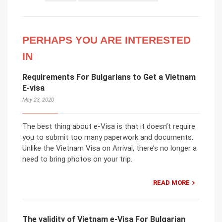
PERHAPS YOU ARE INTERESTED
IN
Requirements For Bulgarians to Get a Vietnam
E-visa
May 23, 2020
The best thing about e-Visa is that it doesn’t require
you to submit too many paperwork and documents.
Unlike the Vietnam Visa on Arrival, there’s no longer a
need to bring photos on your trip.
READ MORE
The validity of Vietnam e-Visa For Bulgarian