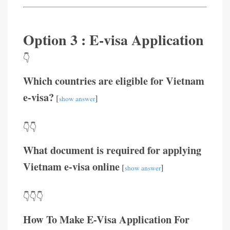
Option 3 : E-visa Application
👇
Which countries are eligible for Vietnam
e-visa?
[
]
show answer
👇👇
What document is required for applying
Vietnam e-visa online
[
]
show answer
👇👇👇
How To Make E-Visa Application For