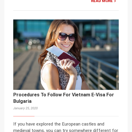
READ MORE
Procedures To Follow For Vietnam E-Visa For
Bulgaria
January 25, 2020
If you have explored the European castles and
medieval towns, you can try somewhere different for