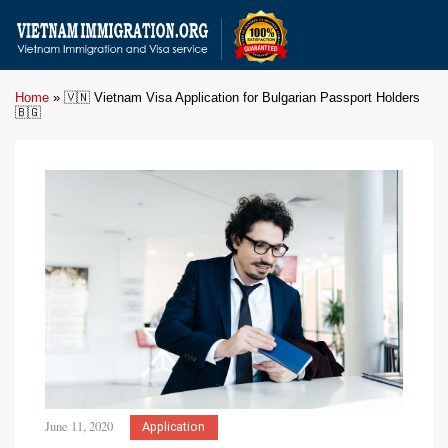
Home
»
🇻🇳 Vietnam Visa Application for Bulgarian Passport Holders
🇧🇬
June 11, 2020
Application