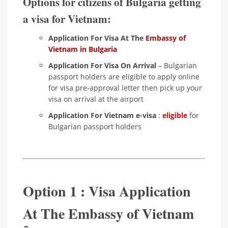
Options for citizens of Bulgaria getting
a visa for Vietnam:
Application For Visa At The
Embassy of
Vietnam in Bulgaria
Application For Visa On Arrival
– Bulgarian
passport holders are eligible to apply online
for visa pre-approval letter then pick up your
visa on arrival at the airport
Application For Vietnam e-visa
:
eligible
for
Bulgarian passport holders
Option 1 : Visa Application
At The Embassy of Vietnam