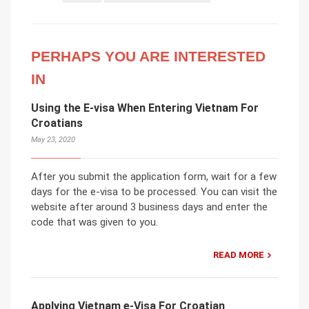
PERHAPS YOU ARE INTERESTED
IN
Using the E-visa When Entering Vietnam For
Croatians
May 23, 2020
After you submit the application form, wait for a few
days for the e-visa to be processed. You can visit the
website after around 3 business days and enter the
code that was given to you.
READ MORE
Applying Vietnam e-Visa For Croatian