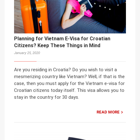
Planning for Vietnam E-Visa for Croatian
Citizens? Keep These Things in Mind
January 25, 2020
Are you residing in Croatia? Do you wish to visit a
mesmerizing country like Vietnam? Well, if that is the
case, then you must apply for the Vietnam e-visa for
Croatian citizens today itself. This visa allows you to
stay in the country for 30 days.
READ MORE