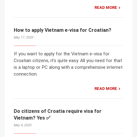
READ MORE
How to apply Vietnam e-visa for Croatian?
May 17, 2020
If you want to apply for the Vietnam e-visa for
Croatian citizens, it’s quite easy. All you need for that
is a laptop or PC along with a comprehensive internet
connection.
READ MORE
Do citizens of Croatia require visa for
Vietnam? Yes ✅
May 4, 2020