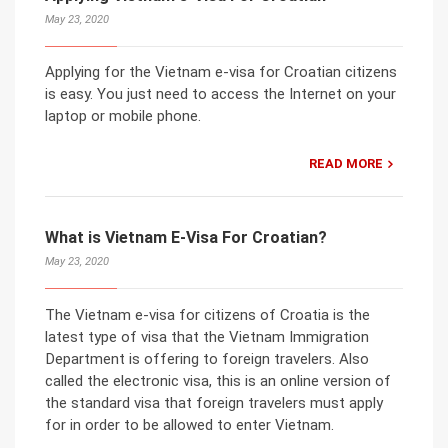
May 23, 2020
Applying for the Vietnam e-visa for Croatian citizens
is easy. You just need to access the Internet on your
laptop or mobile phone.
READ MORE
What is Vietnam E-Visa For Croatian?
May 23, 2020
The Vietnam e-visa for citizens of Croatia is the
latest type of visa that the Vietnam Immigration
Department is offering to foreign travelers. Also
called the electronic visa, this is an online version of
the standard visa that foreign travelers must apply
for in order to be allowed to enter Vietnam.