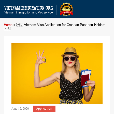
Home
»
🇻🇳 Vietnam Visa Application for Croatian Passport Holders
🇭🇷
June 12, 2020
Application