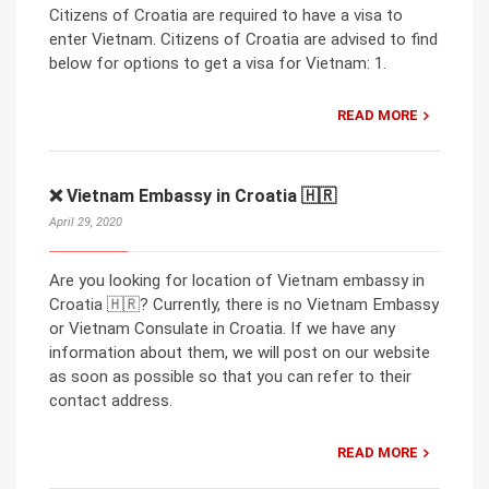
Citizens of Croatia are required to have a visa to
enter Vietnam. Citizens of Croatia are advised to find
below for options to get a visa for Vietnam: 1.
READ MORE
❌ Vietnam Embassy in Croatia 🇭🇷
April 29, 2020
Are you looking for location of Vietnam embassy in
Croatia 🇭🇷? Currently, there is no Vietnam Embassy
or Vietnam Consulate in Croatia. If we have any
information about them, we will post on our website
as soon as possible so that you can refer to their
contact address.
READ MORE