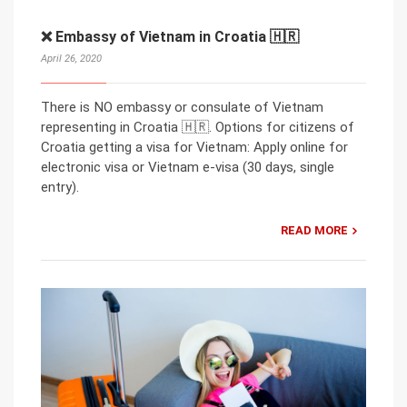
❌ Embassy of Vietnam in Croatia 🇭🇷
April 26, 2020
There is NO embassy or consulate of Vietnam
representing in Croatia 🇭🇷. Options for citizens of
Croatia getting a visa for Vietnam: Apply online for
electronic visa or Vietnam e-visa (30 days, single
entry).
READ MORE