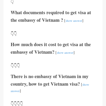
👇
What documents required to get visa at
the embassy of Vietnam ?
[
]
show answer
👇👇
How much does it cost to get visa at the
embassy of Vietnam?
[
]
show answer
👇👇👇
There is no embassy of Vietnam in my
country, how to get Vietnam visa?
[
show
]
answer
👇👇👇👇