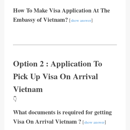
How To Make Visa Application At The
Embassy of Vietnam?
[
]
show answer
Option 2 : Application To
Pick Up Visa On Arrival
Vietnam
👇
What documents is required for getting
Visa On Arrival Vietnam ?
[
]
show answer