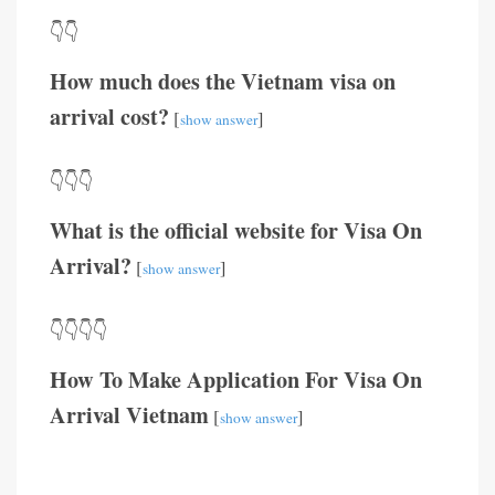
👇👇
How much does the Vietnam visa on
arrival cost?
[
]
show answer
👇👇👇
What is the official website for Visa On
Arrival?
[
]
show answer
👇👇👇👇
How To Make Application For Visa On
Arrival Vietnam
[
]
show answer