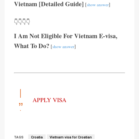
Vietnam [Detailed Guide]
[
]
show answer
👇👇👇👇
I Am Not Eligible For Vietnam E-visa,
What To Do?
[
]
show answer
APPLY VISA
TAGS
Croatia
Vietnam visa for Croatian