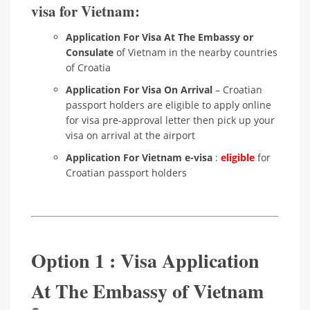
visa for Vietnam:
Application For Visa At The Embassy or
Consulate
of Vietnam in the nearby countries
of Croatia
Application For Visa On Arrival
– Croatian
passport holders are eligible to apply online
for visa pre-approval letter then pick up your
visa on arrival at the airport
Application For Vietnam e-visa
:
eligible
for
Croatian passport holders
Option 1 : Visa Application
At The Embassy of Vietnam