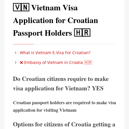
🇻🇳 Vietnam Visa
Application for Croatian
Passport Holders 🇭🇷
What is Vietnam E-Visa For Croatian?
❌ Embassy of Vietnam in Croatia 🇭🇷
Do Croatian citizens require to make
visa application for Vietnam? YES
Croatian passport holders are required to make visa
application for visiting Vietnam
Options for citizens of Croatia getting a