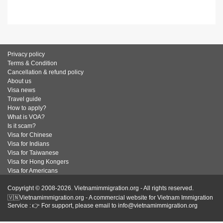
Privacy policy
Terms & Condition
Cancellation & refund policy
About us
Visa news
Travel guide
How to apply?
What is VOA?
Is it scam?
Visa for Chinese
Visa for Indians
Visa for Taiwanese
Visa for Hong Kongers
Visa for Americans
Copyright © 2008-2026. Vietnamimmigration.org - All rights reserved.
🇻🇳Vietnamimmigration.org - A commercial website for Vietnam Immigration
Service : 👉 For support, please email to info@vietnamimmigration.org