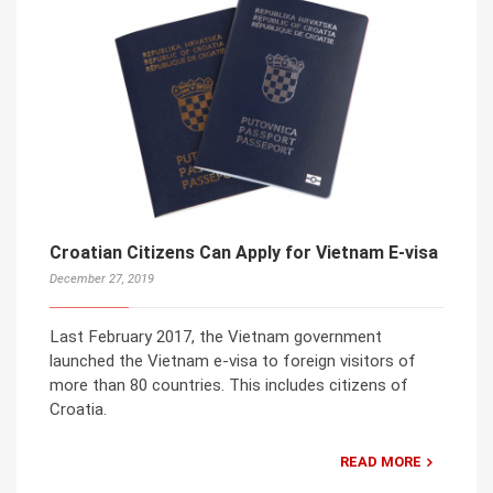
Croatian Citizens Can Apply for Vietnam E-visa
December 27, 2019
Last February 2017, the Vietnam government
launched the Vietnam e-visa to foreign visitors of
more than 80 countries. This includes citizens of
Croatia.
READ MORE