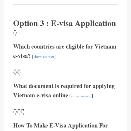
Option 3 : E-visa Application
👇
Which countries are eligible for Vietnam
e-visa?
[
]
show answer
👇👇
What document is required for applying
Vietnam e-visa online
[
]
show answer
👇👇👇
How To Make E-Visa Application For