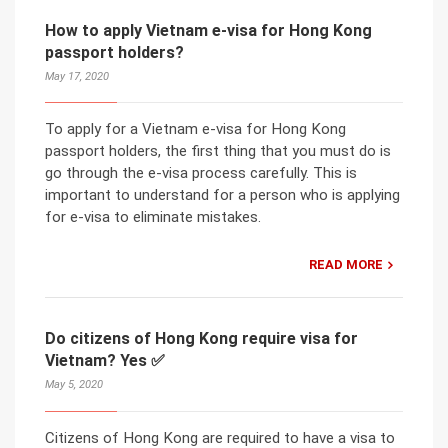
How to apply Vietnam e-visa for Hong Kong
passport holders?
May 17, 2020
To apply for a Vietnam e-visa for Hong Kong
passport holders, the first thing that you must do is
go through the e-visa process carefully. This is
important to understand for a person who is applying
for e-visa to eliminate mistakes.
READ MORE
Do citizens of Hong Kong require visa for
Vietnam? Yes ✅
May 5, 2020
Citizens of Hong Kong are required to have a visa to