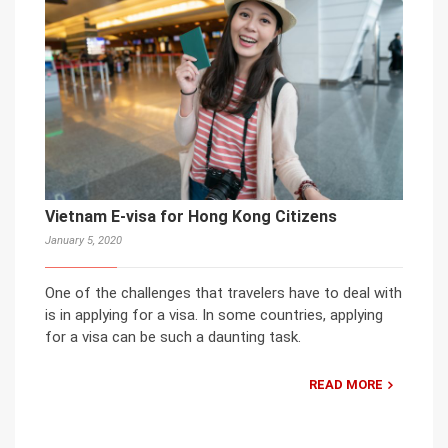
Vietnam E-visa for Hong Kong Citizens
January 5, 2020
One of the challenges that travelers have to deal with
is in applying for a visa. In some countries, applying
for a visa can be such a daunting task.
READ MORE