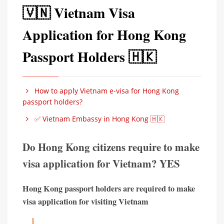
🇻🇳 Vietnam Visa
Application for Hong Kong
Passport Holders 🇭🇰
How to apply Vietnam e-visa for Hong Kong
passport holders?
✅ Vietnam Embassy in Hong Kong 🇭🇰
Do Hong Kong citizens require to make
visa application for Vietnam? YES
Hong Kong passport holders are required to make
visa application for visiting Vietnam