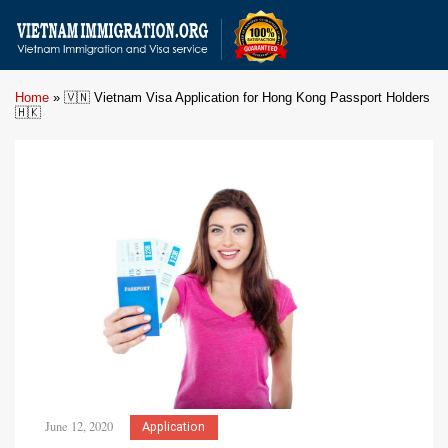
Home
»
🇻🇳 Vietnam Visa Application for Hong Kong Passport Holders
🇭🇰
June 12, 2020
Application