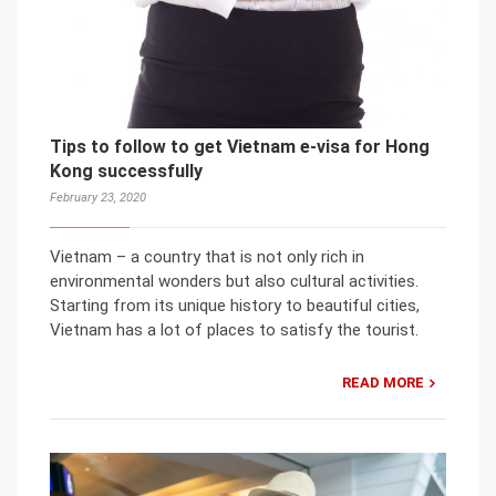
Tips to follow to get Vietnam e-visa for Hong
Kong successfully
February 23, 2020
Vietnam – a country that is not only rich in
environmental wonders but also cultural activities.
Starting from its unique history to beautiful cities,
Vietnam has a lot of places to satisfy the tourist.
READ MORE