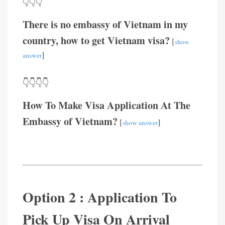
👇👇👇
There is no embassy of Vietnam in my
country, how to get Vietnam visa?
[
show
]
answer
👇👇👇👇
How To Make Visa Application At The
Embassy of Vietnam?
[
]
show answer
Option 2 : Application To
Pick Up Visa On Arrival