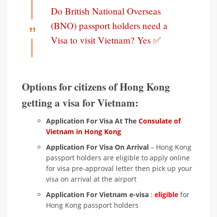
Do British National Overseas
(BNO) passport holders need a
Visa to visit Vietnam? Yes ✅
Options for citizens of Hong Kong
getting a visa for Vietnam:
Application For Visa At The
Consulate of
Vietnam in Hong Kong
Application For Visa On Arrival
– Hong Kong
passport holders are eligible to apply online
for visa pre-approval letter then pick up your
visa on arrival at the airport
Application For Vietnam e-visa
:
eligible
for
Hong Kong passport holders