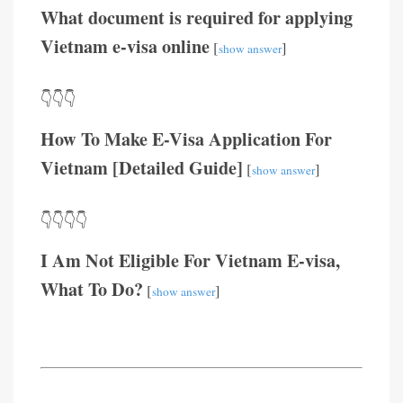
What document is required for applying
Vietnam e-visa online
[
]
show answer
👇👇👇
How To Make E-Visa Application For
Vietnam [Detailed Guide]
[
]
show answer
👇👇👇👇
I Am Not Eligible For Vietnam E-visa,
What To Do?
[
]
show answer