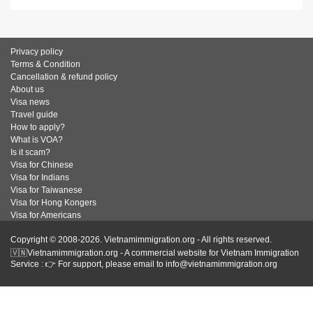
Privacy policy
Terms & Condition
Cancellation & refund policy
About us
Visa news
Travel guide
How to apply?
What is VOA?
Is it scam?
Visa for Chinese
Visa for Indians
Visa for Taiwanese
Visa for Hong Kongers
Visa for Americans
Copyright © 2008-2026. Vietnamimmigration.org - All rights reserved.
🇻🇳Vietnamimmigration.org - A commercial website for Vietnam Immigration
Service : 👉 For support, please email to info@vietnamimmigration.org