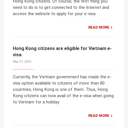
Hong Kong citizens. Of course, the first thing you
need to do is to get connected to the Internet and
access the website to apply for your e-visa.
READ MORE
Hong Kong citizens are eligible for Vietnam e-
visa
May 21, 2020
Currently, the Vietnam government has made the e-
visa option available to citizens of more than 80
countries, Hong Kong is one of them. Thus, Hong
Kong citizens can now avail of the e-visa when going
to Vietnam for a holiday.
READ MORE