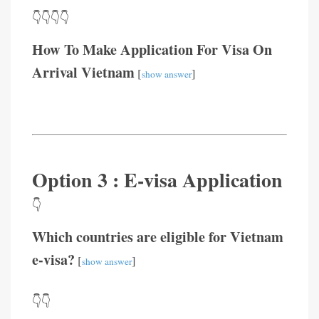
👇👇👇👇
How To Make Application For Visa On
Arrival Vietnam
[
]
show answer
Option 3 : E-visa Application
👇
Which countries are eligible for Vietnam
e-visa?
[
]
show answer
👇👇