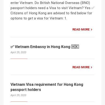
enter Vietnam. Do British National Overseas (BNO)
passport holders need a Visa to visit Vietnam? Yes ✅
Citizens of Hong Kong are advised to find below for
options to get a visa for Vietnam: 1.
READ MORE
✅ Vietnam Embassy in Hong Kong 🇭🇰
April 29, 2020
READ MORE
Vietnam Visa requirement for Hong Kong
passport holders
April 29, 2020