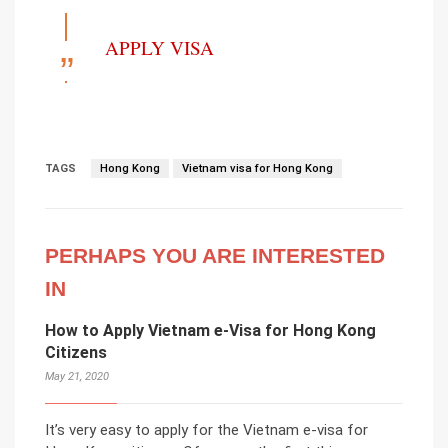
APPLY VISA
TAGS
Hong Kong
Vietnam visa for Hong Kong
PERHAPS YOU ARE INTERESTED
IN
How to Apply Vietnam e-Visa for Hong Kong
Citizens
May 21, 2020
It’s very easy to apply for the Vietnam e-visa for