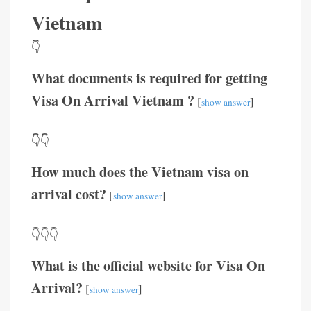
Vietnam
👇
What documents is required for getting
Visa On Arrival Vietnam ?
[
]
show answer
👇👇
How much does the Vietnam visa on
arrival cost?
[
]
show answer
👇👇👇
What is the official website for Visa On
Arrival?
[
]
show answer