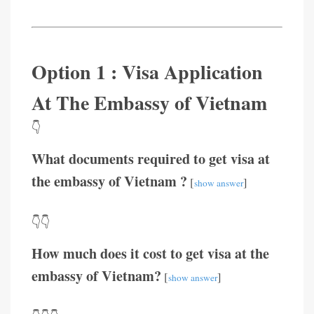
Option 1 : Visa Application
At The Embassy of Vietnam
👇
What documents required to get visa at
the embassy of Vietnam ?
[
]
show answer
👇👇
How much does it cost to get visa at the
embassy of Vietnam?
[
]
show answer