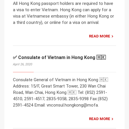
All Hong Kong passport holders are required to have
a visa to enter Vietnam. Hong Kong can apply for a
visa at Vietnamese embassy (in either Hong Kong or
a third country), or online for a visa on arrival.
READ MORE
✅ Consulate of Vietnam in Hong Kong 🇭🇰
April 26, 2020
Consulate General of Vietnam in Hong Kong 🇭🇰
Address: 15/F, Great Smart Tower, 230 Wan Chai
Road, Wan Chai, Hong Kong 🇭🇰 Tel: (852) 2591-
4510; 2591-4517; 2835-9358; 2835-9398 Fax:(852)
2591-4524 Email: vnconsul.hongkong@mofa.
READ MORE