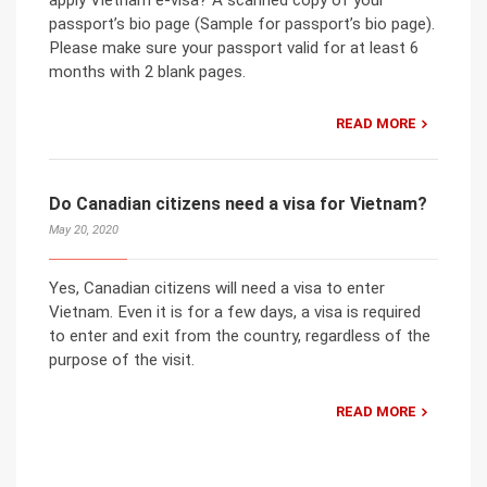
apply Vietnam e-visa? A scanned copy of your
passport’s bio page (Sample for passport’s bio page).
Please make sure your passport valid for at least 6
months with 2 blank pages.
READ MORE
Do Canadian citizens need a visa for Vietnam?
May 20, 2020
Yes, Canadian citizens will need a visa to enter
Vietnam. Even it is for a few days, a visa is required
to enter and exit from the country, regardless of the
purpose of the visit.
READ MORE