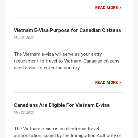
READ MORE
Vietnam E-Visa Purpose for Canadian Citizens
May 23, 2020
The Vietnam e-visa will serve as your entry
requirement to travel to Vietnam. Canadian citizens
need a visa to enter the country.
READ MORE
Canadians Are Eligible For Vietnam E-visa
May 23, 2020
The Vietnam e-visa is an electronic travel
authorization issued by the Immigration Authority of