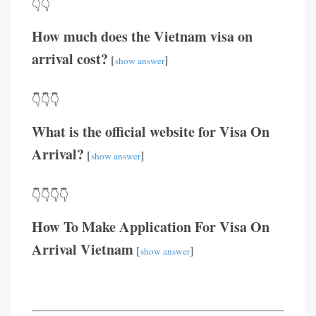
👇👇
How much does the Vietnam visa on
arrival cost?
[
]
show answer
👇👇👇
What is the official website for Visa On
Arrival?
[
]
show answer
👇👇👇👇
How To Make Application For Visa On
Arrival Vietnam
[
]
show answer