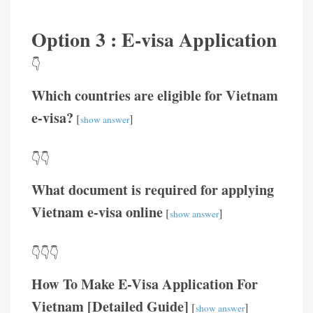
Option 3 : E-visa Application
👇
Which countries are eligible for Vietnam
e-visa?
[
]
show answer
👇👇
What document is required for applying
Vietnam e-visa online
[
]
show answer
👇👇👇
How To Make E-Visa Application For
Vietnam [Detailed Guide]
[
]
show answer