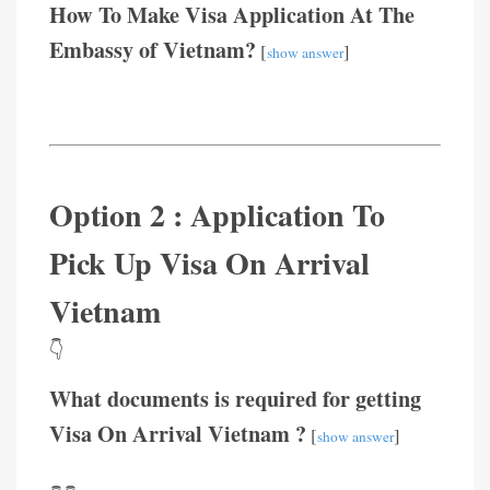
How To Make Visa Application At The
Embassy of Vietnam?
[
]
show answer
Option 2 : Application To
Pick Up Visa On Arrival
Vietnam
👇
What documents is required for getting
Visa On Arrival Vietnam ?
[
]
show answer