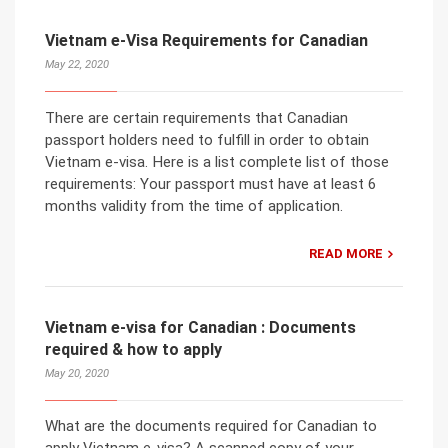
Vietnam e-Visa Requirements for Canadian
May 22, 2020
There are certain requirements that Canadian
passport holders need to fulfill in order to obtain
Vietnam e-visa. Here is a list complete list of those
requirements: Your passport must have at least 6
months validity from the time of application.
READ MORE
Vietnam e-visa for Canadian : Documents
required & how to apply
May 20, 2020
What are the documents required for Canadian to