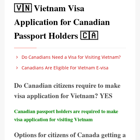
🇻🇳 Vietnam Visa
Application for Canadian
Passport Holders 🇨🇦
Do Canadians Need a Visa for Visiting Vietnam?
Canadians Are Eligible For Vietnam E-visa
Do Canadian citizens require to make
visa application for Vietnam? YES
Canadian passport holders are required to make
visa application for visiting Vietnam
Options for citizens of Canada getting a