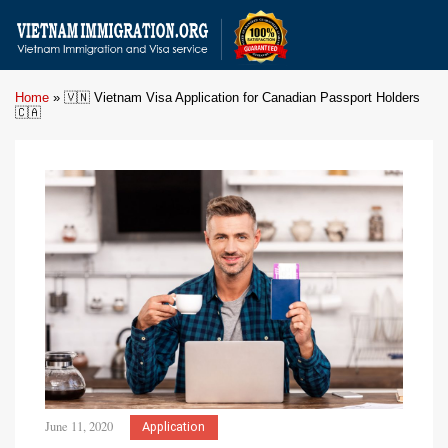
Home
»
🇻🇳 Vietnam Visa Application for Canadian Passport Holders
🇨🇦
June 11, 2020
Application