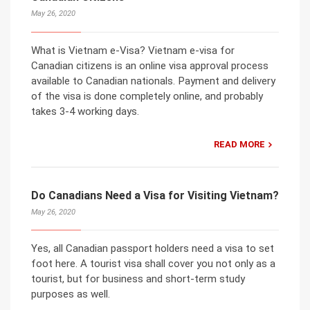
May 26, 2020
What is Vietnam e-Visa? Vietnam e-visa for
Canadian citizens is an online visa approval process
available to Canadian nationals. Payment and delivery
of the visa is done completely online, and probably
takes 3-4 working days.
READ MORE
Do Canadians Need a Visa for Visiting Vietnam?
May 26, 2020
Yes, all Canadian passport holders need a visa to set
foot here. A tourist visa shall cover you not only as a
tourist, but for business and short-term study
purposes as well.