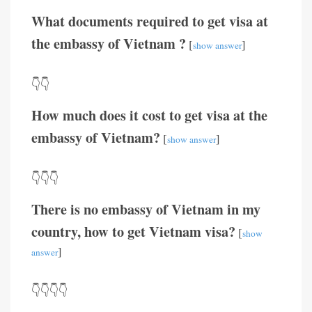
What documents required to get visa at
the embassy of Vietnam ?
[
]
show answer
👇👇
How much does it cost to get visa at the
embassy of Vietnam?
[
]
show answer
👇👇👇
There is no embassy of Vietnam in my
country, how to get Vietnam visa?
[
show
]
answer
👇👇👇👇