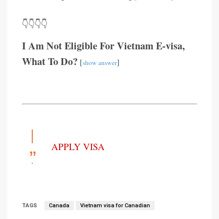
👇👇👇👇
I Am Not Eligible For Vietnam E-visa,
What To Do?
[
]
show answer
APPLY VISA
TAGS
Canada
Vietnam visa for Canadian