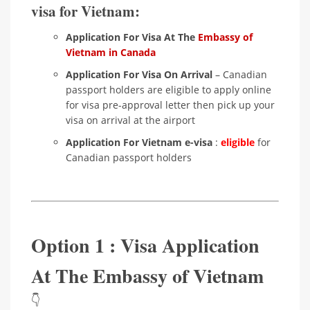
visa for Vietnam:
Application For Visa At The
Embassy of
Vietnam in Canada
Application For Visa On Arrival
– Canadian
passport holders are eligible to apply online
for visa pre-approval letter then pick up your
visa on arrival at the airport
Application For Vietnam e-visa
:
eligible
for
Canadian passport holders
Option 1 : Visa Application
At The Embassy of Vietnam
👇