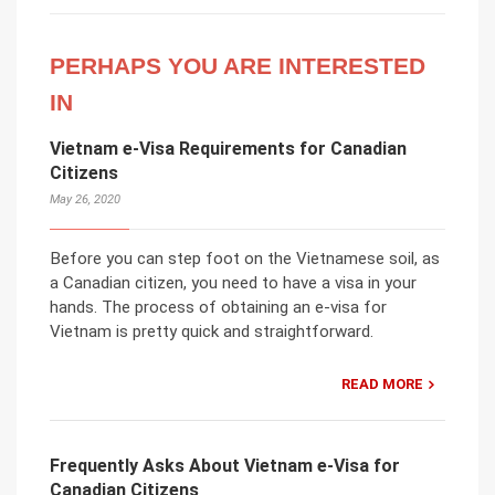
PERHAPS YOU ARE INTERESTED
IN
Vietnam e-Visa Requirements for Canadian
Citizens
May 26, 2020
Before you can step foot on the Vietnamese soil, as
a Canadian citizen, you need to have a visa in your
hands. The process of obtaining an e-visa for
Vietnam is pretty quick and straightforward.
READ MORE
Frequently Asks About Vietnam e-Visa for
Canadian Citizens