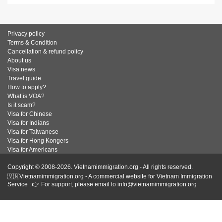
Privacy policy
Terms & Condition
Cancellation & refund policy
About us
Visa news
Travel guide
How to apply?
What is VOA?
Is it scam?
Visa for Chinese
Visa for Indians
Visa for Taiwanese
Visa for Hong Kongers
Visa for Americans
Copyright © 2008-2026. Vietnamimmigration.org - All rights reserved.
🇻🇳Vietnamimmigration.org - A commercial website for Vietnam Immigration
Service : 👉 For support, please email to info@vietnamimmigration.org