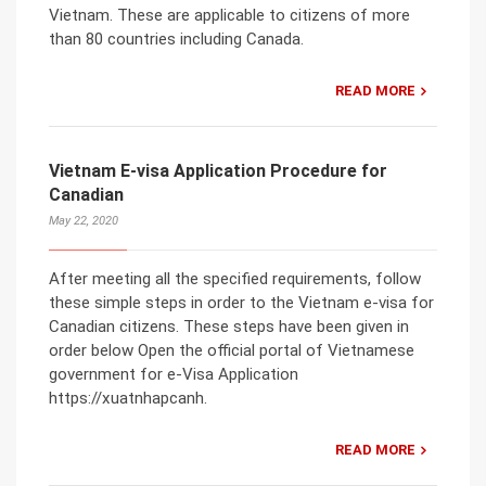
Vietnam. These are applicable to citizens of more
than 80 countries including Canada.
READ MORE
Vietnam E-visa Application Procedure for
Canadian
May 22, 2020
After meeting all the specified requirements, follow
these simple steps in order to the Vietnam e-visa for
Canadian citizens. These steps have been given in
order below Open the official portal of Vietnamese
government for e-Visa Application
https://xuatnhapcanh.
READ MORE