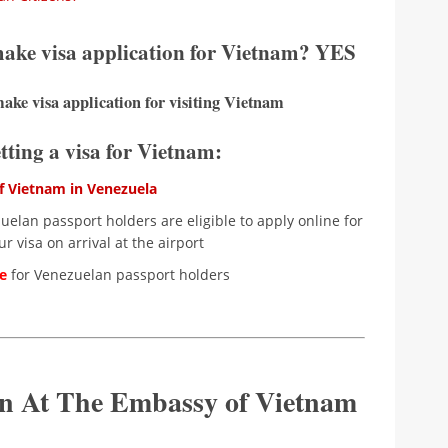
 make visa application for Vietnam? YES
ake visa application for visiting Vietnam
etting a visa for Vietnam:
 Vietnam in Venezuela
elan passport holders are eligible to apply online for
r visa on arrival at the airport
le
for Venezuelan passport holders
ion At The Embassy of Vietnam