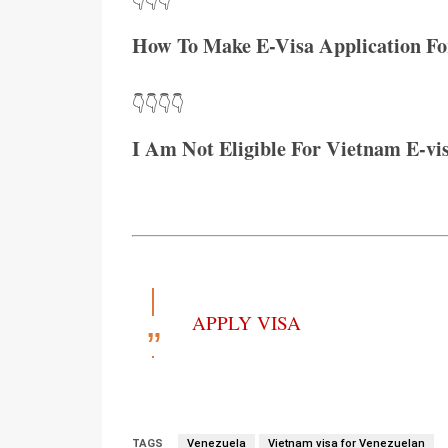
👇👇👇
How To Make E-Visa Application Fo
👇👇👇👇
I Am Not Eligible For Vietnam E-vi
APPLY VISA
TAGS
Venezuela
Vietnam visa for Venezuelan