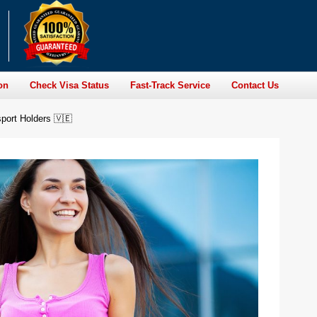
on
Check Visa Status
Fast-Track Service
Contact Us
port Holders 🇻🇪