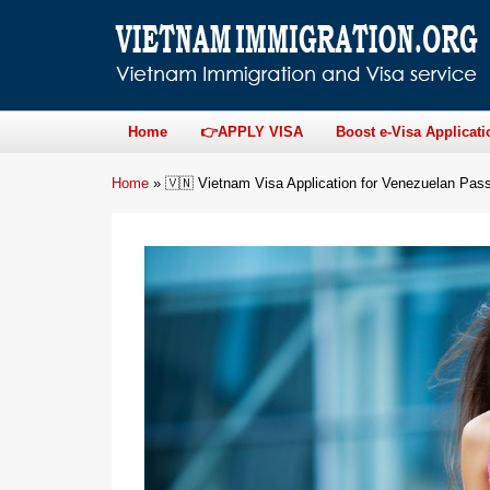
Home
👉APPLY VISA
Boost e-Visa Applicati
Home
»
🇻🇳 Vietnam Visa Application for Venezuelan Pass