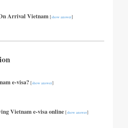
On Arrival Vietnam
[
]
show answer
ion
tnam e-visa?
[
]
show answer
ing Vietnam e-visa online
[
]
show answer