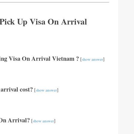
 Pick Up Visa On Arrival
ting Visa On Arrival Vietnam ?
[
]
show answer
arrival cost?
[
]
show answer
 On Arrival?
[
]
show answer