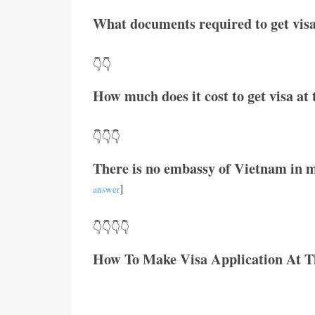
What documents required to get visa
👇👇
How much does it cost to get visa a
👇👇👇
There is no embassy of Vietnam in m
]
answer
👇👇👇👇
How To Make Visa Application At 