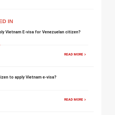
ED IN
ly Vietnam E-visa for Venezuelan citizen?
READ MORE
izen to apply Vietnam e-visa?
READ MORE