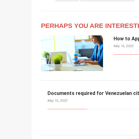
PERHAPS YOU ARE INTEREST
How to App
May 16, 2020
Documents required for Venezuelan cit
May 16, 2020