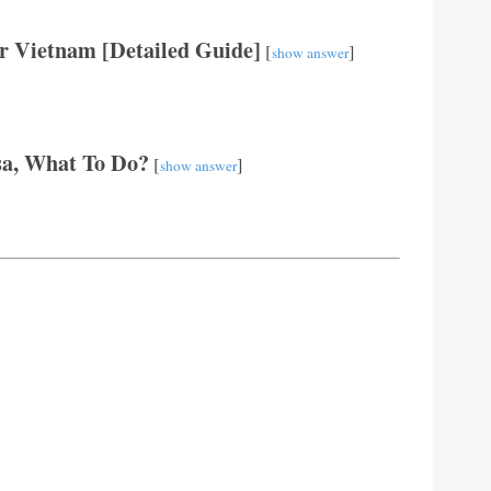
r Vietnam [Detailed Guide]
[
]
show answer
sa, What To Do?
[
]
show answer