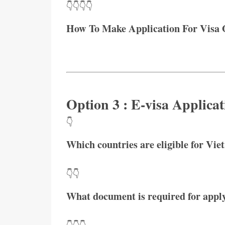
👇👇👇👇
How To Make Application For Visa 
Option 3 : E-visa Applicat
👇
Which countries are eligible for Vie
👇👇
What document is required for apply