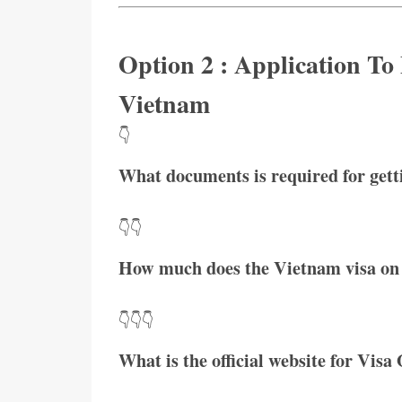
Option 2 : Application To
Vietnam
👇
What documents is required for get
👇👇
How much does the Vietnam visa on 
👇👇👇
What is the official website for Visa