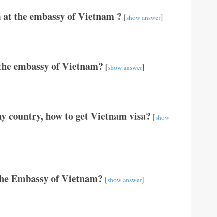
 at the embassy of Vietnam ?
[
]
show answer
t the embassy of Vietnam?
[
]
show answer
y country, how to get Vietnam visa?
[
show
The Embassy of Vietnam?
[
]
show answer