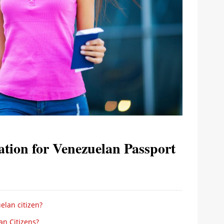
tion for Venezuelan Passport
elan citizen?
an Citizens?