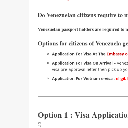
Do Venezuelan citizens require to
Venezuelan passport holders are required to m
Options for citizens of Venezuela g
Application For Visa At The
Embassy of
Application For Visa On Arrival
– Venezu
visa pre-approval letter then pick up you
Application For Vietnam e-visa
:
eligib
Option 1 : Visa Applicat
👇