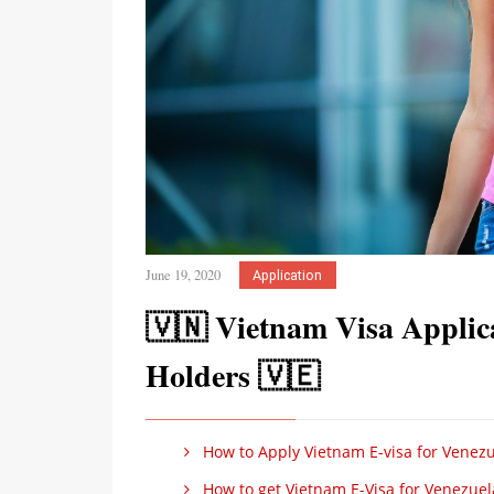
June 19, 2020
Application
🇻🇳 Vietnam Visa Applica
Holders 🇻🇪
How to Apply Vietnam E-visa for Venezu
How to get Vietnam E-Visa for Venezuel